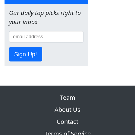
Our daily top picks right to
your inbox
Sign Up!
Team
About Us
Contact
Terms of Service