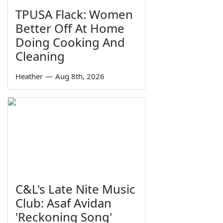
TPUSA Flack: Women
Better Off At Home
Doing Cooking And
Cleaning
Heather
—
Aug 8th, 2026
C&L's Late Nite Music
Club: Asaf Avidan
'Reckoning Song'