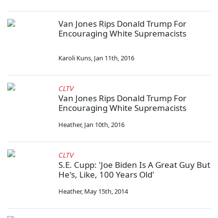
Van Jones Rips Donald Trump For
Encouraging White Supremacists
Karoli Kuns
,
Jan 11th, 2016
CLTV
Van Jones Rips Donald Trump For
Encouraging White Supremacists
Heather
,
Jan 10th, 2016
CLTV
S.E. Cupp: 'Joe Biden Is A Great Guy But
He's, Like, 100 Years Old'
Heather
,
May 15th, 2014