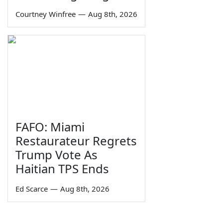
Courtney Winfree
—
Aug 8th, 2026
FAFO: Miami
Restaurateur Regrets
Trump Vote As
Haitian TPS Ends
Ed Scarce
—
Aug 8th, 2026