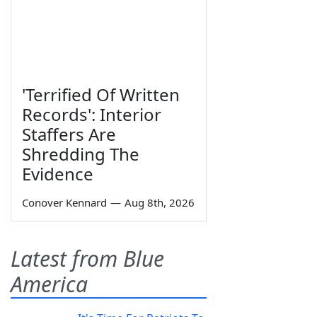
'Terrified Of Written
Records': Interior
Staffers Are
Shredding The
Evidence
Conover Kennard
—
Aug 8th, 2026
Latest from Blue
America