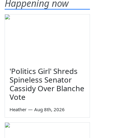
Happening now
'Politics Girl' Shreds
Spineless Senator
Cassidy Over Blanche
Vote
Heather
—
Aug 8th, 2026