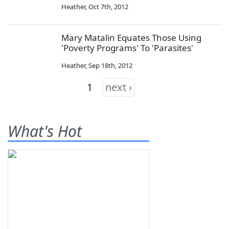
Heather
,
Oct 7th, 2012
Mary Matalin Equates Those Using
'Poverty Programs' To 'Parasites'
Heather
,
Sep 18th, 2012
1
next ›
What's Hot