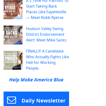
It's Time For Patriots To
Start Taking Back
Places Like Fayetteville
— Meet Robb Ryerse
Hudson Valley Swing
District Endorsement
Alert: Meet Mike Sacks
FINALLY! A Candidate
Who Actually Fights Like
Hell for Working
People.
Help Make America Blue
Daily Newsletter