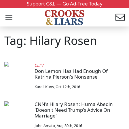
Support C&L — Go Ad-Free Today
Tag: Hilary Rosen
CLTV
Don Lemon Has Had Enough Of
Katrina Pierson's Nonsense
Karoli Kuns
,
Oct 12th, 2016
CNN's Hilary Rosen: Huma Abedin
'Doesn't Need Trump's Advice On
Marriage'
John Amato
,
Aug 30th, 2016