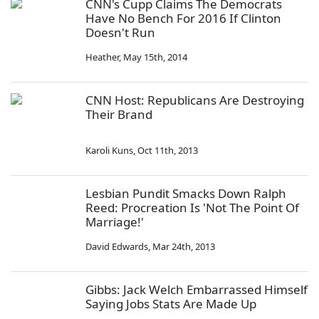
CNN's Cupp Claims The Democrats
Have No Bench For 2016 If Clinton
Doesn't Run
Heather
,
May 15th, 2014
CNN Host: Republicans Are Destroying
Their Brand
Karoli Kuns
,
Oct 11th, 2013
Lesbian Pundit Smacks Down Ralph
Reed: Procreation Is 'Not The Point Of
Marriage!'
David Edwards
,
Mar 24th, 2013
Gibbs: Jack Welch Embarrassed Himself
Saying Jobs Stats Are Made Up