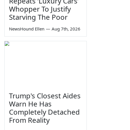
Repeats ‘Luxury Cars’
Whopper To Justify
Starving The Poor
NewsHound Ellen
—
Aug 7th, 2026
Trump's Closest Aides
Warn He Has
Completely Detached
From Reality