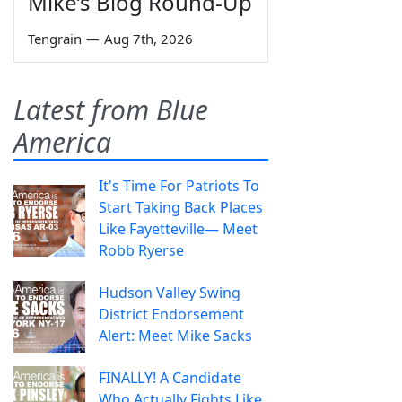
Mike’s Blog Round-Up
Tengrain
—
Aug 7th, 2026
Latest from Blue
America
It's Time For Patriots To
Start Taking Back Places
Like Fayetteville— Meet
Robb Ryerse
Hudson Valley Swing
District Endorsement
Alert: Meet Mike Sacks
FINALLY! A Candidate
Who Actually Fights Like