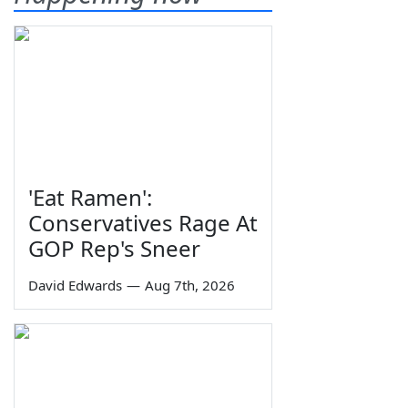
'Eat Ramen':
Conservatives Rage At
GOP Rep's Sneer
David Edwards
—
Aug 7th, 2026