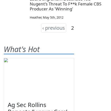
Nugent's Threat To F**k Female CBS
Producer As 'Winning'
Heather
,
May 5th, 2012
‹ previous
2
What's Hot
Ag Sec Rollins