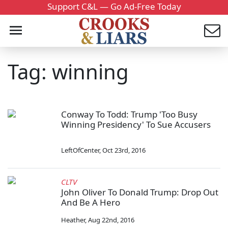
Support C&L — Go Ad-Free Today
Tag: winning
Conway To Todd: Trump 'Too Busy
Winning Presidency' To Sue Accusers
LeftOfCenter
,
Oct 23rd, 2016
CLTV
John Oliver To Donald Trump: Drop Out
And Be A Hero
Heather
,
Aug 22nd, 2016