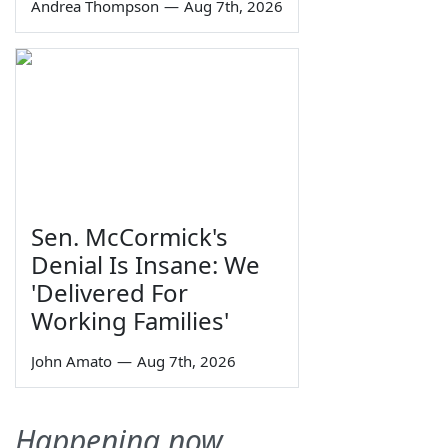
Andrea Thompson
—
Aug 7th, 2026
Sen. McCormick's
Denial Is Insane: We
'Delivered For
Working Families'
John Amato
—
Aug 7th, 2026
Happening now