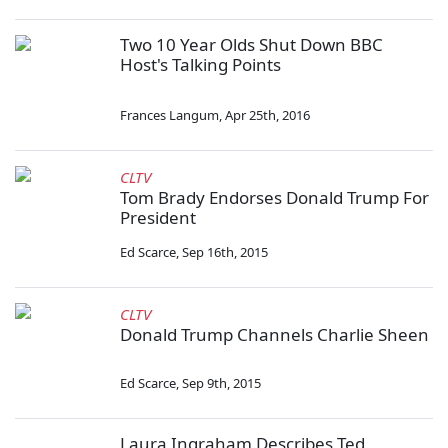
Two 10 Year Olds Shut Down BBC
Host's Talking Points
Frances Langum
,
Apr 25th, 2016
CLTV
Tom Brady Endorses Donald Trump For
President
Ed Scarce
,
Sep 16th, 2015
CLTV
Donald Trump Channels Charlie Sheen
Ed Scarce
,
Sep 9th, 2015
Laura Ingraham Describes Ted