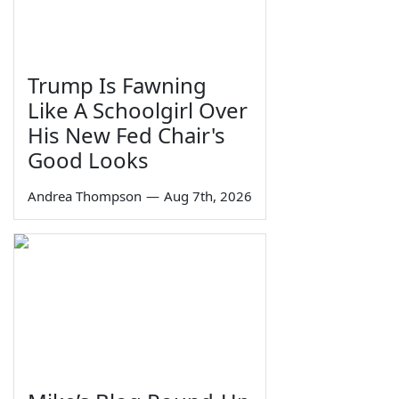
Trump Is Fawning
Like A Schoolgirl Over
His New Fed Chair's
Good Looks
Andrea Thompson
—
Aug 7th, 2026