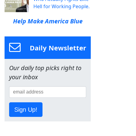
Hell for Working People.
Help Make America Blue
Daily Newsletter
Our daily top picks right to
your inbox
Sign Up!