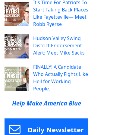
It's Time For Patriots To
Start Taking Back Places
Like Fayetteville— Meet
Robb Ryerse
Hudson Valley Swing
District Endorsement
Alert: Meet Mike Sacks
FINALLY! A Candidate
Who Actually Fights Like
Hell for Working
People.
Help Make America Blue
Daily Newsletter