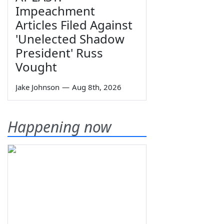
Impeachment
Articles Filed Against
'Unelected Shadow
President' Russ
Vought
Jake Johnson
—
Aug 8th, 2026
Happening now