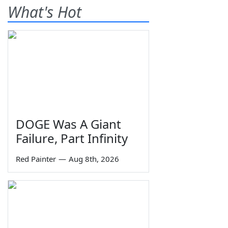
What's Hot
DOGE Was A Giant
Failure, Part Infinity
Red Painter
—
Aug 8th, 2026