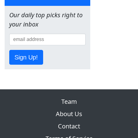
Our daily top picks right to
your inbox
Sign Up!
Team
About Us
Contact