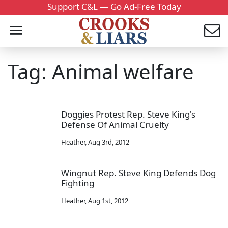
Support C&L — Go Ad-Free Today
Tag: Animal welfare
Doggies Protest Rep. Steve King's
Defense Of Animal Cruelty
Heather
,
Aug 3rd, 2012
Wingnut Rep. Steve King Defends Dog
Fighting
Heather
,
Aug 1st, 2012