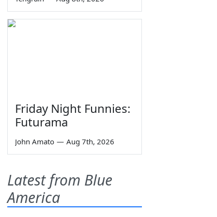
Friday Night Funnies:
Futurama
John Amato
—
Aug 7th, 2026
Latest from Blue
America