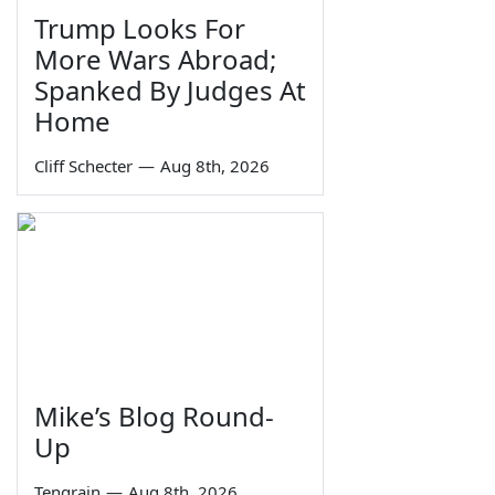
Trump Looks For
More Wars Abroad;
Spanked By Judges At
Home
Cliff Schecter
—
Aug 8th, 2026
Mike’s Blog Round-
Up
Tengrain
—
Aug 8th, 2026