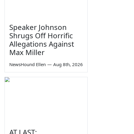
Speaker Johnson
Shrugs Off Horrific
Allegations Against
Max Miller
NewsHound Ellen
—
Aug 8th, 2026
AT LAST: