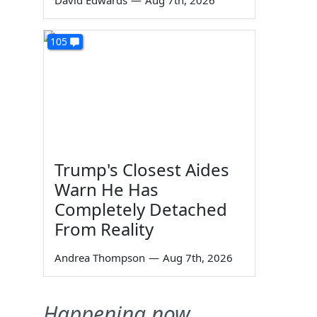
David Edwards
—
Aug 7th, 2026
105
Trump's Closest Aides
Warn He Has
Completely Detached
From Reality
Andrea Thompson
—
Aug 7th, 2026
Happening now