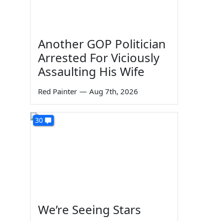
Another GOP Politician
Arrested For Viciously
Assaulting His Wife
Red Painter
—
Aug 7th, 2026
30
We’re Seeing Stars