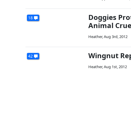
Doggies Prot
18
Animal Crue
Heather
,
Aug 3rd, 2012
Wingnut Rep
42
Heather
,
Aug 1st, 2012