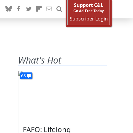
Support C&L
Go Ad-Free Today
Subscriber Login
What's Hot
68
FAFO: Lifelong