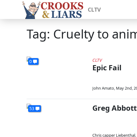
CLTV
Tag: Cruelty to ani
CLTV
0
Epic Fail
John Amato
,
May 2nd, 2
Greg Abbott
53
Chris capper Liebenthal
,