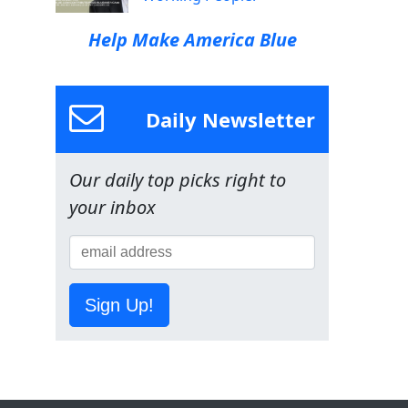
Help Make America Blue
Daily Newsletter
Our daily top picks right to
your inbox
Sign Up!