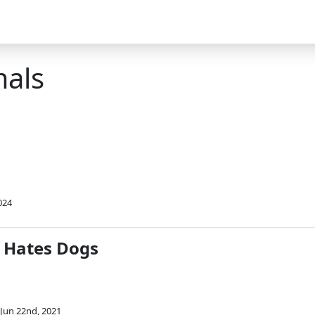
mals
024
 Hates Dogs
Jun 22nd, 2021