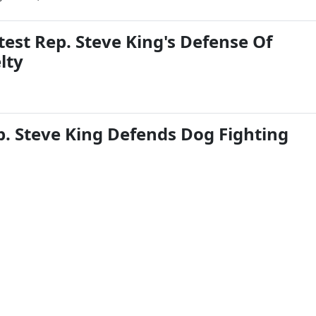
est Rep. Steve King's Defense Of
lty
. Steve King Defends Dog Fighting