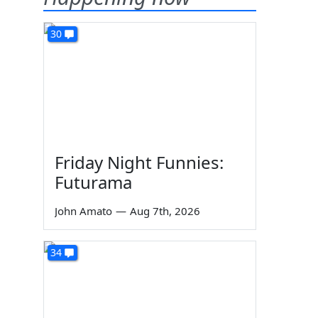
30
Friday Night Funnies:
Futurama
John Amato
—
Aug 7th, 2026
34