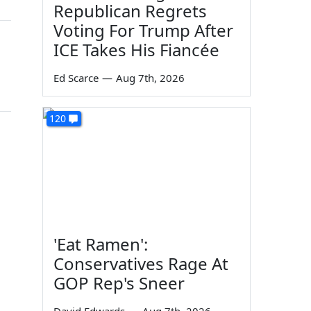
Republican Regrets
Voting For Trump After
ICE Takes His Fiancée
Ed Scarce
—
Aug 7th, 2026
120
'Eat Ramen':
Conservatives Rage At
GOP Rep's Sneer