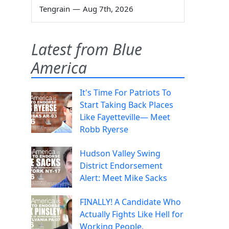
Tengrain
—
Aug 7th, 2026
Latest from Blue
America
It's Time For Patriots To
Start Taking Back Places
Like Fayetteville— Meet
Robb Ryerse
Hudson Valley Swing
District Endorsement
Alert: Meet Mike Sacks
FINALLY! A Candidate Who
Actually Fights Like Hell for
Working People.