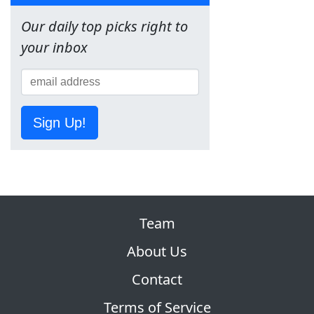
Our daily top picks right to
your inbox
Sign Up!
Team
About Us
Contact
Terms of Service