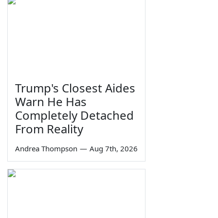
Trump's Closest Aides
Warn He Has
Completely Detached
From Reality
Andrea Thompson
—
Aug 7th, 2026