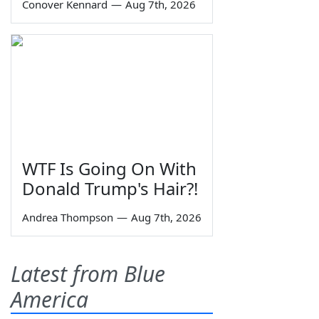
Conover Kennard
—
Aug 7th, 2026
WTF Is Going On With
Donald Trump's Hair?!
Andrea Thompson
—
Aug 7th, 2026
Latest from Blue
America