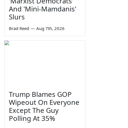
'Marxist Democrats'
And 'Mini-Mamdanis'
Slurs
Brad Reed
—
Aug 7th, 2026
Trump Blames GOP
Wipeout On Everyone
Except The Guy
Polling At 35%