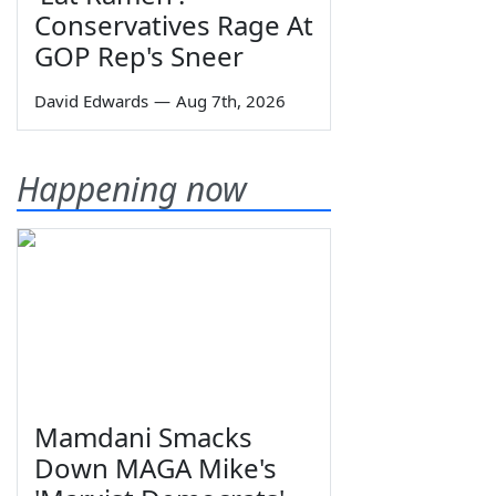
Conservatives Rage At
GOP Rep's Sneer
David Edwards
—
Aug 7th, 2026
Happening now
Mamdani Smacks
Down MAGA Mike's