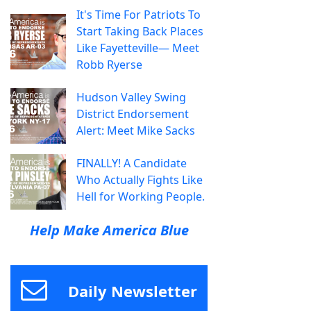
It's Time For Patriots To
Start Taking Back Places
Like Fayetteville— Meet
Robb Ryerse
Hudson Valley Swing
District Endorsement
Alert: Meet Mike Sacks
FINALLY! A Candidate
Who Actually Fights Like
Hell for Working People.
Help Make America Blue
Daily Newsletter