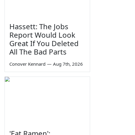
Hassett: The Jobs
Report Would Look
Great If You Deleted
All The Bad Parts
Conover Kennard
—
Aug 7th, 2026
'Eat Ramen':