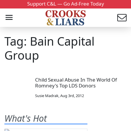
Support C&L — Go Ad-Free Today
Tag: Bain Capital
Group
Child Sexual Abuse In The World Of
Romney's Top LDS Donors
Susie Madrak
,
Aug 3rd, 2012
What's Hot