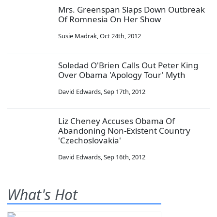
Mrs. Greenspan Slaps Down Outbreak
Of Romnesia On Her Show
Susie Madrak
,
Oct 24th, 2012
Soledad O'Brien Calls Out Peter King
Over Obama 'Apology Tour' Myth
David Edwards
,
Sep 17th, 2012
Liz Cheney Accuses Obama Of
Abandoning Non-Existent Country
'Czechoslovakia'
David Edwards
,
Sep 16th, 2012
What's Hot