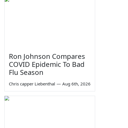
Ron Johnson Compares
COVID Epidemic To Bad
Flu Season
Chris capper Liebenthal
—
Aug 6th, 2026