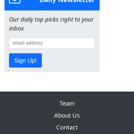
Our daily top picks right to your
inbox
Sign Up!
Team
About Us
Contact