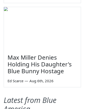
Max Miller Denies
Holding His Daughter's
Blue Bunny Hostage
Ed Scarce
—
Aug 6th, 2026
Latest from Blue
America