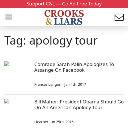
Support C&L — Go Ad-Free Today
Tag: apology tour
Comrade Sarah Palin Apologizes To
Assange On Facebook
Frances Langum
,
Jan 4th, 2017
Bill Maher: President Obama Should Go
On An American Apology Tour
Heather
,
Jun 25th, 2016