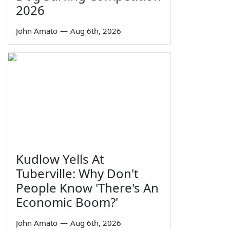
2026
John Amato
—
Aug 6th, 2026
Kudlow Yells At
Tuberville: Why Don't
People Know 'There's An
Economic Boom?'
John Amato
—
Aug 6th, 2026