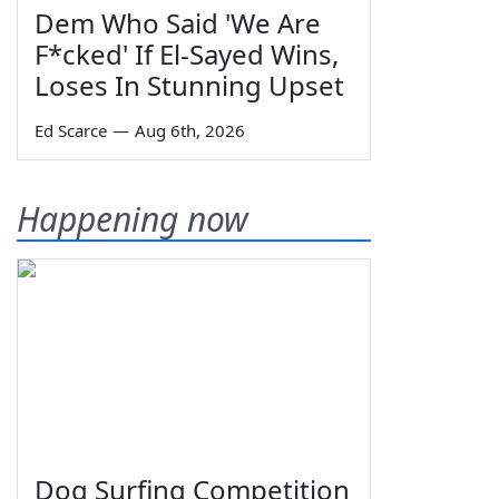
Dem Who Said 'We Are
F*cked' If El-Sayed Wins,
Loses In Stunning Upset
Ed Scarce
—
Aug 6th, 2026
Happening now
Dog Surfing Competition