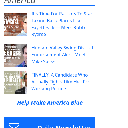
It's Time For Patriots To Start
Taking Back Places Like
Fayetteville— Meet Robb
Ryerse
Hudson Valley Swing District
Endorsement Alert: Meet
Mike Sacks
FINALLY! A Candidate Who
Actually Fights Like Hell for
Working People.
Help Make America Blue
Daily Newsletter