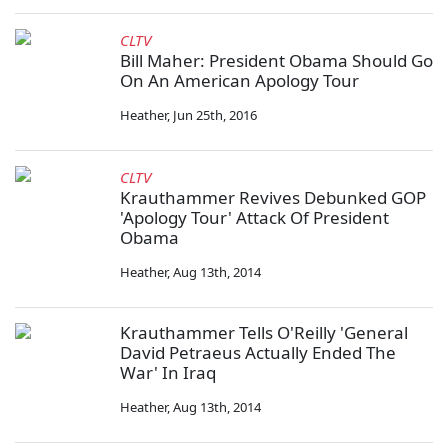
CLTV
Bill Maher: President Obama Should Go
On An American Apology Tour
Heather
,
Jun 25th, 2016
CLTV
Krauthammer Revives Debunked GOP
'Apology Tour' Attack Of President
Obama
Heather
,
Aug 13th, 2014
Krauthammer Tells O'Reilly 'General
David Petraeus Actually Ended The
War' In Iraq
Heather
,
Aug 13th, 2014