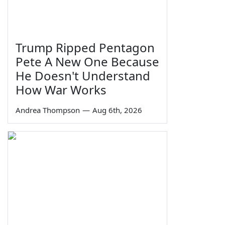
Trump Ripped Pentagon
Pete A New One Because
He Doesn't Understand
How War Works
Andrea Thompson
—
Aug 6th, 2026