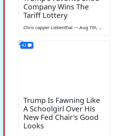
Company Wins The
Tariff Lottery
Chris capper Liebenthal
—
Aug 7th, 2026
42
Trump Is Fawning Like
A Schoolgirl Over His
New Fed Chair's Good
Looks