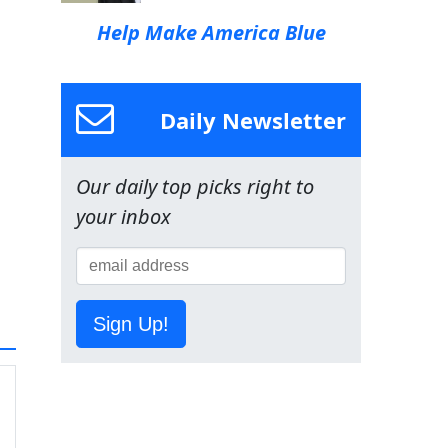
Help Make America Blue
Daily Newsletter
Our daily top picks right to
your inbox
Sign Up!