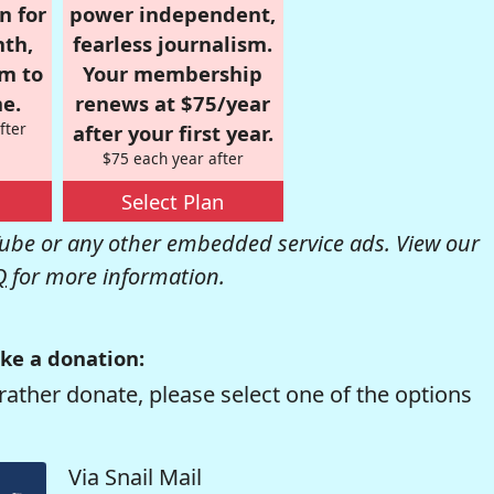
n for
power independent,
nth,
fearless journalism.
om to
Your membership
e.
renews at $75/year
fter
after your first year.
$75 each year after
Select Plan
be or any other embedded service ads. View our
Q
for more information.
ke a donation:
rather donate, please select one of the options
Via Snail Mail