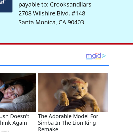
payable to: Crooksandliars
2708 Wilshire Blvd. #148
Santa Monica, CA 90403