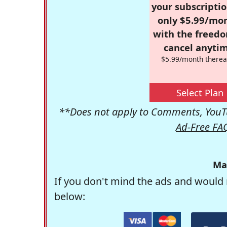
your subscriptio
only $5.99/mo
with the freed
cancel anytim
$5.99/month therea
Select Plan
**Does not apply to Comments, YouTu
Ad-Free FA
Ma
If you don't mind the ads and would 
below: