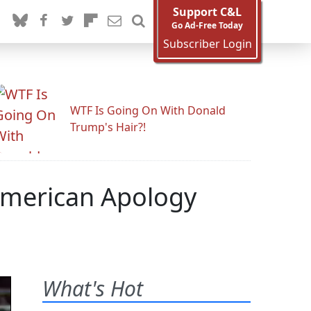
Support C&L
Go Ad-Free Today
Subscriber Login
WTF Is Going On With Donald
Trump's Hair?!
American Apology
What's Hot