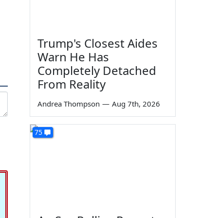
Trump's Closest Aides
Warn He Has
Completely Detached
From Reality
Andrea Thompson
—
Aug 7th, 2026
75