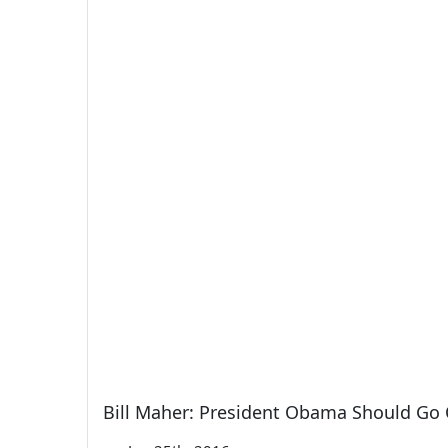
Bill Maher: President Obama Should Go