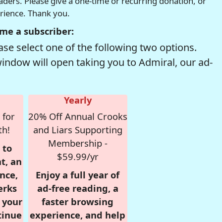
readers. Please give a one-time or recurring donation, or
erience. Thank you.
me a subscriber:
se select one of the following two options.
window will open taking you to Admiral, our ad-
Yearly
 for
20% Off Annual Crooks
th!
and Liars Supporting
Membership -
 to
$59.99/yr
t, an
nce,
Enjoy a full year of
erks
ad-free reading, a
r your
faster browsing
tinue
experience, and help