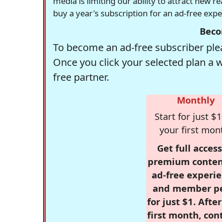
media is limiting our ability to attract new 
buy a year's subscription for an ad-free exp
Beco
To become an ad-free subscriber plea
Once you click your selected plan a 
free partner.
Monthly
Start for just $1
your first mon
Get full access
premium conten
ad-free experie
and member p
for just $1. Afte
first month, con