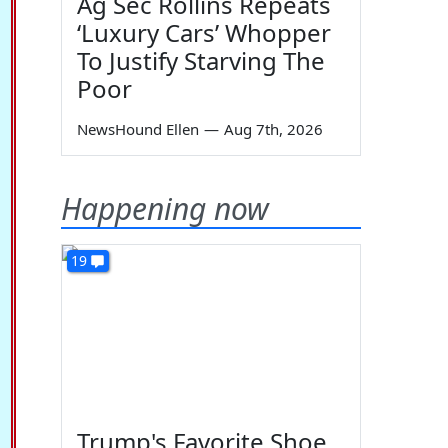
Ag Sec Rollins Repeats
‘Luxury Cars’ Whopper
To Justify Starving The
Poor
NewsHound Ellen
—
Aug 7th, 2026
Happening now
19
Trump's Favorite Shoe