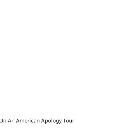
 On An American Apology Tour