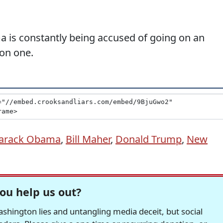
a is constantly being accused of going on an
 on one.
arack Obama
,
Bill Maher
,
Donald Trump
,
New
ou help us out?
hington lies and untangling media deceit, but social