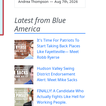
Andrea Thompson
—
Aug 7th, 2026
Latest from Blue
America
It's Time For Patriots To
Start Taking Back Places
Like Fayetteville— Meet
Robb Ryerse
Hudson Valley Swing
District Endorsement
Alert: Meet Mike Sacks
FINALLY! A Candidate Who
Actually Fights Like Hell for
Working People.