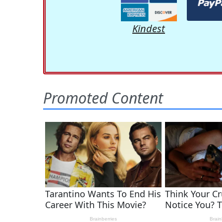
Kindest