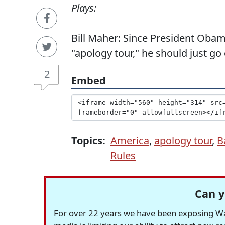
Plays:
Bill Maher: Since President Obam
"apology tour," he should just go
2
Embed
Topics:
America
,
apology tour
,
B
Rules
Can y
For over 22 years we have been exposing Was