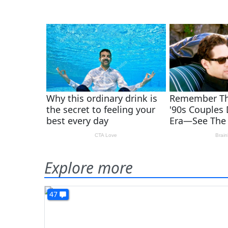
Explore more
47