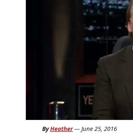
By
Heather
—
June 25, 2016