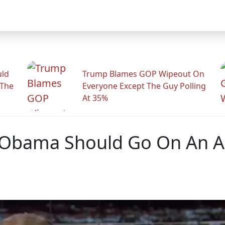
uld
Trump Blames GOP Wipeout On
 The
Everyone Except The Guy Polling
At 35%
nt Obama Should Go On An 