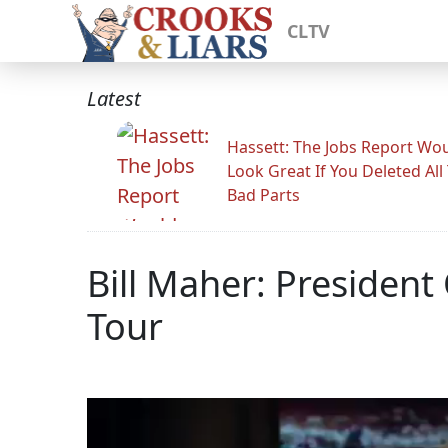
CLTV
Latest
Hassett: The Jobs Report Wo
Look Great If You Deleted All
Bad Parts
Bill Maher: Preside
Tour