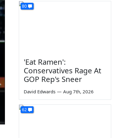
80
'Eat Ramen':
Conservatives Rage At
GOP Rep's Sneer
David Edwards
—
Aug 7th, 2026
62