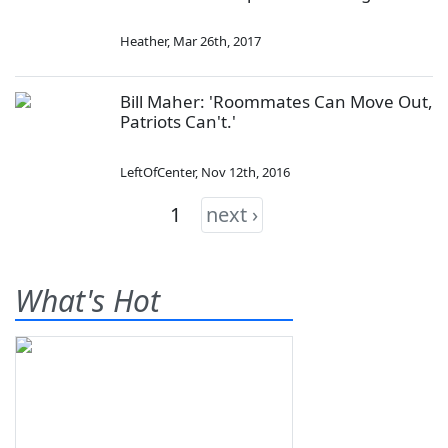
Heather
,
Mar 26th, 2017
Bill Maher: 'Roommates Can Move Out,
Patriots Can't.'
LeftOfCenter
,
Nov 12th, 2016
1
next ›
What's Hot