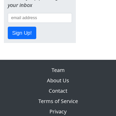
your inbox
Sign Up!
Team
About Us
Contact
Terms of Service
Privacy