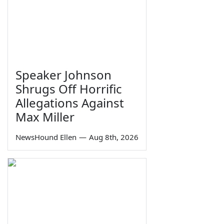
Speaker Johnson
Shrugs Off Horrific
Allegations Against
Max Miller
NewsHound Ellen
—
Aug 8th, 2026