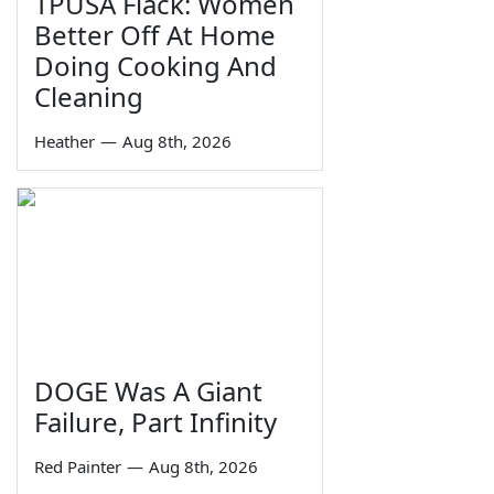
TPUSA Flack: Women
Better Off At Home
Doing Cooking And
Cleaning
Heather
—
Aug 8th, 2026
DOGE Was A Giant
Failure, Part Infinity
Red Painter
—
Aug 8th, 2026