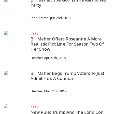
Party
John Amato
,
Jun 2nd, 2018
CLTV
Bill Maher Offers Roseanne A More
Realistic Plot Line For Season Two Of
Her Show
Heather
,
Apr 27th, 2018
Bill Maher Begs Trump Voters To Just
Admit He's A Conman
Heather
,
Mar 26th, 2017
CLTV
New Rule: Trump And The Long Con