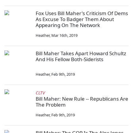
Fox Uses Bill Maher's Criticism Of Dems
As Excuse To Badger Them About
Appearing On The Network
Heather
,
Mar 16th, 2019
Bill Maher Takes Apart Howard Schultz
And His Fellow Both-Siderists
Heather
,
Feb 9th, 2019
CLTV
Bill Maher: New Rule -- Republicans Are
The Problem
Heather
,
Feb 9th, 2019
Bill Maher: The GOP Is The Alex Jones