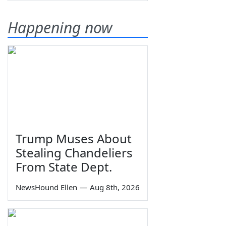
Happening now
Trump Muses About
Stealing Chandeliers
From State Dept.
NewsHound Ellen
—
Aug 8th, 2026