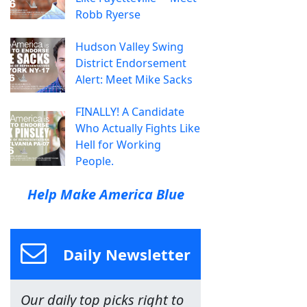
Robb Ryerse
Hudson Valley Swing
District Endorsement
Alert: Meet Mike Sacks
FINALLY! A Candidate
Who Actually Fights Like
Hell for Working
People.
Help Make America Blue
Daily Newsletter
Our daily top picks right to