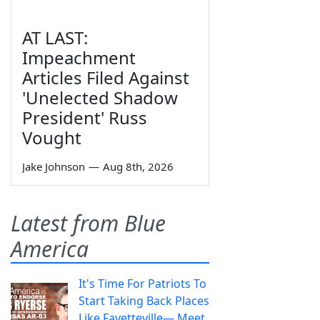
AT LAST:
Impeachment
Articles Filed Against
'Unelected Shadow
President' Russ
Vought
Jake Johnson
—
Aug 8th, 2026
Latest from Blue
America
It's Time For Patriots To
Start Taking Back Places
Like Fayetteville— Meet