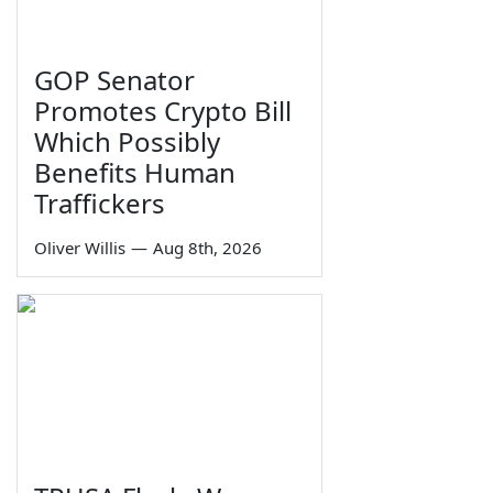
GOP Senator
Promotes Crypto Bill
Which Possibly
Benefits Human
Traffickers
Oliver Willis
—
Aug 8th, 2026