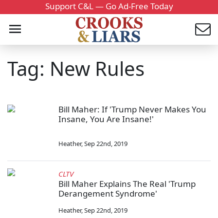
Support C&L — Go Ad-Free Today
Tag: New Rules
Bill Maher: If 'Trump Never Makes You
Insane, You Are Insane!'
Heather
,
Sep 22nd, 2019
CLTV
Bill Maher Explains The Real 'Trump
Derangement Syndrome'
Heather
,
Sep 22nd, 2019