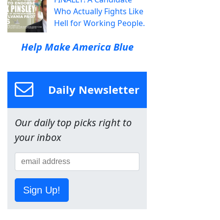
Who Actually Fights Like
Hell for Working People.
Help Make America Blue
Daily Newsletter
Our daily top picks right to
your inbox
Sign Up!