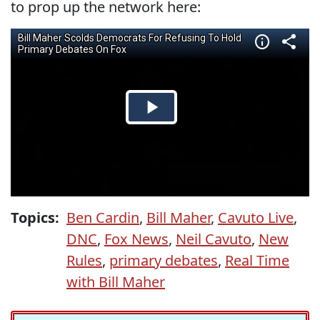
to prop up the network here:
Topics:
Ben Cardin
,
Bill Maher
,
Cavuto Live
,
DNC
,
Fox News
,
Neil Cavuto
,
New
Rules
,
primary debates
,
Real Time
with Bill Maher