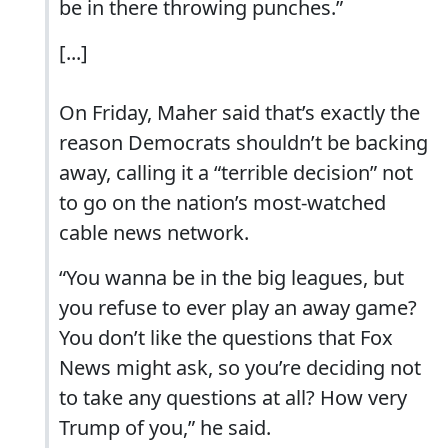
be in there throwing punches.”
[...]
On Friday, Maher said that’s exactly the
reason Democrats shouldn’t be backing
away, calling it a “terrible decision” not
to go on the nation’s most-watched
cable news network.
“You wanna be in the big leagues, but
you refuse to ever play an away game?
You don’t like the questions that Fox
News might ask, so you’re deciding not
to take any questions at all? How very
Trump of you,” he said.