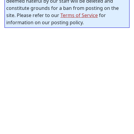
deemed hateful by our staff will be deleted and
constitute grounds for a ban from posting on the
site. Please refer to our
Terms of Service
for
information on our posting policy.