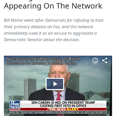
Appearing On The Network
Bill Maher went after Democrats for refusing to host
their primary debates on Fox, and the network
immediately used it as an excuse to aggravate a
Democratic Senator about the decision.