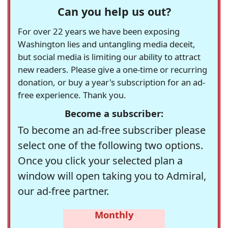
Can you help us out?
For over 22 years we have been exposing
Washington lies and untangling media deceit,
but social media is limiting our ability to attract
new readers. Please give a one-time or recurring
donation, or buy a year's subscription for an ad-
free experience. Thank you.
Become a subscriber:
To become an ad-free subscriber please
select one of the following two options.
Once you click your selected plan a
window will open taking you to Admiral,
our ad-free partner.
Monthly