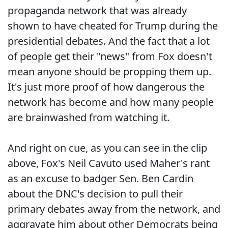
propaganda network that was already
shown to have cheated for Trump during the
presidential debates. And the fact that a lot
of people get their "news" from Fox doesn't
mean anyone should be propping them up.
It's just more proof of how dangerous the
network has become and how many people
are brainwashed from watching it.
And right on cue, as you can see in the clip
above, Fox's Neil Cavuto used Maher's rant
as an excuse to badger Sen. Ben Cardin
about the DNC's decision to pull their
primary debates away from the network, and
aggravate him about other Democrats being