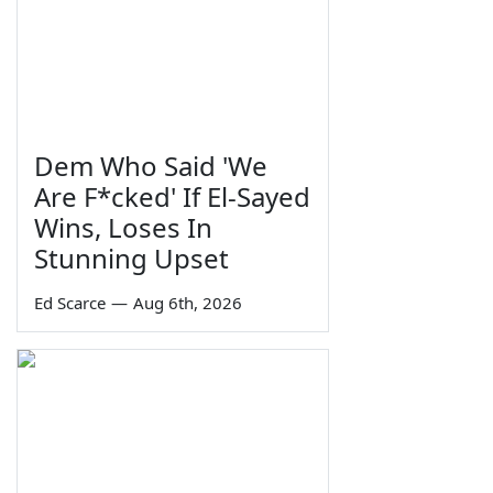
Dem Who Said 'We
Are F*cked' If El-Sayed
Wins, Loses In
Stunning Upset
Ed Scarce
—
Aug 6th, 2026