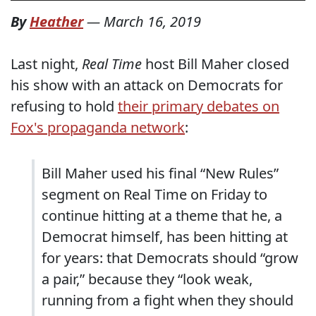
By
Heather
—
March 16, 2019
Last night,
Real Time
host Bill Maher closed
his show with an attack on Democrats for
refusing to hold
their primary debates on
Fox's propaganda network
:
Bill Maher used his final “New Rules”
segment on Real Time on Friday to
continue hitting at a theme that he, a
Democrat himself, has been hitting at
for years: that Democrats should “grow
a pair,” because they “look weak,
running from a fight when they should