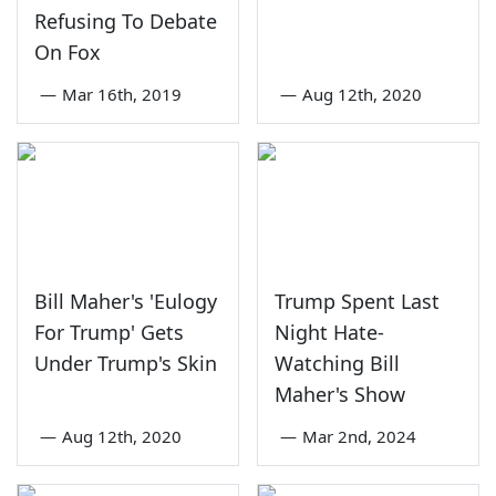
Refusing To Debate
On Fox
—
Mar 16th, 2019
—
Aug 12th, 2020
Bill Maher's 'Eulogy
Trump Spent Last
For Trump' Gets
Night Hate-
Under Trump's Skin
Watching Bill
Maher's Show
—
Aug 12th, 2020
—
Mar 2nd, 2024