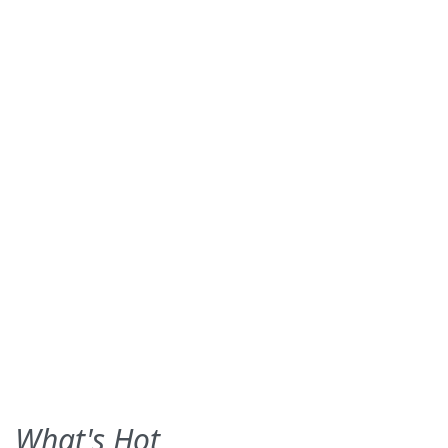
What's Hot