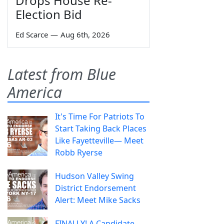
Drops House Re-
Election Bid
Ed Scarce
—
Aug 6th, 2026
Latest from Blue
America
It's Time For Patriots To
Start Taking Back Places
Like Fayetteville— Meet
Robb Ryerse
Hudson Valley Swing
District Endorsement
Alert: Meet Mike Sacks
FINALLY! A Candidate