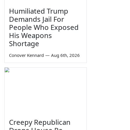
Humiliated Trump
Demands Jail For
People Who Exposed
His Weapons
Shortage
Conover Kennard
—
Aug 6th, 2026
Creepy Republican