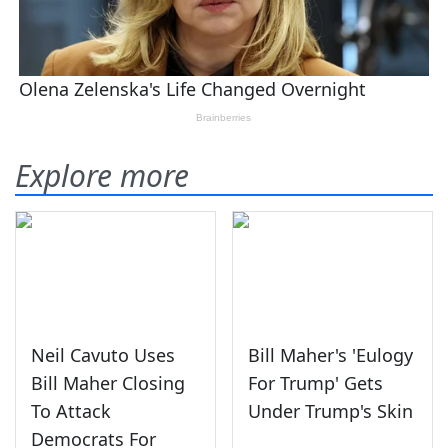
Explore more
Neil Cavuto Uses
Bill Maher's 'Eulogy
Bill Maher Closing
For Trump' Gets
To Attack
Under Trump's Skin
Democrats For