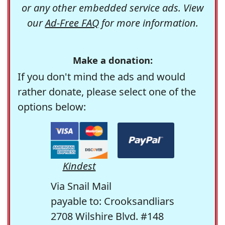
or any other embedded service ads. View
our
Ad-Free FAQ
for more information.
Make a donation:
If you don't mind the ads and would
rather donate, please select one of the
options below:
Kindest
Via Snail Mail
payable to: Crooksandliars
2708 Wilshire Blvd. #148