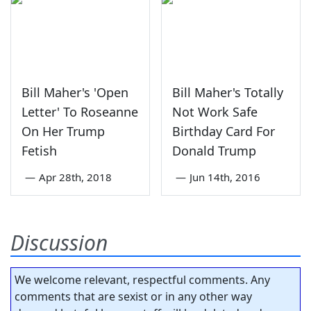
Bill Maher's 'Open
Bill Maher's Totally
Letter' To Roseanne
Not Work Safe
On Her Trump
Birthday Card For
Fetish
Donald Trump
—
Apr 28th, 2018
—
Jun 14th, 2016
Discussion
We welcome relevant, respectful comments. Any
comments that are sexist or in any other way