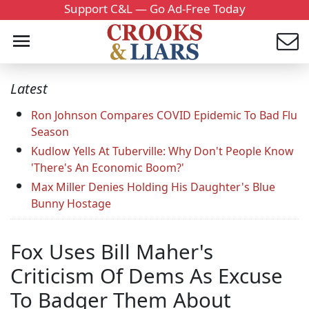
Support C&L — Go Ad-Free Today
Latest
Ron Johnson Compares COVID Epidemic To Bad Flu
Season
Kudlow Yells At Tuberville: Why Don't People Know
'There's An Economic Boom?'
Max Miller Denies Holding His Daughter's Blue
Bunny Hostage
Fox Uses Bill Maher's
Criticism Of Dems As Excuse
To Badger Them About