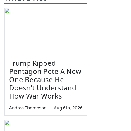
Trump Ripped
Pentagon Pete A New
One Because He
Doesn't Understand
How War Works
Andrea Thompson
—
Aug 6th, 2026