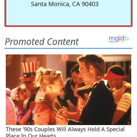
Santa Monica, CA 90403