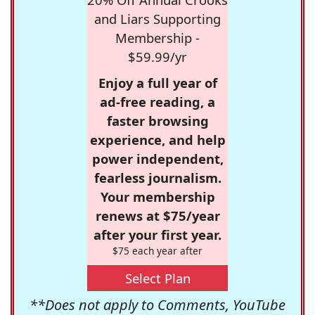
and Liars Supporting
Membership -
$59.99/yr
Enjoy a full year of
ad-free reading, a
faster browsing
experience, and help
power independent,
fearless journalism.
Your membership
renews at $75/year
after your first year.
$75 each year after
Select Plan
**Does not apply to Comments, YouTube