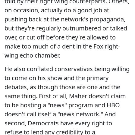
told by their right wing counterparts. Others,
on occasion, actually do a good job at
pushing back at the network's propaganda,
but they're regularly outnumbered or talked
over, or cut off before they're allowed to
make too much of a dent in the Fox right-
wing echo chamber.
He also conflated conservatives being willing
to come on his show and the primary
debates, as though those are one and the
same thing. First of all, Maher doesn't claim
to be hosting a "news" program and HBO
doesn't call itself a "news network." And
second, Democrats have every right to
refuse to lend any credibility to a