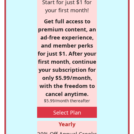
Start for just $1 for
your first month!
Get full access to
premium content, an
ad-free experience,
and member perks
for just $1. After your
first month, continue
your subscription for
only $5.99/month,
with the freedom to
cancel anytime.
$5.99/month thereafter
Select Plan
Yearly
20% Off Annual Crooks