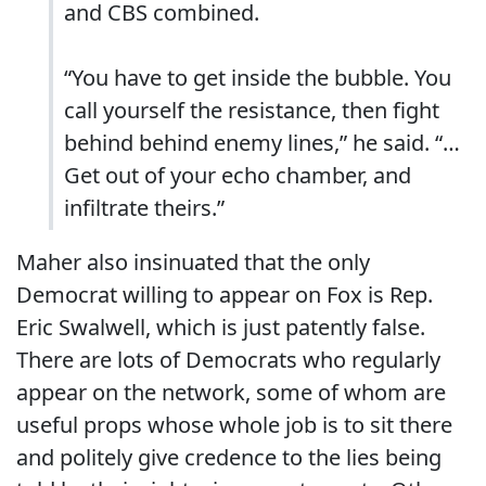
and CBS combined.
“You have to get inside the bubble. You
call yourself the resistance, then fight
behind behind enemy lines,” he said. “…
Get out of your echo chamber, and
infiltrate theirs.”
Maher also insinuated that the only
Democrat willing to appear on Fox is Rep.
Eric Swalwell, which is just patently false.
There are lots of Democrats who regularly
appear on the network, some of whom are
useful props whose whole job is to sit there
and politely give credence to the lies being