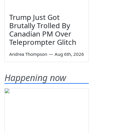
Trump Just Got
Brutally Trolled By
Canadian PM Over
Teleprompter Glitch
Andrea Thompson
—
Aug 6th, 2026
Happening now