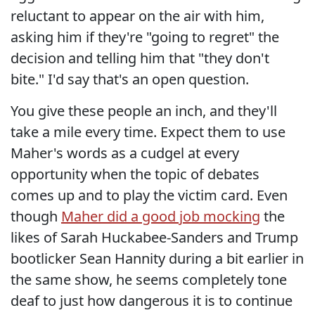
reluctant to appear on the air with him,
asking him if they're "going to regret" the
decision and telling him that "they don't
bite." I'd say that's an open question.
You give these people an inch, and they'll
take a mile every time. Expect them to use
Maher's words as a cudgel at every
opportunity when the topic of debates
comes up and to play the victim card. Even
though
Maher did a good job mocking
the
likes of Sarah Huckabee-Sanders and Trump
bootlicker Sean Hannity during a bit earlier in
the same show, he seems completely tone
deaf to just how dangerous it is to continue