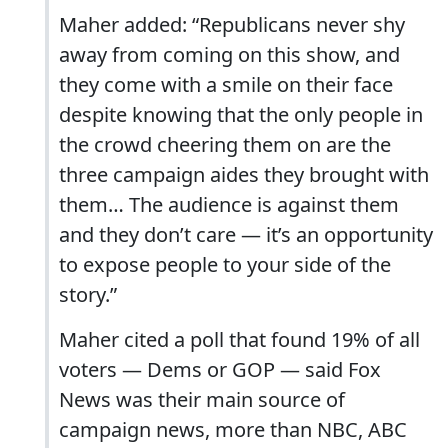
Maher added: “Republicans never shy
away from coming on this show, and
they come with a smile on their face
despite knowing that the only people in
the crowd cheering them on are the
three campaign aides they brought with
them… The audience is against them
and they don’t care — it’s an opportunity
to expose people to your side of the
story.”
Maher cited a poll that found 19% of all
voters — Dems or GOP — said Fox
News was their main source of
campaign news, more than NBC, ABC