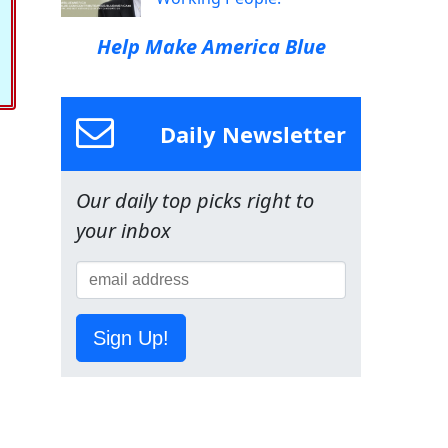
Help Make America Blue
Daily Newsletter
Our daily top picks right to
your inbox
Sign Up!