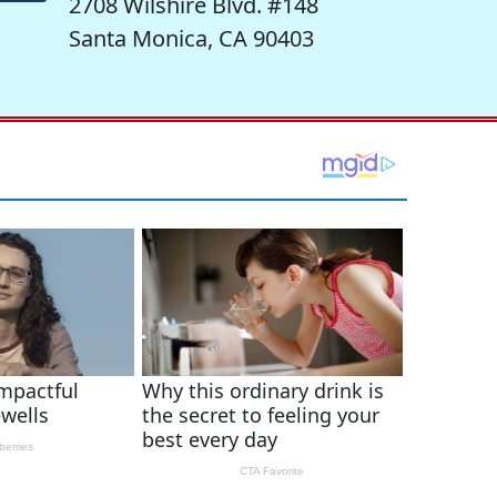
2708 Wilshire Blvd. #148
Santa Monica, CA 90403