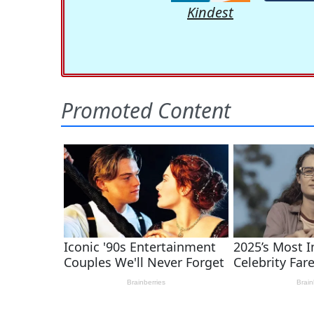
Kindest