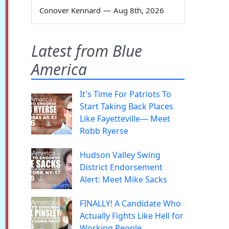
Conover Kennard
—
Aug 8th, 2026
Latest from Blue
America
It's Time For Patriots To
Start Taking Back Places
Like Fayetteville— Meet
Robb Ryerse
Hudson Valley Swing
District Endorsement
Alert: Meet Mike Sacks
FINALLY! A Candidate Who
Actually Fights Like Hell for
Working People.