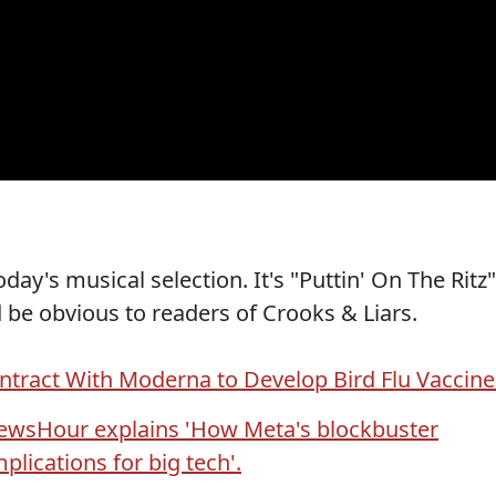
oday's musical selection. It's "Puttin' On The Ritz"
 be obvious to readers of Crooks & Liars.
ntract With Moderna to Develop Bird Flu Vaccine
ewsHour explains 'How Meta's blockbuster
plications for big tech'.