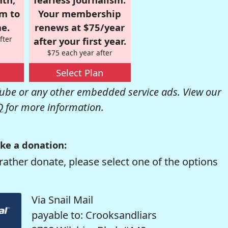
om to
Your membership
e.
renews at $75/year
fter
after your first year.
$75 each year after
Select Plan
be or any other embedded service ads. View our
Q
for more information.
ke a donation:
rather donate, please select one of the options
Via Snail Mail
payable to: Crooksandliars