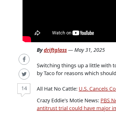
By
driftglass
—
May 31, 2025
Switching things up a little with t
by Taco for reasons which should
14
All Hat No Cattle:
U.S. Cancels Co
Crazy Eddie's Motie News:
PBS N
antitrust trial could have major im