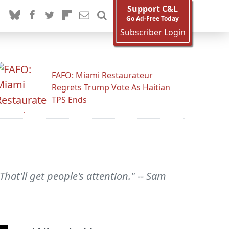
Support C&L
Go Ad-Free Today
Subscriber Login
FAFO: Miami Restaurateur
Regrets Trump Vote As Haitian
TPS Ends
at'll get people's attention." -- Sam