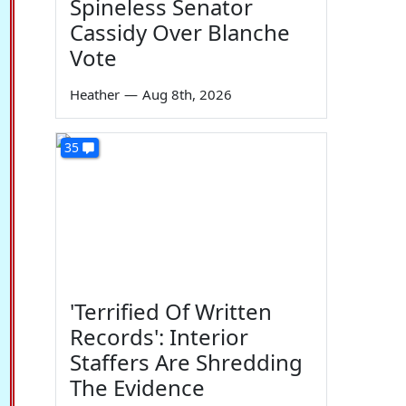
Spineless Senator
Cassidy Over Blanche
Vote
Heather
—
Aug 8th, 2026
35
'Terrified Of Written
Records': Interior
Staffers Are Shredding
The Evidence