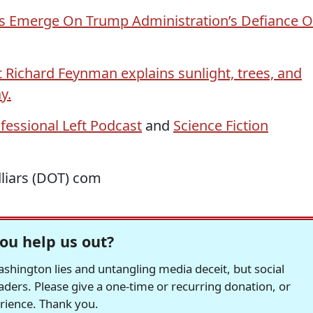
s Emerge On Trump Administration’s Defiance O
t Richard Feynman explains sunlight, trees, and
y.
fessional Left Podcast
and
Science Fiction
dliars (DOT) com
ou help us out?
hington lies and untangling media deceit, but social
readers. Please give a one-time or recurring donation, or
erience. Thank you.