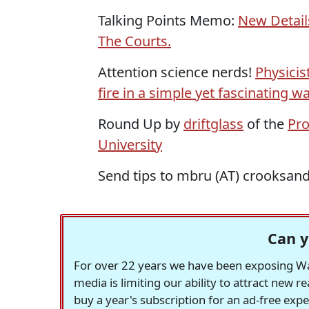
Talking Points Memo:
New Detail
The Courts.
Attention science nerds!
Physicis
fire in a simple yet fascinating wa
Round Up by
driftglass
of the
Pro
University
Send tips to mbru (AT) crooksan
Can y
For over 22 years we have been exposing Was
media is limiting our ability to attract new 
buy a year's subscription for an ad-free exp