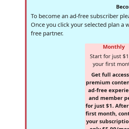
Beco
To become an ad-free subscriber plea
Once you click your selected plan a 
free partner.
Monthly
Start for just $1
your first mon
Get full access
premium conten
ad-free experie
and member p
for just $1. Afte
first month, con
your subscriptio
only $5.99/mo