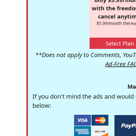
with the freed
cancel anytim
$5.99/month therea
Select Plan
**Does not apply to Comments, YouTu
Ad-Free FA
Ma
If you don't mind the ads and would 
below: