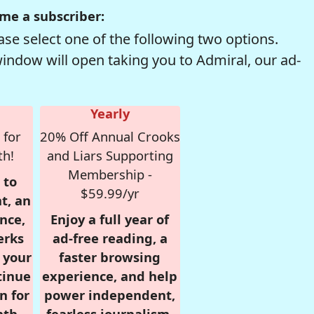
me a subscriber:
se select one of the following two options.
window will open taking you to Admiral, our ad-
Yearly
 for
20% Off Annual Crooks
th!
and Liars Supporting
Membership -
 to
$59.99/yr
t, an
nce,
Enjoy a full year of
erks
ad-free reading, a
r your
faster browsing
tinue
experience, and help
n for
power independent,
nth,
fearless journalism.