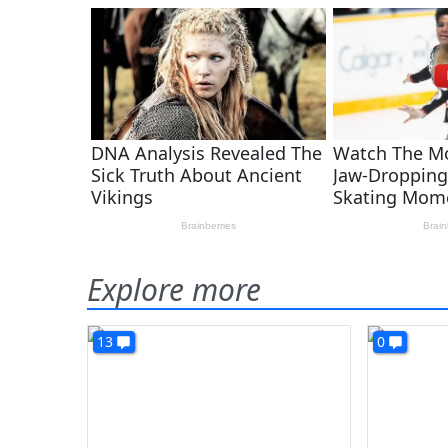
Explore more
13
0