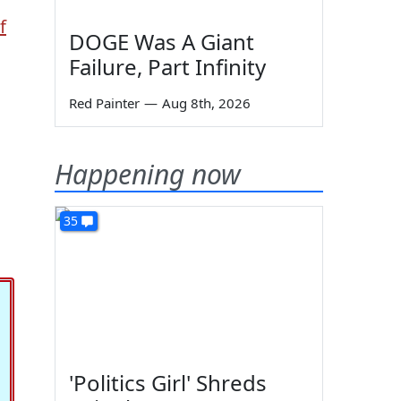
f
DOGE Was A Giant
Failure, Part Infinity
Red Painter
—
Aug 8th, 2026
Happening now
35
'Politics Girl' Shreds