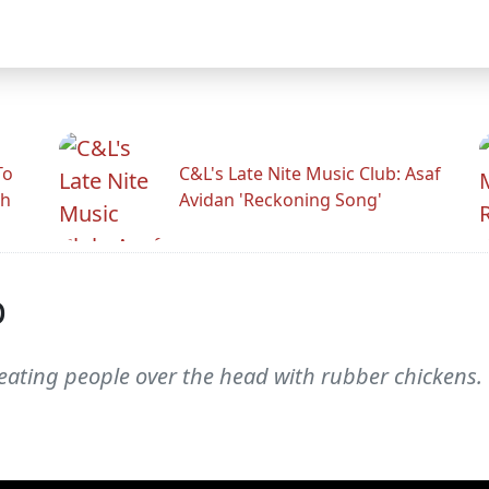
To
C&L's Late Nite Music Club: Asaf
gh
Avidan 'Reckoning Song'
p
ating people over the head with rubber chickens. Th