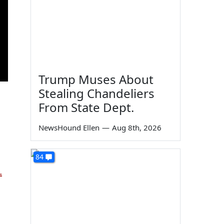
Trump Muses About
Stealing Chandeliers
From State Dept.
NewsHound Ellen
—
Aug 8th, 2026
84
.