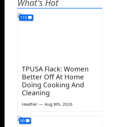
What's Hot
119
TPUSA Flack: Women
Better Off At Home
Doing Cooking And
Cleaning
Heather
—
Aug 8th, 2026
90