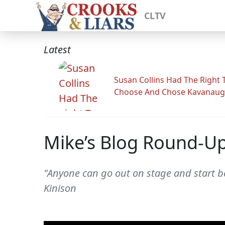
CLTV
Latest
Susan Collins Had The Right 
Choose And Chose Kavanau
Mike’s Blog Round-U
"Anyone can go out on stage and start be
Kinison