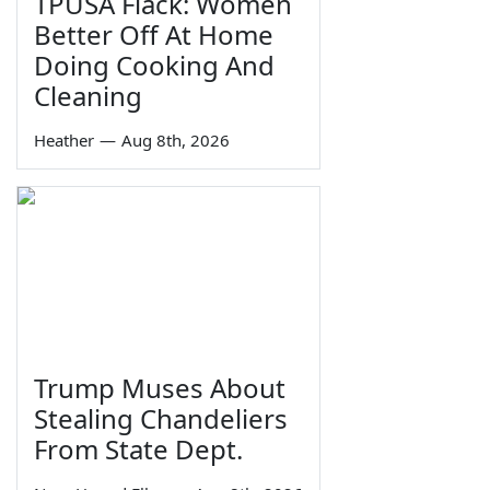
TPUSA Flack: Women
Better Off At Home
Doing Cooking And
Cleaning
Heather
—
Aug 8th, 2026
Trump Muses About
Stealing Chandeliers
From State Dept.