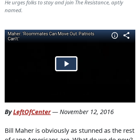
He urges folks to stay and join The Resistance, aptly
named.
By
LeftOfCenter
—
November 12, 2016
Bill Maher is obviously as stunned as the rest
of sane Americans are. What do we do now?