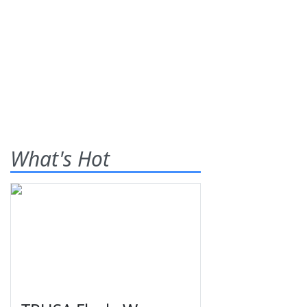
What's Hot