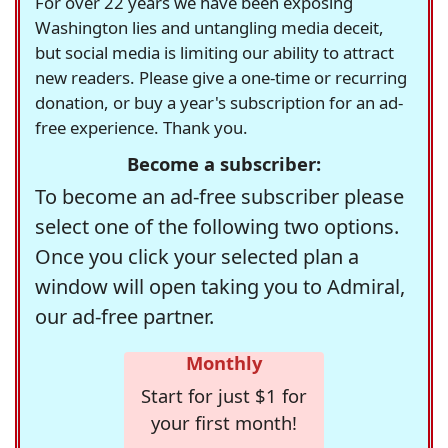
For over 22 years we have been exposing
Washington lies and untangling media deceit,
but social media is limiting our ability to attract
new readers. Please give a one-time or recurring
donation, or buy a year's subscription for an ad-
free experience. Thank you.
Become a subscriber:
To become an ad-free subscriber please
select one of the following two options.
Once you click your selected plan a
window will open taking you to Admiral,
our ad-free partner.
Monthly
Start for just $1 for
your first month!