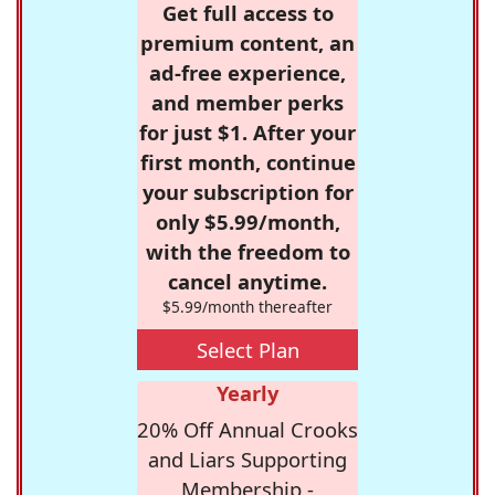
Get full access to
premium content, an
ad-free experience,
and member perks
for just $1. After your
first month, continue
your subscription for
only $5.99/month,
with the freedom to
cancel anytime.
$5.99/month thereafter
Select Plan
Yearly
20% Off Annual Crooks
and Liars Supporting
Membership -