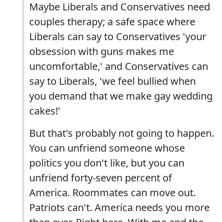
Maybe Liberals and Conservatives need
couples therapy; a safe space where
Liberals can say to Conservatives 'your
obsession with guns makes me
uncomfortable,' and Conservatives can
say to Liberals, 'we feel bullied when
you demand that we make gay wedding
cakes!'
But that's probably not going to happen.
You can unfriend someone whose
politics you don't like, but you can
unfriend forty-seven percent of
America. Roommates can move out.
Patriots can't. America needs you more