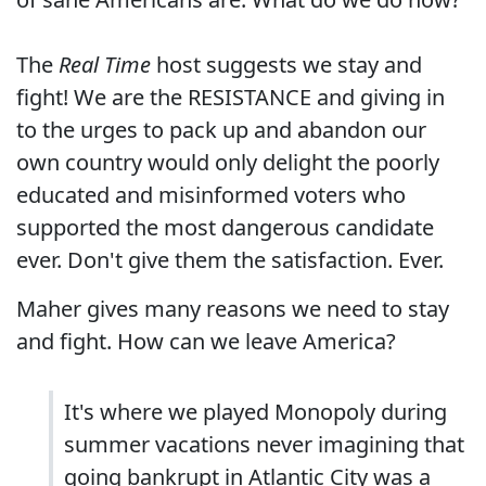
The
Real Time
host suggests we stay and
fight! We are the RESISTANCE and giving in
to the urges to pack up and abandon our
own country would only delight the poorly
educated and misinformed voters who
supported the most dangerous candidate
ever. Don't give them the satisfaction. Ever.
Maher gives many reasons we need to stay
and fight. How can we leave America?
It's where we played Monopoly during
summer vacations never imagining that
going bankrupt in Atlantic City was a