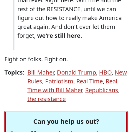
than ever. Right here. With me and the
rest of the RESISTANCE, until we can
figure out how to really make America
great again. And don't ever let them
forget,
we're still here.
Fight on folks. Fight on.
Topics:
Bill Maher
,
Donald Trump
,
HBO
,
New
Rules
,
Patriotism
,
Real Time
,
Real
Time with Bill Maher
,
Republicans
,
the resistance
Can you help us out?