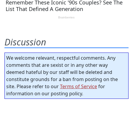
Discussion
We welcome relevant, respectful comments. Any
comments that are sexist or in any other way
deemed hateful by our staff will be deleted and
constitute grounds for a ban from posting on the
site. Please refer to our
Terms of Service
for
information on our posting policy.