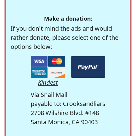
Make a donation:
If you don't mind the ads and would
rather donate, please select one of the
options below:
Kindest
Via Snail Mail
payable to: Crooksandliars
2708 Wilshire Blvd. #148
Santa Monica, CA 90403