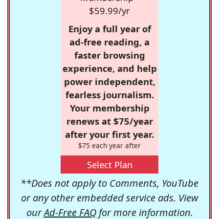
$59.99/yr
Enjoy a full year of
ad-free reading, a
faster browsing
experience, and help
power independent,
fearless journalism.
Your membership
renews at $75/year
after your first year.
$75 each year after
Select Plan
**Does not apply to Comments, YouTube
or any other embedded service ads. View
our
Ad-Free FAQ
for more information.