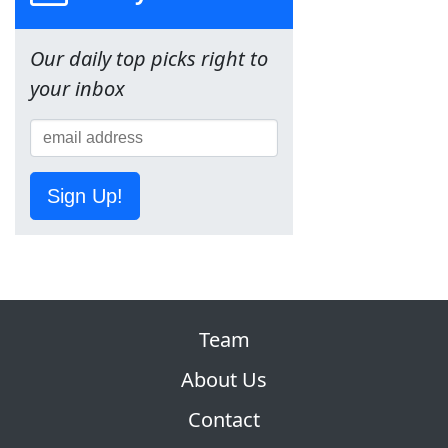
Our daily top picks right to
your inbox
Sign Up!
Team
About Us
Contact