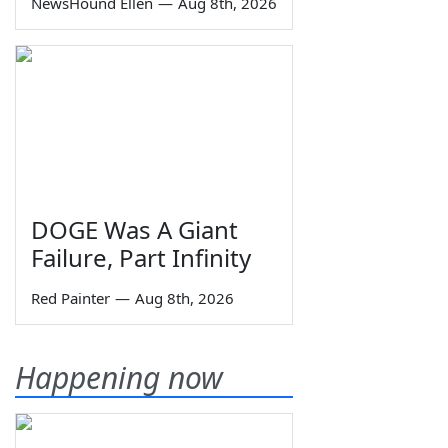
NewsHound Ellen
—
Aug 8th, 2026
DOGE Was A Giant
Failure, Part Infinity
Red Painter
—
Aug 8th, 2026
Happening now