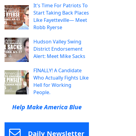
It's Time For Patriots To
Start Taking Back Places
Like Fayetteville— Meet
Robb Ryerse
Hudson Valley Swing
District Endorsement
Alert: Meet Mike Sacks
FINALLY! A Candidate
Who Actually Fights Like
Hell for Working
People.
Help Make America Blue
Daily Newsletter