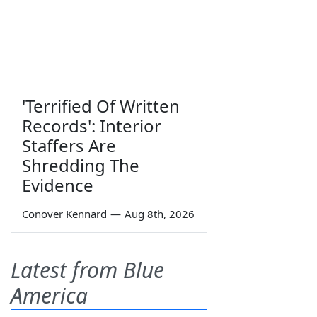
'Terrified Of Written
Records': Interior
Staffers Are
Shredding The
Evidence
Conover Kennard
—
Aug 8th, 2026
Latest from Blue
America