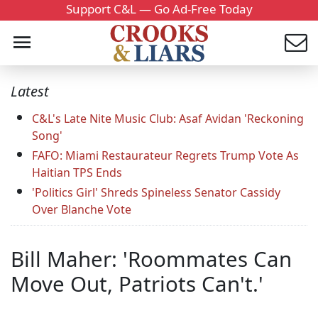
Support C&L — Go Ad-Free Today
Latest
C&L's Late Nite Music Club: Asaf Avidan 'Reckoning
Song'
FAFO: Miami Restaurateur Regrets Trump Vote As
Haitian TPS Ends
'Politics Girl' Shreds Spineless Senator Cassidy
Over Blanche Vote
Bill Maher: 'Roommates Can
Move Out, Patriots Can't.'