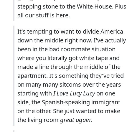
stepping stone to the White House. Plus
all our stuff is here.
It's tempting to want to divide America
down the middle right now. I've actually
been in the bad roommate situation
where you literally got white tape and
made a line through the middle of the
apartment. It's something they've tried
on many many sitcoms over the years
starting with
I Love Lucy Lucy
on one
side, the Spanish-speaking immigrant
on the other. She just wanted to make
the living room
great again.