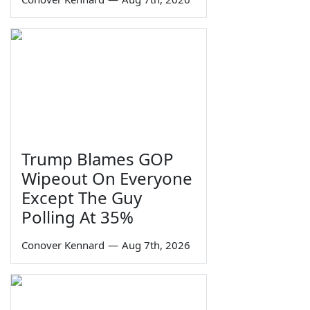
Trump Blames GOP
Wipeout On Everyone
Except The Guy
Polling At 35%
Conover Kennard
—
Aug 7th, 2026