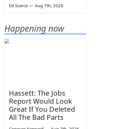
Ed Scarce
—
Aug 7th, 2026
Happening now
Hassett: The Jobs
Report Would Look
Great If You Deleted
All The Bad Parts
Conover Kennard
—
Aug 7th, 2026