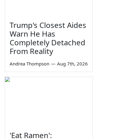
Trump's Closest Aides
Warn He Has
Completely Detached
From Reality
Andrea Thompson
—
Aug 7th, 2026
'Eat Ramen':