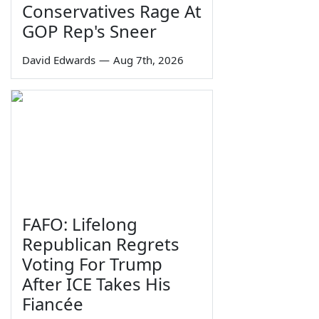
Conservatives Rage At
GOP Rep's Sneer
David Edwards
—
Aug 7th, 2026
FAFO: Lifelong
Republican Regrets
Voting For Trump
After ICE Takes His
Fiancée