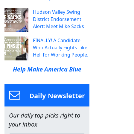
Hudson Valley Swing
District Endorsement
Alert: Meet Mike Sacks
FINALLY! A Candidate
Who Actually Fights Like
Hell for Working People.
Help Make America Blue
Daily Newsletter
Our daily top picks right to
your inbox