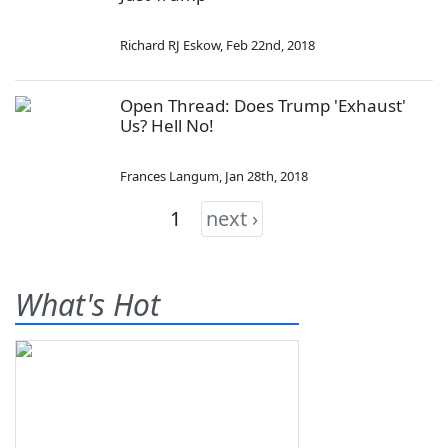
Richard RJ Eskow
,
Feb 22nd, 2018
Open Thread: Does Trump 'Exhaust'
Us? Hell No!
Frances Langum
,
Jan 28th, 2018
1
next ›
What's Hot