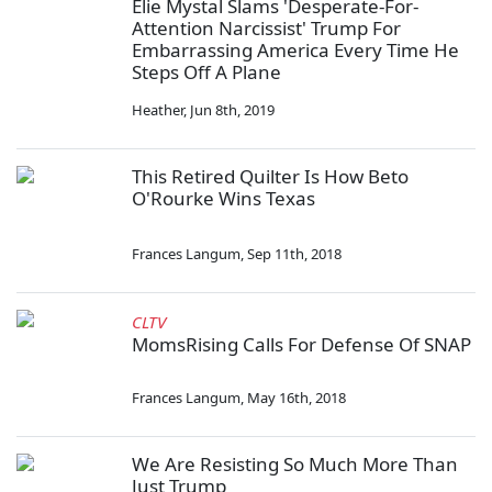
Elie Mystal Slams 'Desperate-For-
Attention Narcissist' Trump For
Embarrassing America Every Time He
Steps Off A Plane
Heather
,
Jun 8th, 2019
This Retired Quilter Is How Beto
O'Rourke Wins Texas
Frances Langum
,
Sep 11th, 2018
CLTV
MomsRising Calls For Defense Of SNAP
Frances Langum
,
May 16th, 2018
We Are Resisting So Much More Than
Just Trump