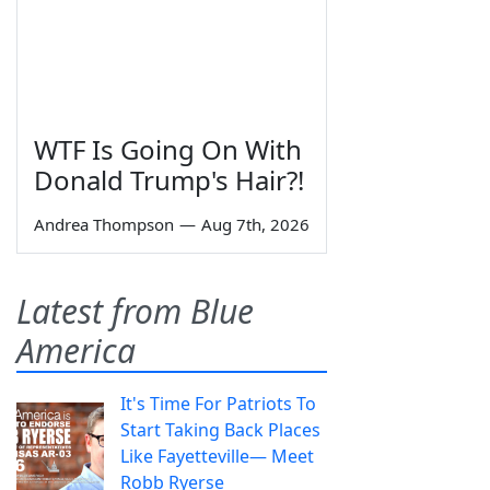
WTF Is Going On With
Donald Trump's Hair?!
Andrea Thompson
—
Aug 7th, 2026
Latest from Blue
America
It's Time For Patriots To
Start Taking Back Places
Like Fayetteville— Meet
Robb Ryerse