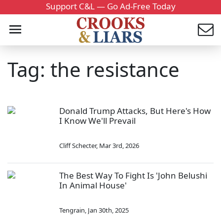
Support C&L — Go Ad-Free Today
Tag: the resistance
Donald Trump Attacks, But Here's How
I Know We'll Prevail
Cliff Schecter
,
Mar 3rd, 2026
The Best Way To Fight Is 'John Belushi
In Animal House'
Tengrain
,
Jan 30th, 2025