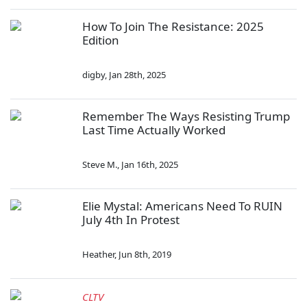
How To Join The Resistance: 2025
Edition
digby
,
Jan 28th, 2025
Remember The Ways Resisting Trump
Last Time Actually Worked
Steve M.
,
Jan 16th, 2025
Elie Mystal: Americans Need To RUIN
July 4th In Protest
Heather
,
Jun 8th, 2019
CLTV