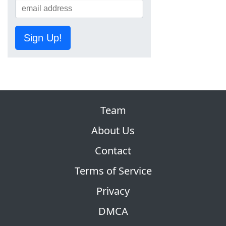
Sign Up!
Team
About Us
Contact
Terms of Service
Privacy
DMCA