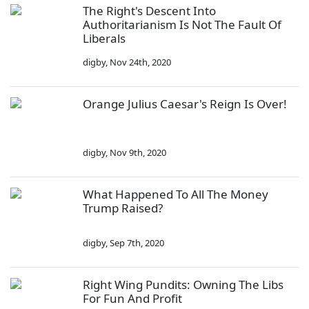
The Right's Descent Into
Authoritarianism Is Not The Fault Of
Liberals
digby
,
Nov 24th, 2020
Orange Julius Caesar's Reign Is Over!
digby
,
Nov 9th, 2020
What Happened To All The Money
Trump Raised?
digby
,
Sep 7th, 2020
Right Wing Pundits: Owning The Libs
For Fun And Profit