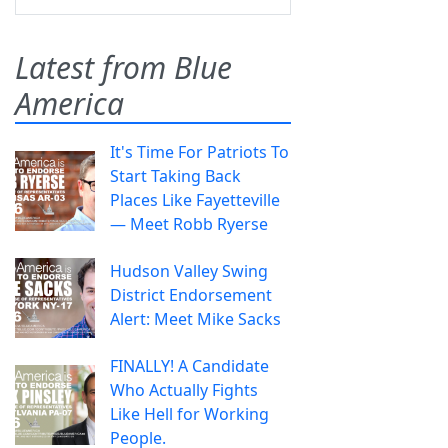
Latest from Blue
America
It's Time For Patriots To
Start Taking Back
Places Like Fayetteville
— Meet Robb Ryerse
Hudson Valley Swing
District Endorsement
Alert: Meet Mike Sacks
FINALLY! A Candidate
Who Actually Fights
Like Hell for Working
People.