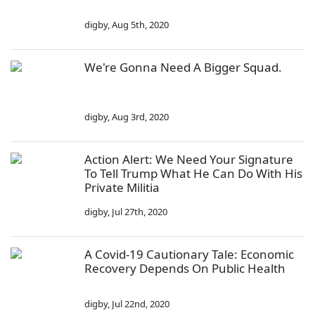
digby
,
Aug 5th, 2020
We're Gonna Need A Bigger Squad.
digby
,
Aug 3rd, 2020
Action Alert: We Need Your Signature
To Tell Trump What He Can Do With His
Private Militia
digby
,
Jul 27th, 2020
A Covid-19 Cautionary Tale: Economic
Recovery Depends On Public Health
digby
,
Jul 22nd, 2020