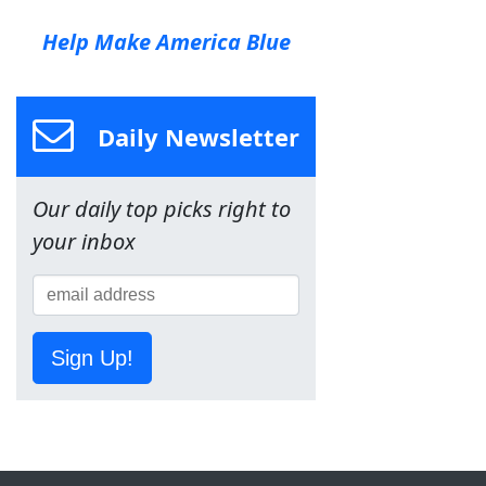
Help Make America Blue
Daily Newsletter
Our daily top picks right to
your inbox
Sign Up!