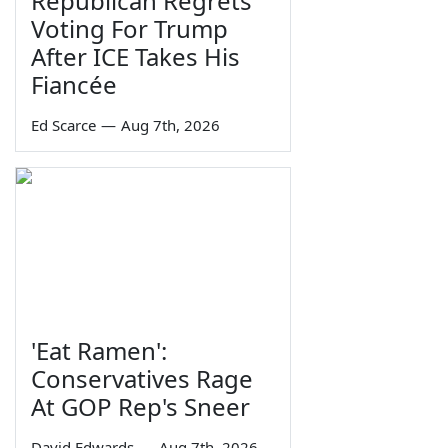
Republican Regrets
Voting For Trump
After ICE Takes His
Fiancée
Ed Scarce
—
Aug 7th, 2026
'Eat Ramen':
Conservatives Rage
At GOP Rep's Sneer
David Edwards
—
Aug 7th, 2026