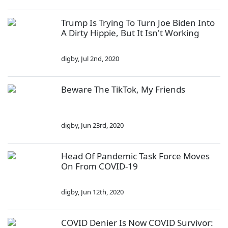
Trump Is Trying To Turn Joe Biden Into
A Dirty Hippie, But It Isn't Working
digby
,
Jul 2nd, 2020
Beware The TikTok, My Friends
digby
,
Jun 23rd, 2020
Head Of Pandemic Task Force Moves
On From COVID-19
digby
,
Jun 12th, 2020
COVID Denier Is Now COVID Survivor: