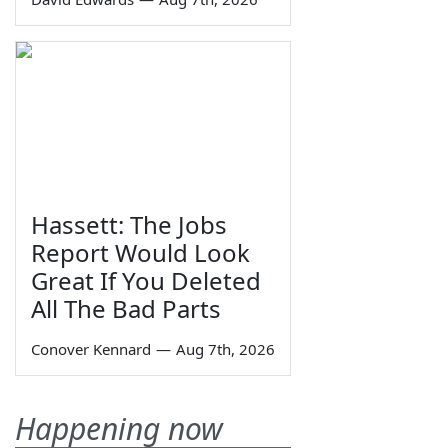
Hassett: The Jobs
Report Would Look
Great If You Deleted
All The Bad Parts
Conover Kennard
—
Aug 7th, 2026
Happening now