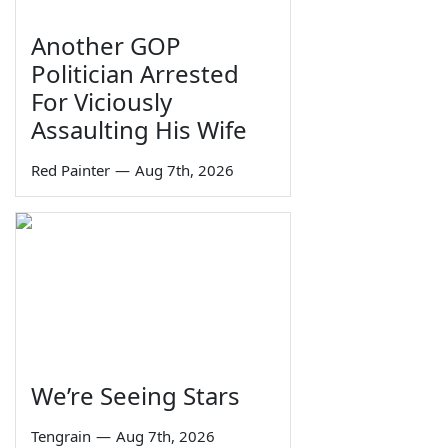
Another GOP
Politician Arrested
For Viciously
Assaulting His Wife
Red Painter
—
Aug 7th, 2026
We’re Seeing Stars
Tengrain
—
Aug 7th, 2026