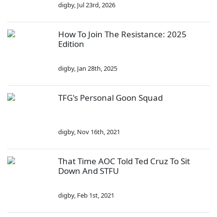
digby
,
Jul 23rd, 2026
How To Join The Resistance: 2025
Edition
digby
,
Jan 28th, 2025
TFG's Personal Goon Squad
digby
,
Nov 16th, 2021
That Time AOC Told Ted Cruz To Sit
Down And STFU
digby
,
Feb 1st, 2021