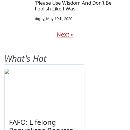
'Please Use Wisdom And Don’t Be
Foolish Like I Was'
digby
,
May 19th, 2020
Next »
What's Hot
FAFO: Lifelong