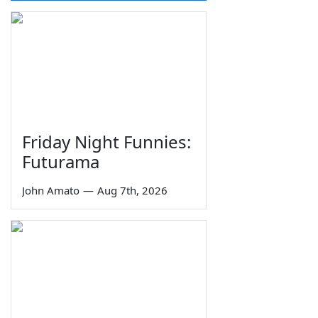
Friday Night Funnies:
Futurama
John Amato
—
Aug 7th, 2026