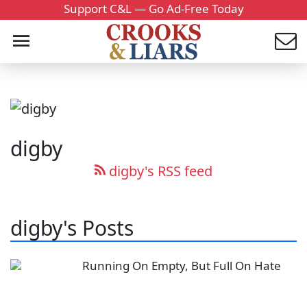
Support C&L — Go Ad-Free Today
digby
digby's RSS feed
digby's Posts
Running On Empty, But Full On Hate