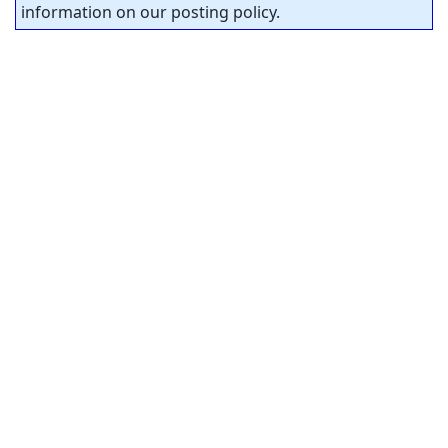
information on our posting policy.