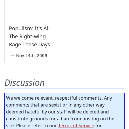
Populism: It's All
The Right-wing
Rage These Days
—
Nov 24th, 2009
Discussion
We welcome relevant, respectful comments. Any
comments that are sexist or in any other way
deemed hateful by our staff will be deleted and
constitute grounds for a ban from posting on the
site. Please refer to our
Terms of Service
for