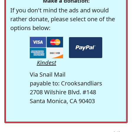
Make a donation:
If you don't mind the ads and would
rather donate, please select one of the
options below:
Kindest
Via Snail Mail
payable to: Crooksandliars
2708 Wilshire Blvd. #148
Santa Monica, CA 90403