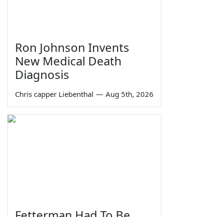
Ron Johnson Invents
New Medical Death
Diagnosis
Chris capper Liebenthal
—
Aug 5th, 2026
Fetterman Had To Be