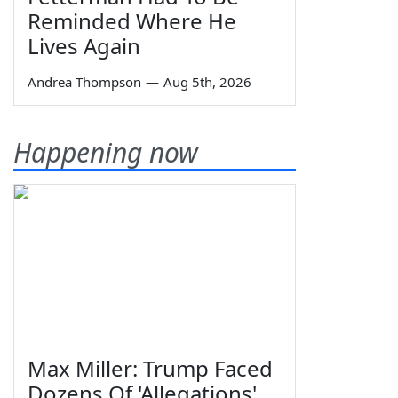
Reminded Where He
Lives Again
Andrea Thompson
—
Aug 5th, 2026
Happening now
Max Miller: Trump Faced
Dozens Of 'Allegations'