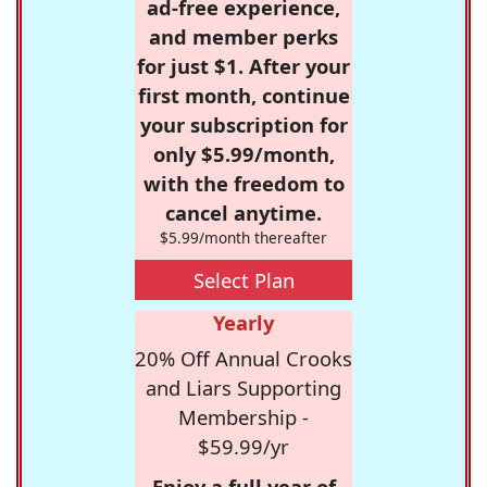
ad-free experience,
and member perks
for just $1. After your
first month, continue
your subscription for
only $5.99/month,
with the freedom to
cancel anytime.
$5.99/month thereafter
Select Plan
Yearly
20% Off Annual Crooks
and Liars Supporting
Membership -
$59.99/yr
Enjoy a full year of