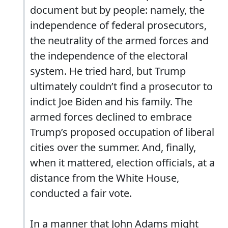
document but by people: namely, the
independence of federal prosecutors,
the neutrality of the armed forces and
the independence of the electoral
system. He tried hard, but Trump
ultimately couldn’t find a prosecutor to
indict Joe Biden and his family. The
armed forces declined to embrace
Trump’s proposed occupation of liberal
cities over the summer. And, finally,
when it mattered, election officials, at a
distance from the White House,
conducted a fair vote.
In a manner that John Adams might