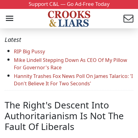
Support C&L — Go Ad-Free Today
Latest
RIP Big Pussy
Mike Lindell Stepping Down As CEO Of My Pillow
For Governor's Race
Hannity Trashes Fox News Poll On James Talarico: 'I
Don't Believe It For Two Seconds'
The Right's Descent Into
Authoritarianism Is Not The
Fault Of Liberals