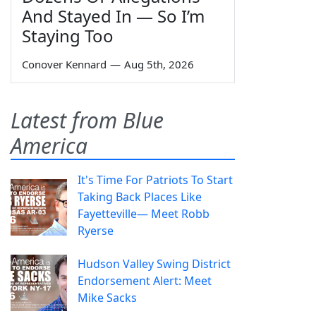
And Stayed In — So I’m
Staying Too
Conover Kennard
—
Aug 5th, 2026
Latest from Blue
America
It's Time For Patriots To Start
Taking Back Places Like
Fayetteville— Meet Robb
Ryerse
Hudson Valley Swing District
Endorsement Alert: Meet
Mike Sacks