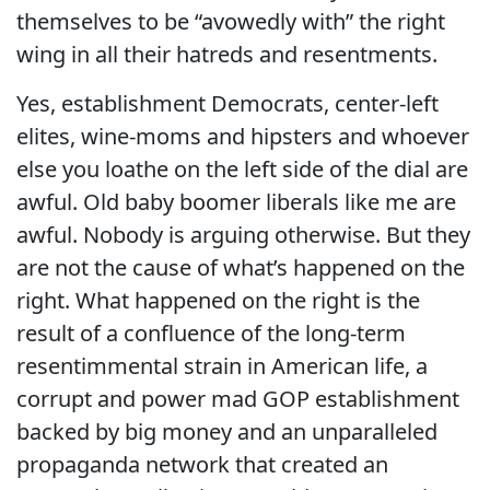
themselves to be “avowedly with” the right
wing in all their hatreds and resentments.
Yes, establishment Democrats, center-left
elites, wine-moms and hipsters and whoever
else you loathe on the left side of the dial are
awful. Old baby boomer liberals like me are
awful. Nobody is arguing otherwise. But they
are not the cause of what’s happened on the
right. What happened on the right is the
result of a confluence of the long-term
resentimmental strain in American life, a
corrupt and power mad GOP establishment
backed by big money and an unparalleled
propaganda network that created an