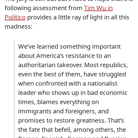
following assessment from
Tim Wu in
Politico
provides a little ray of light in all this
madness:
We’ve learned something important
about America’s resistance to an
authoritarian takeover. Most republics,
even the best of them, have struggled
when confronted with a nationalist
leader who shows up in bad economic
times, blames everything on
immigrants and foreigners, and
promises to restore greatness. That’s
the fate that befell, among others, the