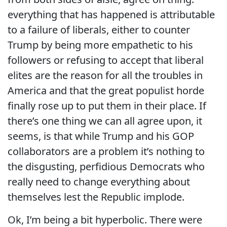
everything that has happened is attributable
to a failure of liberals, either to counter
Trump by being more empathetic to his
followers or refusing to accept that liberal
elites are the reason for all the troubles in
America and that the great populist horde
finally rose up to put them in their place. If
there’s one thing we can all agree upon, it
seems, is that while Trump and his GOP
collaborators are a problem it’s nothing to
the disgusting, perfidious Democrats who
really need to change everything about
themselves lest the Republic implode.
Ok, I’m being a bit hyperbolic. There were