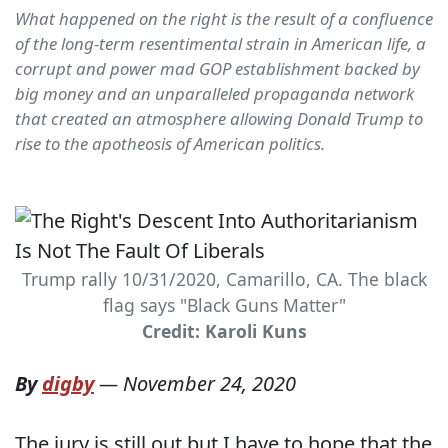
What happened on the right is the result of a confluence
of the long-term resentimental strain in American life, a
corrupt and power mad GOP establishment backed by
big money and an unparalleled propaganda network
that created an atmosphere allowing Donald Trump to
rise to the apotheosis of American politics.
Trump rally 10/31/2020, Camarillo, CA. The black
flag says "Black Guns Matter"
Credit: Karoli Kuns
By
digby
—
November 24, 2020
The jury is still out but I have to hope that the