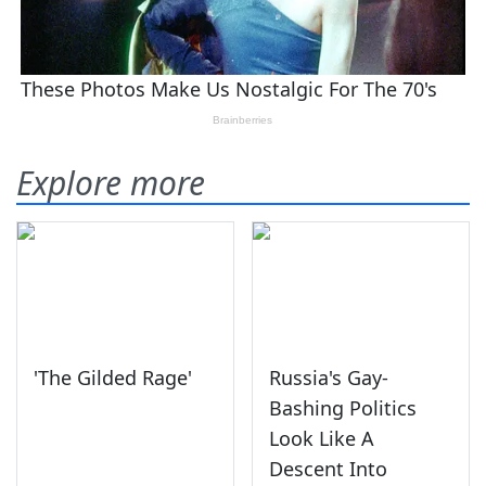
Explore more
'The Gilded Rage'
Russia's Gay-
Bashing Politics
Look Like A
Descent Into