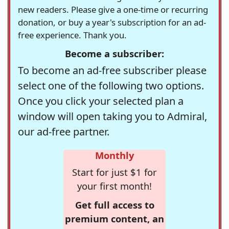
new readers. Please give a one-time or recurring
donation, or buy a year's subscription for an ad-
free experience. Thank you.
Become a subscriber:
To become an ad-free subscriber please
select one of the following two options.
Once you click your selected plan a
window will open taking you to Admiral,
our ad-free partner.
Monthly
Start for just $1 for
your first month!
Get full access to
premium content, an