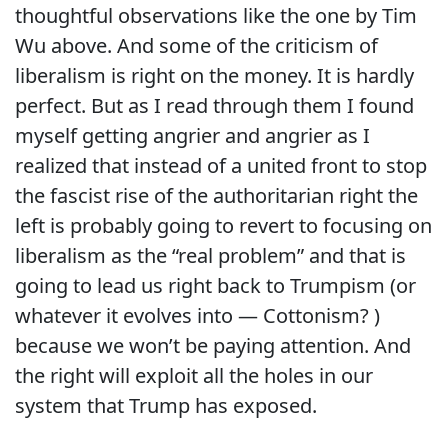
thoughtful observations like the one by Tim
Wu above. And some of the criticism of
liberalism is right on the money. It is hardly
perfect. But as I read through them I found
myself getting angrier and angrier as I
realized that instead of a united front to stop
the fascist rise of the authoritarian right the
left is probably going to revert to focusing on
liberalism as the “real problem” and that is
going to lead us right back to Trumpism (or
whatever it evolves into — Cottonism? )
because we won’t be paying attention. And
the right will exploit all the holes in our
system that Trump has exposed.