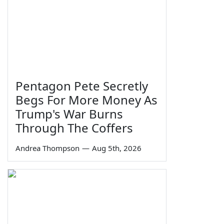
Pentagon Pete Secretly
Begs For More Money As
Trump's War Burns
Through The Coffers
Andrea Thompson
—
Aug 5th, 2026