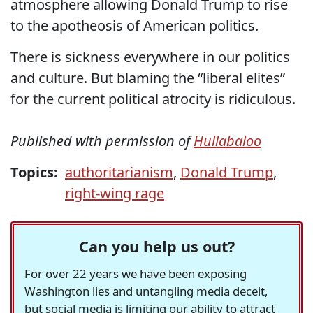
atmosphere allowing Donald Trump to rise
to the apotheosis of American politics.
There is sickness everywhere in our politics
and culture. But blaming the “liberal elites”
for the current political atrocity is ridiculous.
Published with permission of
Hullabaloo
Topics:
authoritarianism
,
Donald Trump
,
right-wing rage
Can you help us out?
For over 22 years we have been exposing
Washington lies and untangling media deceit,
but social media is limiting our ability to attract