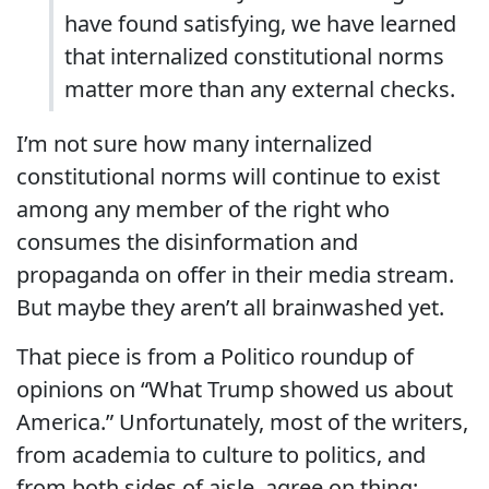
have found satisfying, we have learned
that internalized constitutional norms
matter more than any external checks.
I’m not sure how many internalized
constitutional norms will continue to exist
among any member of the right who
consumes the disinformation and
propaganda on offer in their media stream.
But maybe they aren’t all brainwashed yet.
That piece is from a Politico roundup of
opinions on “What Trump showed us about
America.” Unfortunately, most of the writers,
from academia to culture to politics, and
from both sides of aisle, agree on thing: