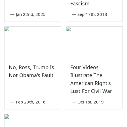
Fascism
—
Jan 22nd, 2025
—
Sep 17th, 2013
No, Ross, Trump Is
Four Videos
Not Obama's Fault
Illustrate The
American Right's
Lust For Civil War
—
Feb 29th, 2016
—
Oct 1st, 2019