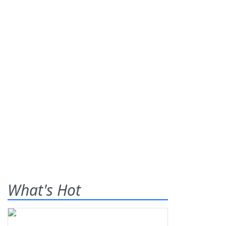
What's Hot