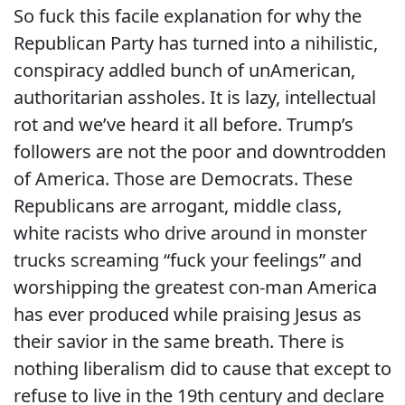
So fuck this facile explanation for why the
Republican Party has turned into a nihilistic,
conspiracy addled bunch of unAmerican,
authoritarian assholes. It is lazy, intellectual
rot and we’ve heard it all before. Trump’s
followers are not the poor and downtrodden
of America. Those are Democrats. These
Republicans are arrogant, middle class,
white racists who drive around in monster
trucks screaming “fuck your feelings” and
worshipping the greatest con-man America
has ever produced while praising Jesus as
their savior in the same breath. There is
nothing liberalism did to cause that except to
refuse to live in the 19th century and declare