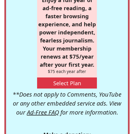
ad-free reading, a
faster browsing
experience, and help
power independent,
fearless journalism.
Your membership
renews at $75/year
after your first year.
$75 each year after
Select Plan
**Does not apply to Comments, YouTube
or any other embedded service ads. View
our
Ad-Free FAQ
for more information.