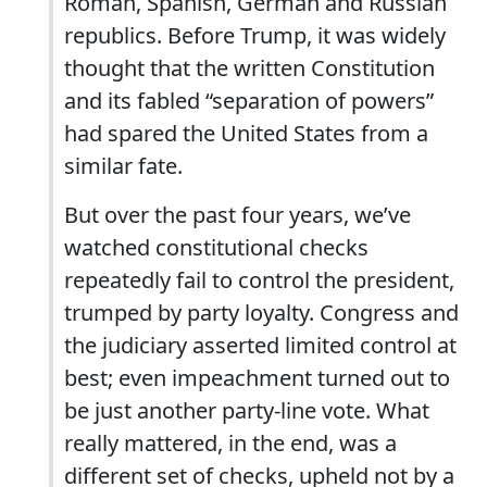
Roman, Spanish, German and Russian
republics. Before Trump, it was widely
thought that the written Constitution
and its fabled “separation of powers”
had spared the United States from a
similar fate.
But over the past four years, we’ve
watched constitutional checks
repeatedly fail to control the president,
trumped by party loyalty. Congress and
the judiciary asserted limited control at
best; even impeachment turned out to
be just another party-line vote. What
really mattered, in the end, was a
different set of checks, upheld not by a