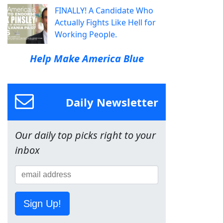
FINALLY! A Candidate Who
Actually Fights Like Hell for
Working People.
Help Make America Blue
Daily Newsletter
Our daily top picks right to your
inbox
Sign Up!