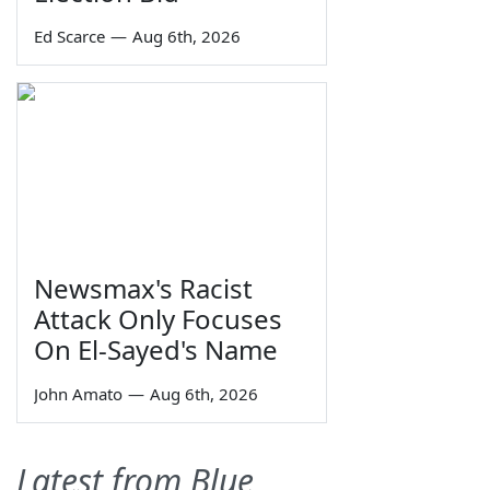
Ed Scarce
—
Aug 6th, 2026
Newsmax's Racist
Attack Only Focuses
On El-Sayed's Name
John Amato
—
Aug 6th, 2026
Latest from Blue