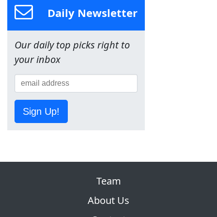
Daily Newsletter
Our daily top picks right to
your inbox
Sign Up!
Team
About Us