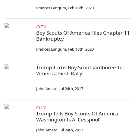
Frances Langum
,
Feb 18th, 2020
CLTV
Boy Scouts Of America Files Chapter 11
Bankruptcy
Frances Langum
,
Feb 18th, 2020
Trump Turns Boy Scout Jamboree To
'America First' Rally
John Amato
,
Jul 24th, 2017
CLTV
Trump Tells Boy Scouts Of America,
Washington Is A 'Cesspool'
John Amato
,
Jul 24th, 2017