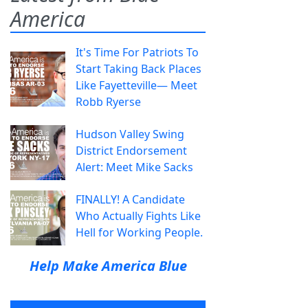
America
It's Time For Patriots To
Start Taking Back Places
Like Fayetteville— Meet
Robb Ryerse
Hudson Valley Swing
District Endorsement
Alert: Meet Mike Sacks
FINALLY! A Candidate
Who Actually Fights Like
Hell for Working People.
Help Make America Blue