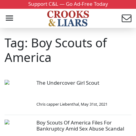
Support C&L — Go Ad-Free Today
Tag: Boy Scouts of
America
The Undercover Girl Scout
Chris capper Liebenthal
,
May 31st, 2021
Boy Scouts Of America Files For
Bankruptcy Amid Sex Abuse Scandal