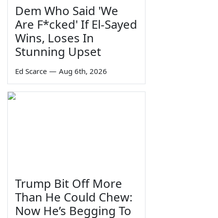
Dem Who Said 'We
Are F*cked' If El-Sayed
Wins, Loses In
Stunning Upset
Ed Scarce
—
Aug 6th, 2026
Trump Bit Off More
Than He Could Chew:
Now He’s Begging To