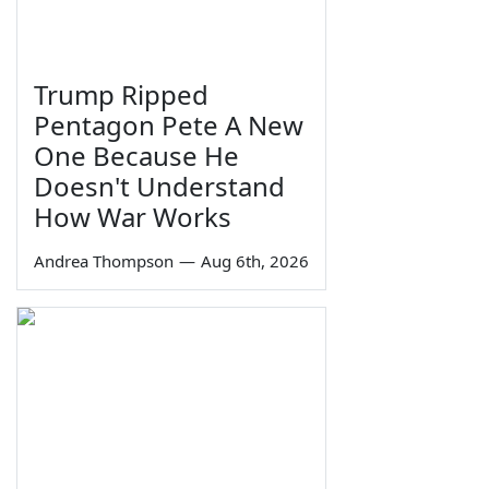
Trump Ripped
Pentagon Pete A New
One Because He
Doesn't Understand
How War Works
Andrea Thompson
—
Aug 6th, 2026