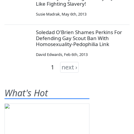
Like Fighting Slavery!
Susie Madrak
,
May 6th, 2013
Soledad O'Brien Shames Perkins For
Defending Gay Scout Ban With
Homosexuality-Pedophilia Link
David Edwards
,
Feb 6th, 2013
1
next ›
What's Hot