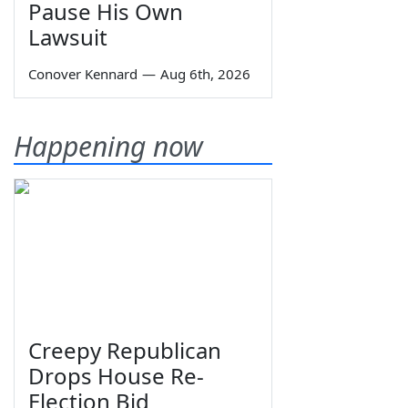
Pause His Own
Lawsuit
Conover Kennard
—
Aug 6th, 2026
Happening now
Creepy Republican
Drops House Re-
Election Bid