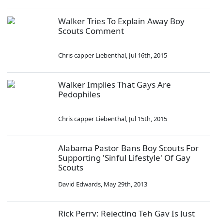
Walker Tries To Explain Away Boy
Scouts Comment
Chris capper Liebenthal
,
Jul 16th, 2015
Walker Implies That Gays Are
Pedophiles
Chris capper Liebenthal
,
Jul 15th, 2015
Alabama Pastor Bans Boy Scouts For
Supporting 'Sinful Lifestyle' Of Gay
Scouts
David Edwards
,
May 29th, 2013
Rick Perry: Rejecting Teh Gay Is Just