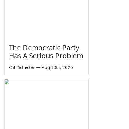
The Democratic Party
Has A Serious Problem
Cliff Schecter
—
Aug 10th, 2026