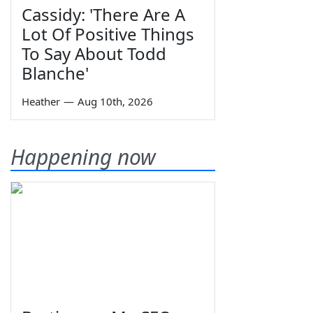
Cassidy: 'There Are A
Lot Of Positive Things
To Say About Todd
Blanche'
Heather
—
Aug 10th, 2026
Happening now