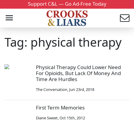
Support C&L — Go Ad-Free Today
Tag: physical therapy
Physical Therapy Could Lower Need
For Opioids, But Lack Of Money And
Time Are Hurdles
The Conversation
,
Jun 23rd, 2018
First Term Memories
Diane Sweet
,
Oct 15th, 2012