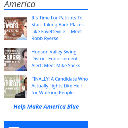
America
It's Time For Patriots To
Start Taking Back Places
Like Fayetteville— Meet
Robb Ryerse
Hudson Valley Swing
District Endorsement
Alert: Meet Mike Sacks
FINALLY! A Candidate Who
Actually Fights Like Hell
for Working People.
Help Make America Blue