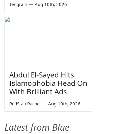
Tengrain
—
Aug 10th, 2026
Abdul El-Sayed Hits
Islamophobia Head On
With Brilliant Ads
RedStateRachel
—
Aug 10th, 2026
Latest from Blue