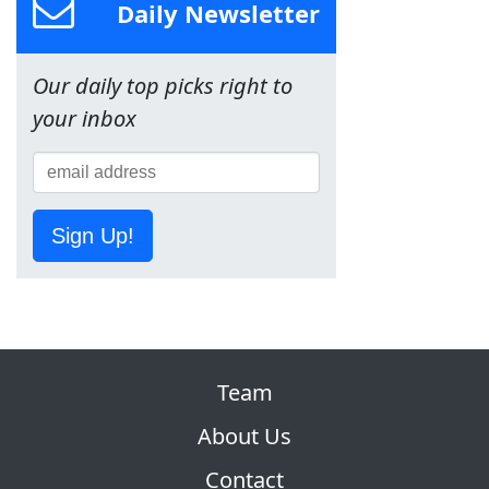
Daily Newsletter
Our daily top picks right to
your inbox
Sign Up!
Team
About Us
Contact