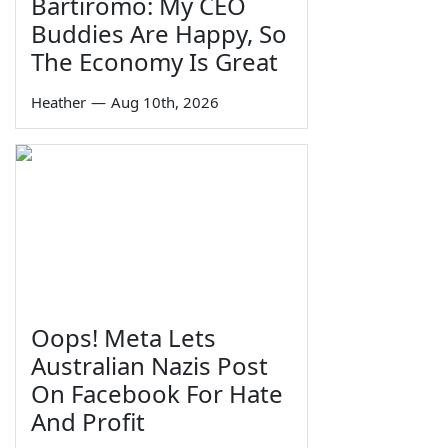
Bartiromo: My CEO
Buddies Are Happy, So
The Economy Is Great
Heather
—
Aug 10th, 2026
Oops! Meta Lets
Australian Nazis Post
On Facebook For Hate
And Profit