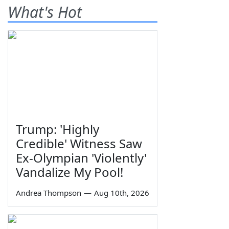
What's Hot
Trump: 'Highly
Credible' Witness Saw
Ex-Olympian 'Violently'
Vandalize My Pool!
Andrea Thompson
—
Aug 10th, 2026