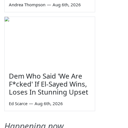
Andrea Thompson
—
Aug 6th, 2026
Dem Who Said 'We Are
F*cked' If El-Sayed Wins,
Loses In Stunning Upset
Ed Scarce
—
Aug 6th, 2026
Happening now