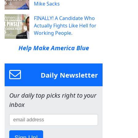
Mike Sacks
FINALLY! A Candidate Who
Actually Fights Like Hell for
Working People.
Help Make America Blue
Daily Newsletter
Our daily top picks right to your
inbox
Sign Up!