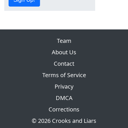
Team
About Us
Contact
Terms of Service
Privacy
DMCA
Corrections
© 2026 Crooks and Liars