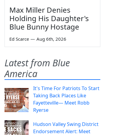
Max Miller Denies
Holding His Daughter's
Blue Bunny Hostage
Ed Scarce
—
Aug 6th, 2026
Latest from Blue
America
It's Time For Patriots To Start
Taking Back Places Like
Fayetteville— Meet Robb
Ryerse
Hudson Valley Swing District
Endorsement Alert: Meet