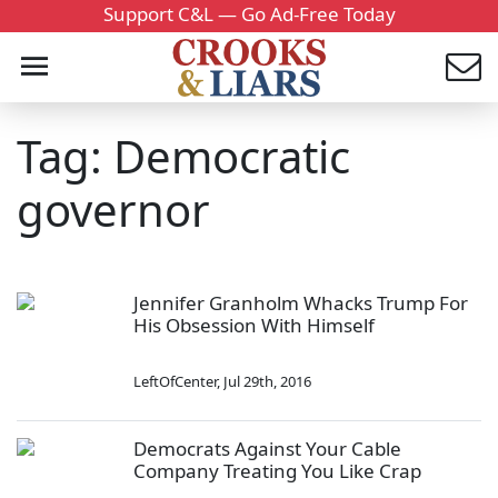
Support C&L — Go Ad-Free Today
Tag: Democratic
governor
Jennifer Granholm Whacks Trump For
His Obsession With Himself
LeftOfCenter
,
Jul 29th, 2016
Democrats Against Your Cable
Company Treating You Like Crap