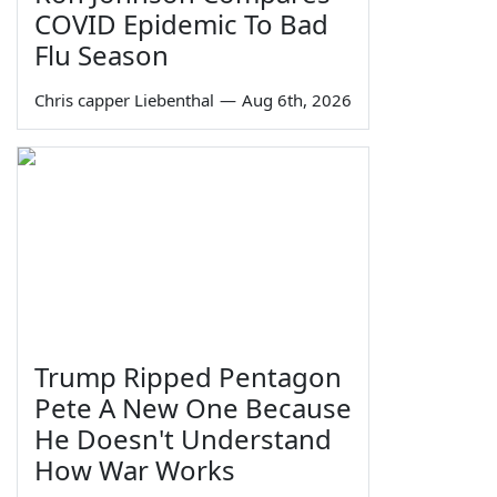
COVID Epidemic To Bad
Flu Season
Chris capper Liebenthal
—
Aug 6th, 2026
Trump Ripped Pentagon
Pete A New One Because
He Doesn't Understand
How War Works