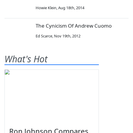
Howie Klein
,
Aug 18th, 2014
The Cynicism Of Andrew Cuomo
Ed Scarce
,
Nov 19th, 2012
What's Hot
Ron Johnson Compares