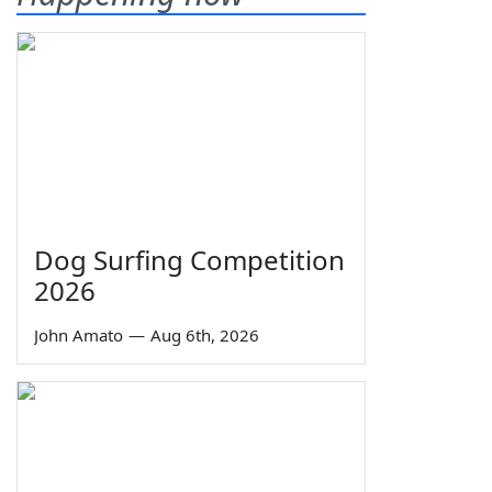
Dog Surfing Competition
2026
John Amato
—
Aug 6th, 2026