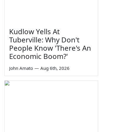
Kudlow Yells At
Tuberville: Why Don't
People Know 'There's An
Economic Boom?'
John Amato
—
Aug 6th, 2026