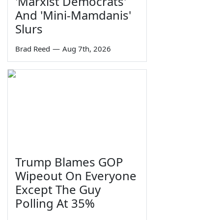
'Marxist Democrats'
And 'Mini-Mamdanis'
Slurs
Brad Reed
—
Aug 7th, 2026
Trump Blames GOP
Wipeout On Everyone
Except The Guy
Polling At 35%