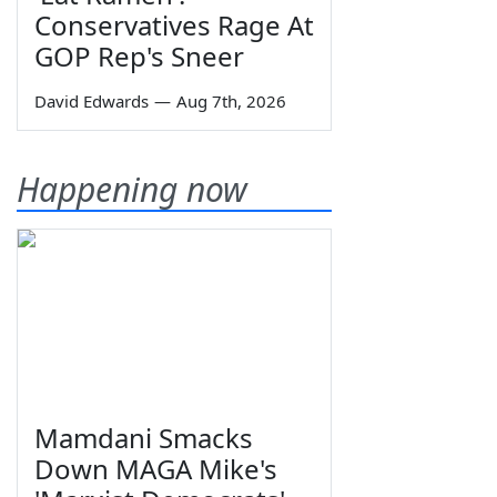
Conservatives Rage At
GOP Rep's Sneer
David Edwards
—
Aug 7th, 2026
Happening now
Mamdani Smacks
Down MAGA Mike's