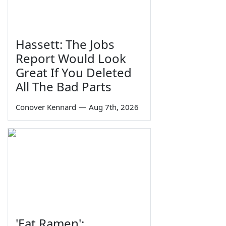
Hassett: The Jobs
Report Would Look
Great If You Deleted
All The Bad Parts
Conover Kennard
—
Aug 7th, 2026
'Eat Ramen':