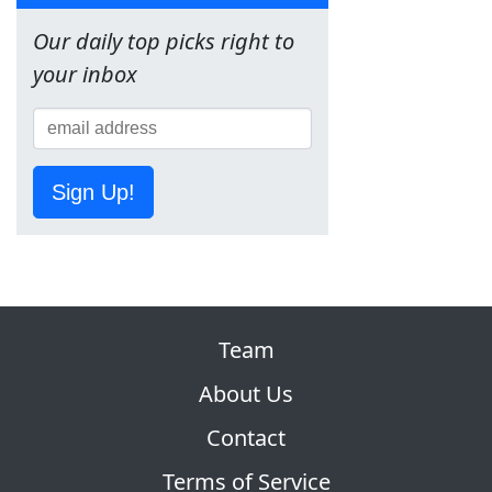
Our daily top picks right to
your inbox
Sign Up!
Team
About Us
Contact
Terms of Service