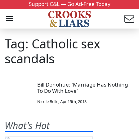
Support C&L — Go Ad-Free Today
Tag: Catholic sex
scandals
Bill Donohue: 'Marriage Has Nothing
To Do With Love'
Nicole Belle
,
Apr 15th, 2013
What's Hot