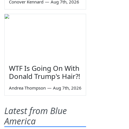
Conover Kennard
—
Aug 7th, 2026
WTF Is Going On With
Donald Trump's Hair?!
Andrea Thompson
—
Aug 7th, 2026
Latest from Blue
America