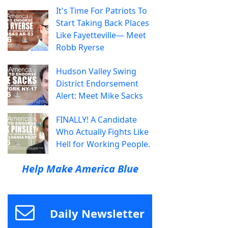
It's Time For Patriots To
Start Taking Back Places
Like Fayetteville— Meet
Robb Ryerse
Hudson Valley Swing
District Endorsement
Alert: Meet Mike Sacks
FINALLY! A Candidate
Who Actually Fights Like
Hell for Working People.
Help Make America Blue
Daily Newsletter