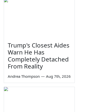
Trump's Closest Aides
Warn He Has
Completely Detached
From Reality
Andrea Thompson
—
Aug 7th, 2026