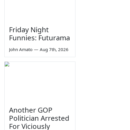
Friday Night
Funnies: Futurama
John Amato
—
Aug 7th, 2026
Another GOP
Politician Arrested
For Viciously