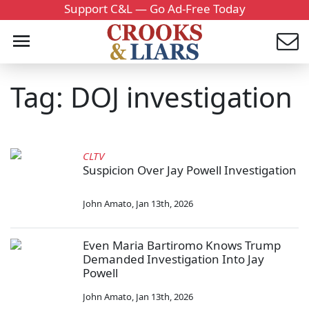
Support C&L — Go Ad-Free Today
Tag: DOJ investigation
CLTV
Suspicion Over Jay Powell Investigation
John Amato
,
Jan 13th, 2026
Even Maria Bartiromo Knows Trump
Demanded Investigation Into Jay
Powell
John Amato
,
Jan 13th, 2026