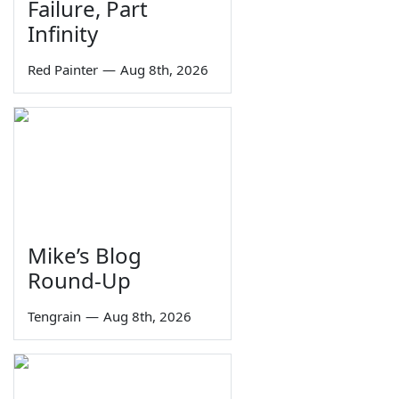
Failure, Part
Infinity
Red Painter
—
Aug 8th, 2026
Mike’s Blog
Round-Up
Tengrain
—
Aug 8th, 2026