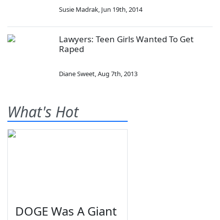
Susie Madrak
,
Jun 19th, 2014
Lawyers: Teen Girls Wanted To Get
Raped
Diane Sweet
,
Aug 7th, 2013
What's Hot
DOGE Was A Giant