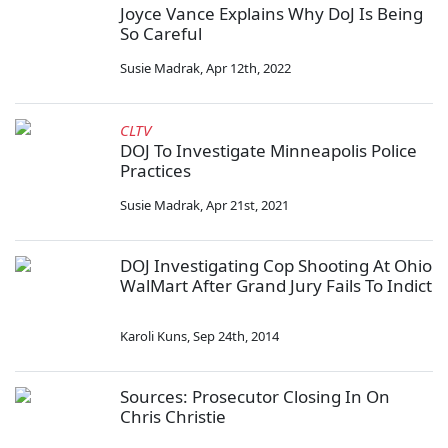
Joyce Vance Explains Why DoJ Is Being
So Careful
Susie Madrak
,
Apr 12th, 2022
CLTV
DOJ To Investigate Minneapolis Police
Practices
Susie Madrak
,
Apr 21st, 2021
DOJ Investigating Cop Shooting At Ohio
WalMart After Grand Jury Fails To Indict
Karoli Kuns
,
Sep 24th, 2014
Sources: Prosecutor Closing In On
Chris Christie