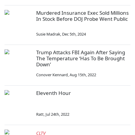
Murdered Insurance Exec Sold Millions
In Stock Before DOJ Probe Went Public
Susie Madrak
,
Dec 5th, 2024
Trump Attacks FBI Again After Saying
The Temperature ‘Has To Be Brought
Down’
Conover Kennard
,
Aug 15th, 2022
Eleventh Hour
Ratt
,
Jul 24th, 2022
CLTV