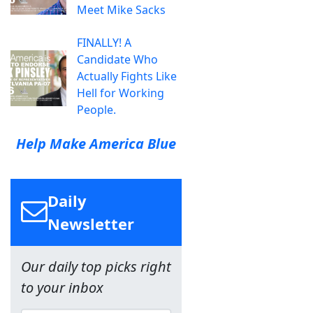
Meet Mike Sacks
FINALLY! A
Candidate Who
Actually Fights Like
Hell for Working
People.
Help Make America Blue
Daily
Newsletter
Our daily top picks right
to your inbox