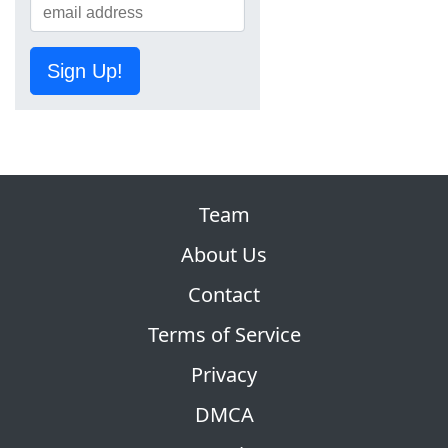
Sign Up!
Team
About Us
Contact
Terms of Service
Privacy
DMCA