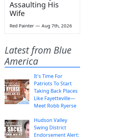
Assaulting His
Wife
Red Painter
—
Aug 7th, 2026
Latest from Blue
America
It's Time For
Patriots To Start
Taking Back Places
Like Fayetteville—
Meet Robb Ryerse
Hudson Valley
Swing District
Endorsement Alert: