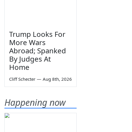
Trump Looks For
More Wars
Abroad; Spanked
By Judges At
Home
Cliff Schecter
—
Aug 8th, 2026
Happening now