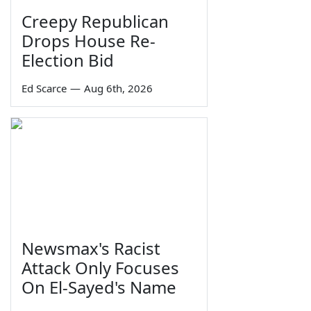
Creepy Republican
Drops House Re-
Election Bid
Ed Scarce
—
Aug 6th, 2026
Newsmax's Racist
Attack Only Focuses
On El-Sayed's Name