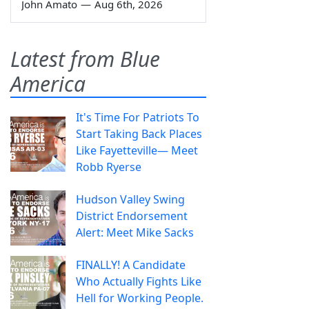
John Amato
—
Aug 6th, 2026
Latest from Blue
America
It's Time For Patriots To
Start Taking Back Places
Like Fayetteville— Meet
Robb Ryerse
Hudson Valley Swing
District Endorsement
Alert: Meet Mike Sacks
FINALLY! A Candidate
Who Actually Fights Like
Hell for Working People.