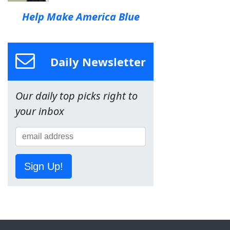
Help Make America Blue
Daily Newsletter
Our daily top picks right to
your inbox
Sign Up!