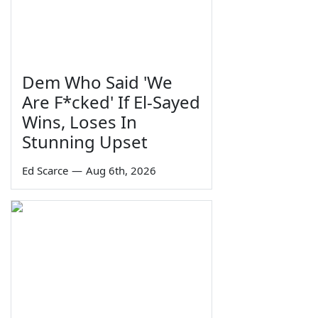
Dem Who Said 'We
Are F*cked' If El-Sayed
Wins, Loses In
Stunning Upset
Ed Scarce
—
Aug 6th, 2026