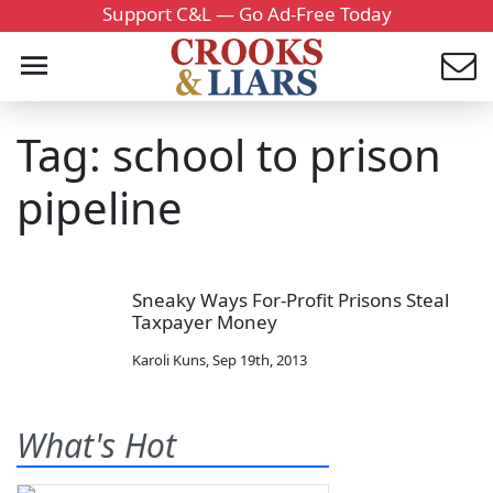
Support C&L — Go Ad-Free Today
Tag: school to prison
pipeline
Sneaky Ways For-Profit Prisons Steal
Taxpayer Money
Karoli Kuns
,
Sep 19th, 2013
What's Hot