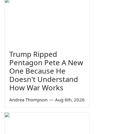
Trump Ripped
Pentagon Pete A New
One Because He
Doesn't Understand
How War Works
Andrea Thompson
—
Aug 6th, 2026