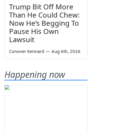
Trump Bit Off More
Than He Could Chew:
Now He’s Begging To
Pause His Own
Lawsuit
Conover Kennard
—
Aug 6th, 2026
Happening now