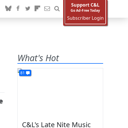
Support C&L
Go Ad-Free Today
Subscriber Login
What's Hot
81
e
C&L's Late Nite Music