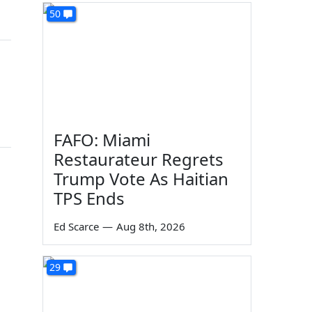
50
FAFO: Miami
Restaurateur Regrets
Trump Vote As Haitian
TPS Ends
Ed Scarce
—
Aug 8th, 2026
29