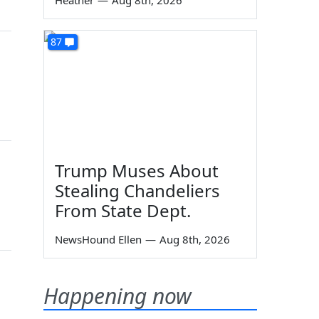
Heather
—
Aug 8th, 2026
87
Trump Muses About
Stealing Chandeliers
From State Dept.
NewsHound Ellen
—
Aug 8th, 2026
Happening now