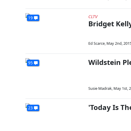
CLTV
19
Bridget Kell
Ed Scarce
,
May 2nd, 201
Wildstein Pl
95
Susie Madrak
,
May 1st, 
'Today Is T
23