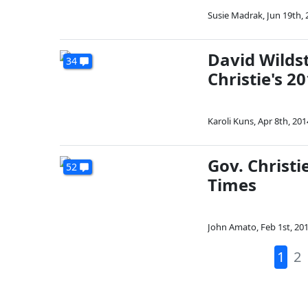
Susie Madrak
,
Jun 19th, 
David Wilds
34
Christie's 
Karoli Kuns
,
Apr 8th, 201
Gov. Christi
52
Times
John Amato
,
Feb 1st, 20
1
2