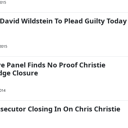
2015
David Wildstein To Plead Guilty Today
 2015
ve Panel Finds No Proof Christie
dge Closure
2014
secutor Closing In On Chris Christie