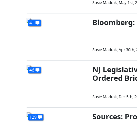
Susie Madrak
,
May 1st, 
Bloomberg: 
41
Susie Madrak
,
Apr 30th,
NJ Legislati
46
Ordered Bri
Susie Madrak
,
Dec 5th, 
Sources: Pro
129