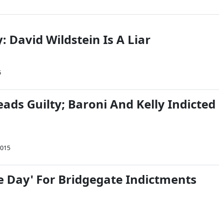
y: David Wildstein Is A Liar
5
eads Guilty; Baroni And Kelly Indicted
2015
he Day' For Bridgegate Indictments