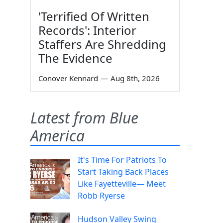
'Terrified Of Written
Records': Interior
Staffers Are Shredding
The Evidence
Conover Kennard
—
Aug 8th, 2026
Latest from Blue
America
It's Time For Patriots To
Start Taking Back Places
Like Fayetteville— Meet
Robb Ryerse
Hudson Valley Swing