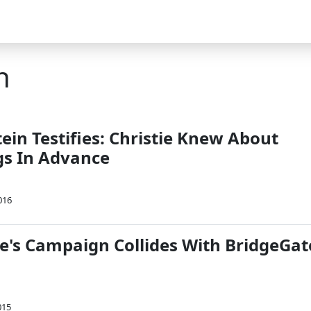
n
ein Testifies: Christie Knew About
gs In Advance
016
ie's Campaign Collides With BridgeGat
015