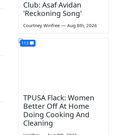
Club: Asaf Avidan
'Reckoning Song'
Courtney Winfree
—
Aug 8th, 2026
113
TPUSA Flack: Women
Better Off At Home
Doing Cooking And
Cleaning