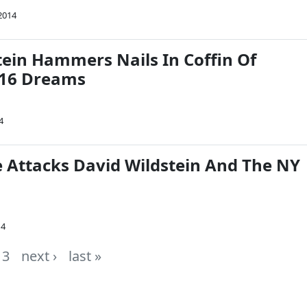
2014
tein Hammers Nails In Coffin Of
2016 Dreams
4
e Attacks David Wildstein And The NY
14
3
next ›
last »