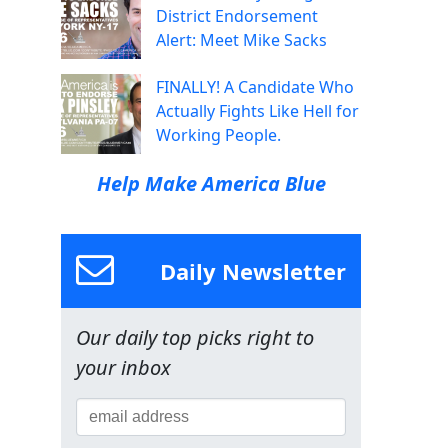
District Endorsement
Alert: Meet Mike Sacks
FINALLY! A Candidate Who
Actually Fights Like Hell for
Working People.
Help Make America Blue
Daily Newsletter
Our daily top picks right to
your inbox