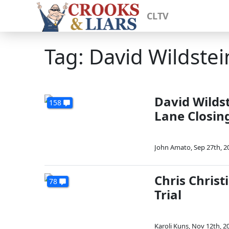
CLTV
Tag: David Wildstei
David Wildst
158
Lane Closin
John Amato
,
Sep 27th, 2
Chris Christ
78
Trial
Karoli Kuns
,
Nov 12th, 2