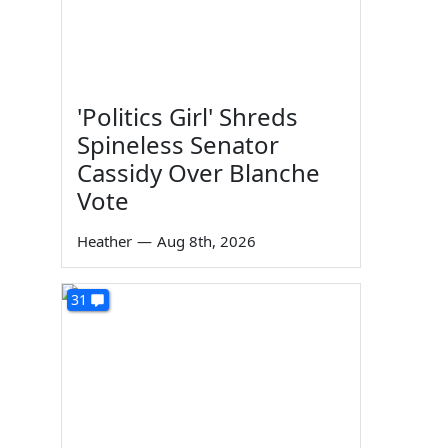
'Politics Girl' Shreds
Spineless Senator
Cassidy Over Blanche
Vote
Heather
—
Aug 8th, 2026
31