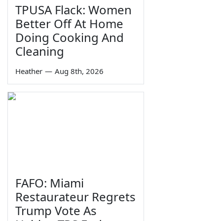
TPUSA Flack: Women
Better Off At Home
Doing Cooking And
Cleaning
Heather
—
Aug 8th, 2026
FAFO: Miami
Restaurateur Regrets
Trump Vote As