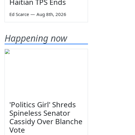
Haitian TPS Ends
Ed Scarce
—
Aug 8th, 2026
Happening now
'Politics Girl' Shreds
Spineless Senator
Cassidy Over Blanche
Vote