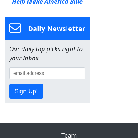
Help Make America Blue
Daily Newsletter
Our daily top picks right to
your inbox
Sign Up!
Team