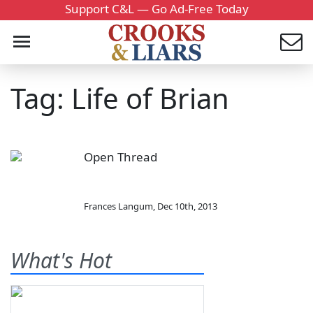
Support C&L — Go Ad-Free Today
Tag: Life of Brian
Open Thread
Frances Langum
,
Dec 10th, 2013
What's Hot