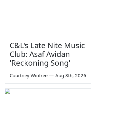
C&L's Late Nite Music
Club: Asaf Avidan
'Reckoning Song'
Courtney Winfree
—
Aug 8th, 2026