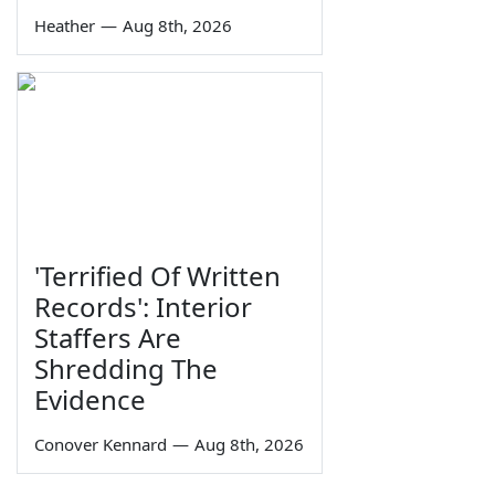
Heather
—
Aug 8th, 2026
'Terrified Of Written
Records': Interior
Staffers Are
Shredding The
Evidence
Conover Kennard
—
Aug 8th, 2026