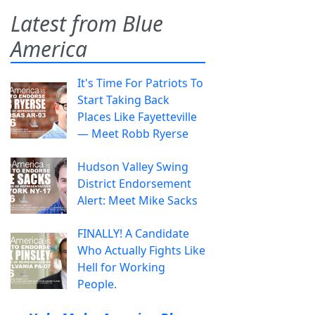
Latest from Blue
America
It's Time For Patriots To
Start Taking Back
Places Like Fayetteville
— Meet Robb Ryerse
Hudson Valley Swing
District Endorsement
Alert: Meet Mike Sacks
FINALLY! A Candidate
Who Actually Fights Like
Hell for Working
People.