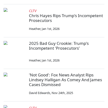
CLTV
Chris Hayes Rips Trump's Incompetent
Prosecutors
Heather
,
Jan 1st, 2026
2025 Bad Guy Crookie: Trump's
Incompetent 'Prosecutors'
Heather
,
Jan 1st, 2026
'Not Good': Fox News Analyst Rips
Lindsey Halligan As Comey And James
Cases Dismissed
David Edwards
,
Nov 24th, 2025
CLTV