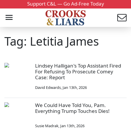
Support C&L — Go Ad-Free Today
Tag: Letitia James
Lindsey Halligan's Top Assistant Fired
For Refusing To Prosecute Comey
Case: Report
David Edwards
,
Jan 13th, 2026
We Could Have Told You, Pam.
Everything Trump Touches Dies!
Susie Madrak
,
Jan 13th, 2026