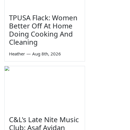
TPUSA Flack: Women
Better Off At Home
Doing Cooking And
Cleaning
Heather
—
Aug 8th, 2026
C&L's Late Nite Music
Club: Asaf Avidan