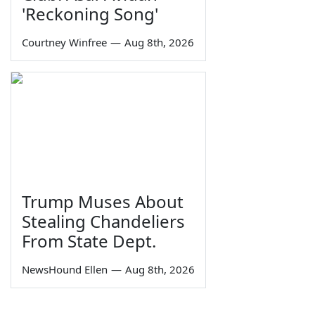
'Reckoning Song'
Courtney Winfree
—
Aug 8th, 2026
Trump Muses About
Stealing Chandeliers
From State Dept.
NewsHound Ellen
—
Aug 8th, 2026