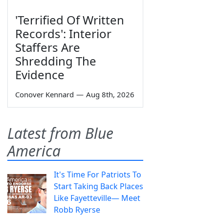
'Terrified Of Written
Records': Interior
Staffers Are
Shredding The
Evidence
Conover Kennard
—
Aug 8th, 2026
Latest from Blue
America
It's Time For Patriots To
Start Taking Back Places
Like Fayetteville— Meet
Robb Ryerse