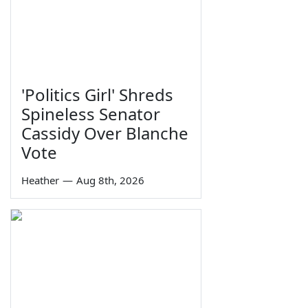
'Politics Girl' Shreds
Spineless Senator
Cassidy Over Blanche
Vote
Heather
—
Aug 8th, 2026