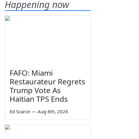
Happening now
FAFO: Miami
Restaurateur Regrets
Trump Vote As
Haitian TPS Ends
Ed Scarce
—
Aug 8th, 2026