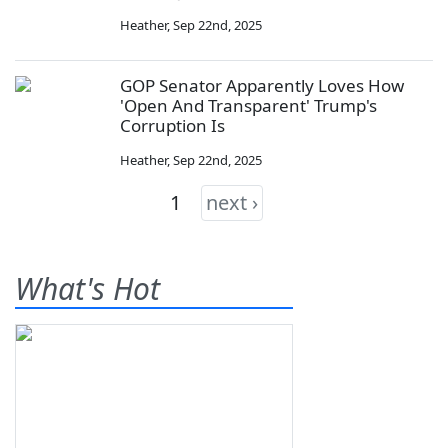
Heather
,
Sep 22nd, 2025
GOP Senator Apparently Loves How
'Open And Transparent' Trump's
Corruption Is
Heather
,
Sep 22nd, 2025
1
next ›
What's Hot