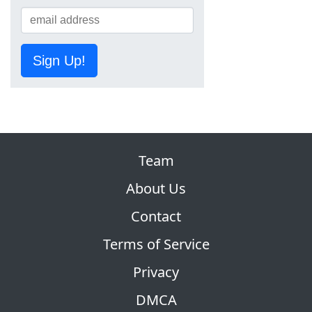
Sign Up!
Team
About Us
Contact
Terms of Service
Privacy
DMCA