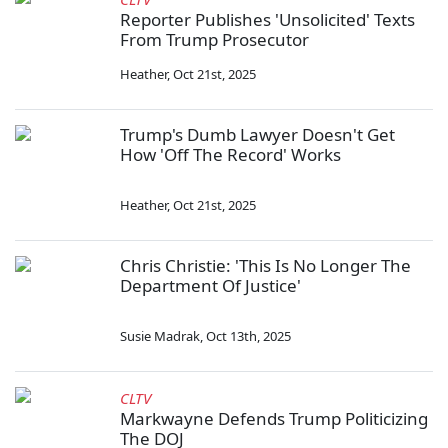
Reporter Publishes 'Unsolicited' Texts
From Trump Prosecutor
Heather
,
Oct 21st, 2025
Trump's Dumb Lawyer Doesn't Get
How 'Off The Record' Works
Heather
,
Oct 21st, 2025
Chris Christie: 'This Is No Longer The
Department Of Justice'
Susie Madrak
,
Oct 13th, 2025
CLTV
Markwayne Defends Trump Politicizing
The DOJ