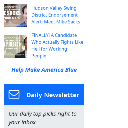
Hudson Valley Swing
District Endorsement
Alert: Meet Mike Sacks
FINALLY! A Candidate
Who Actually Fights Like
Hell for Working
People.
Help Make America Blue
Daily Newsletter
Our daily top picks right to
your inbox