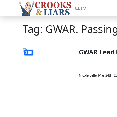
CLTV
Tag: GWAR. Passin
GWAR Lead D
3
Nicole Belle
,
Mar 24th, 2