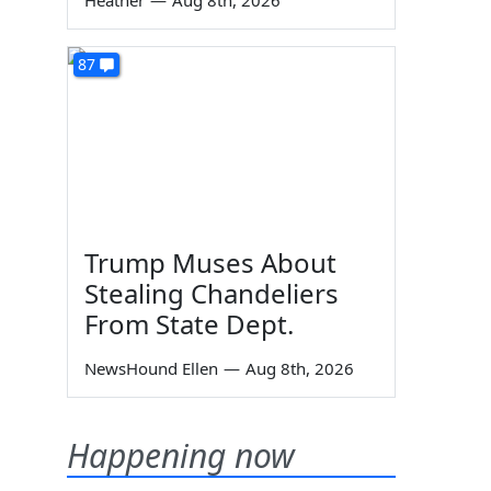
Heather
—
Aug 8th, 2026
87
Trump Muses About
Stealing Chandeliers
From State Dept.
NewsHound Ellen
—
Aug 8th, 2026
Happening now