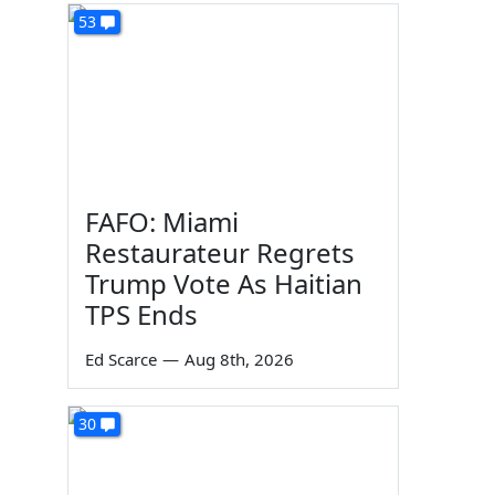
53
FAFO: Miami
Restaurateur Regrets
Trump Vote As Haitian
TPS Ends
Ed Scarce
—
Aug 8th, 2026
30