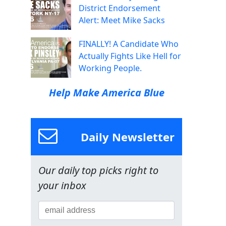
District Endorsement
Alert: Meet Mike Sacks
FINALLY! A Candidate Who
Actually Fights Like Hell for
Working People.
Help Make America Blue
Daily Newsletter
Our daily top picks right to
your inbox