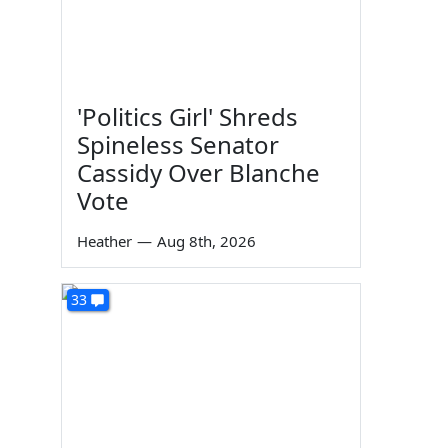
'Politics Girl' Shreds
Spineless Senator
Cassidy Over Blanche
Vote
Heather
—
Aug 8th, 2026
33