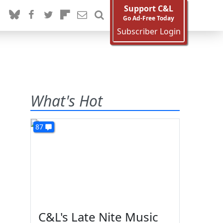
Support C&L
Go Ad-Free Today
Subscriber Login
What's Hot
87
C&L's Late Nite Music