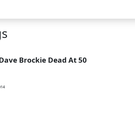
gs
ave Brockie Dead At 50
014