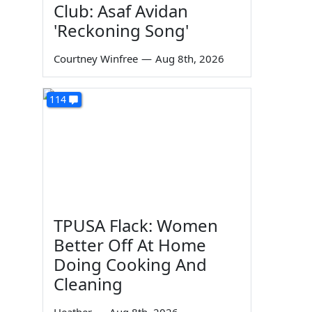
Club: Asaf Avidan
'Reckoning Song'
Courtney Winfree
—
Aug 8th, 2026
114
TPUSA Flack: Women
Better Off At Home
Doing Cooking And
Cleaning