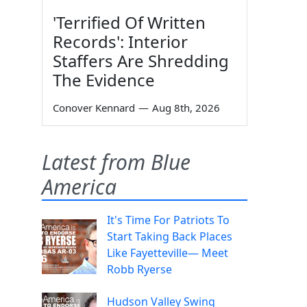
'Terrified Of Written
Records': Interior
Staffers Are Shredding
The Evidence
Conover Kennard
—
Aug 8th, 2026
Latest from Blue
America
It's Time For Patriots To
Start Taking Back Places
Like Fayetteville— Meet
Robb Ryerse
Hudson Valley Swing