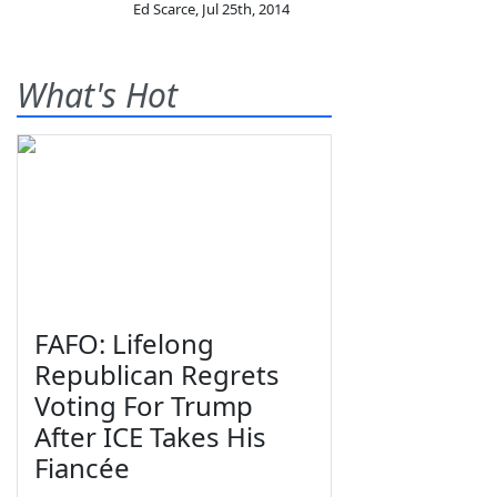
Ed Scarce
,
Jul 25th, 2014
What's Hot
FAFO: Lifelong
Republican Regrets
Voting For Trump
After ICE Takes His
Fiancée