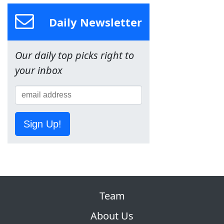
Daily Newsletter
Our daily top picks right to
your inbox
Sign Up!
Team
About Us