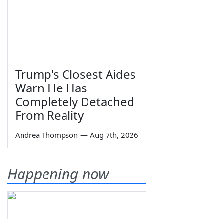
Trump's Closest Aides
Warn He Has
Completely Detached
From Reality
Andrea Thompson
—
Aug 7th, 2026
Happening now