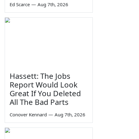
Ed Scarce
—
Aug 7th, 2026
Hassett: The Jobs
Report Would Look
Great If You Deleted
All The Bad Parts
Conover Kennard
—
Aug 7th, 2026