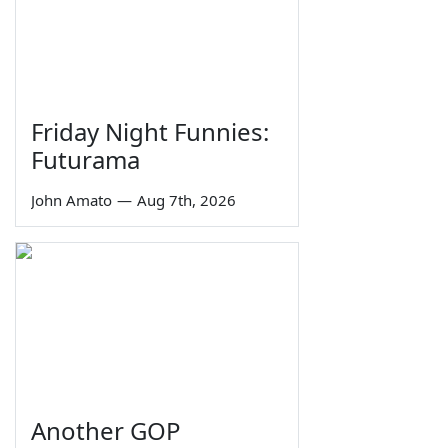
Friday Night Funnies:
Futurama
John Amato
—
Aug 7th, 2026
Another GOP