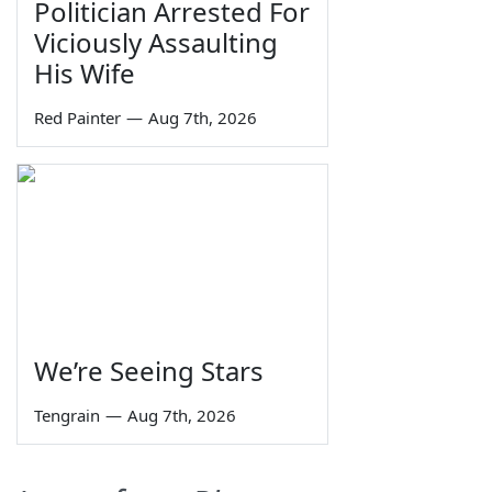
Politician Arrested For
Viciously Assaulting
His Wife
Red Painter
—
Aug 7th, 2026
We’re Seeing Stars
Tengrain
—
Aug 7th, 2026