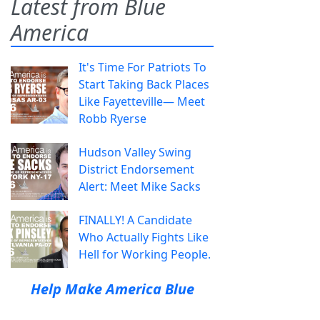
Latest from Blue
America
It's Time For Patriots To
Start Taking Back Places
Like Fayetteville— Meet
Robb Ryerse
Hudson Valley Swing
District Endorsement
Alert: Meet Mike Sacks
FINALLY! A Candidate
Who Actually Fights Like
Hell for Working People.
Help Make America Blue