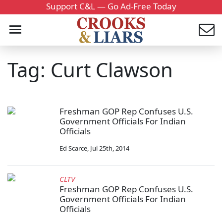
Support C&L — Go Ad-Free Today
Tag: Curt Clawson
Freshman GOP Rep Confuses U.S.
Government Officials For Indian
Officials
Ed Scarce
,
Jul 25th, 2014
CLTV
Freshman GOP Rep Confuses U.S.
Government Officials For Indian
Officials