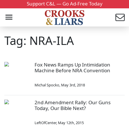
Support C&L — Go Ad-Free Today
Tag: NRA-ILA
Fox News Ramps Up Intimidation
Machine Before NRA Convention
Michal Spocko
,
May 3rd, 2018
2nd Amendment Rally: Our Guns
Today, Our Bible Next?
LeftOfCenter
,
May 12th, 2015