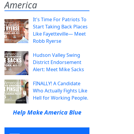
America
It's Time For Patriots To
Start Taking Back Places
Like Fayetteville— Meet
Robb Ryerse
Hudson Valley Swing
District Endorsement
Alert: Meet Mike Sacks
FINALLY! A Candidate
Who Actually Fights Like
Hell for Working People.
Help Make America Blue