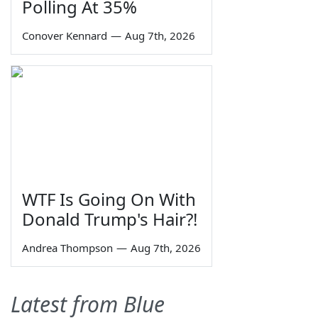
Polling At 35%
Conover Kennard
—
Aug 7th, 2026
WTF Is Going On With
Donald Trump's Hair?!
Andrea Thompson
—
Aug 7th, 2026
Latest from Blue