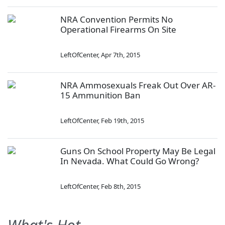
NRA Convention Permits No
Operational Firearms On Site
LeftOfCenter
,
Apr 7th, 2015
NRA Ammosexuals Freak Out Over AR-
15 Ammunition Ban
LeftOfCenter
,
Feb 19th, 2015
Guns On School Property May Be Legal
In Nevada. What Could Go Wrong?
LeftOfCenter
,
Feb 8th, 2015