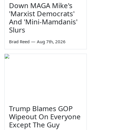
Down MAGA Mike's
'Marxist Democrats'
And 'Mini-Mamdanis'
Slurs
Brad Reed
—
Aug 7th, 2026
Trump Blames GOP
Wipeout On Everyone
Except The Guy