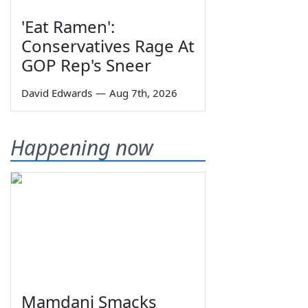
'Eat Ramen':
Conservatives Rage At
GOP Rep's Sneer
David Edwards
—
Aug 7th, 2026
Happening now
Mamdani Smacks