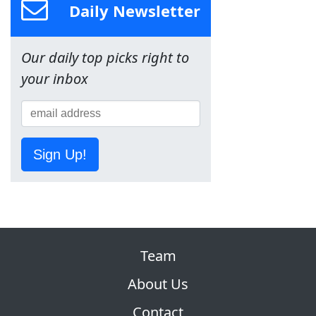
Daily Newsletter
Our daily top picks right to
your inbox
Sign Up!
Team
About Us
Contact