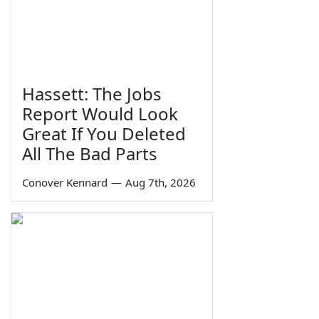
Hassett: The Jobs
Report Would Look
Great If You Deleted
All The Bad Parts
Conover Kennard
—
Aug 7th, 2026