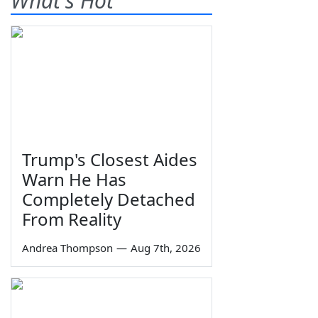
What's Hot
Trump's Closest Aides
Warn He Has
Completely Detached
From Reality
Andrea Thompson
—
Aug 7th, 2026