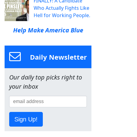
FINALLY! A Candidate
Who Actually Fights Like
Hell for Working People.
Help Make America Blue
Daily Newsletter
Our daily top picks right to
your inbox
Sign Up!