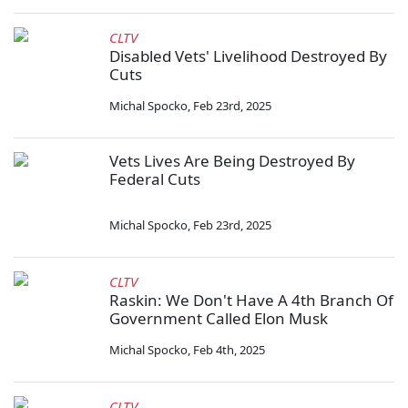
CLTV
Disabled Vets' Livelihood Destroyed By
Cuts
Michal Spocko
,
Feb 23rd, 2025
Vets Lives Are Being Destroyed By
Federal Cuts
Michal Spocko
,
Feb 23rd, 2025
CLTV
Raskin: We Don't Have A 4th Branch Of
Government Called Elon Musk
Michal Spocko
,
Feb 4th, 2025
CLTV