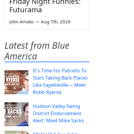
Friday Night Funnies:
Futurama
John Amato
—
Aug 7th, 2026
Latest from Blue
America
It's Time For Patriots To
Start Taking Back Places
Like Fayetteville— Meet
Robb Ryerse
Hudson Valley Swing
District Endorsement
Alert: Meet Mike Sacks