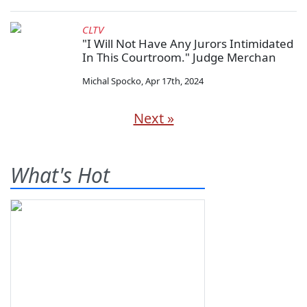
CLTV
"I Will Not Have Any Jurors Intimidated
In This Courtroom." Judge Merchan
Michal Spocko
,
Apr 17th, 2024
Next »
What's Hot