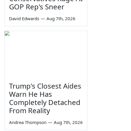
GOP Rep's Sneer
David Edwards
—
Aug 7th, 2026
Trump's Closest Aides
Warn He Has
Completely Detached
From Reality
Andrea Thompson
—
Aug 7th, 2026