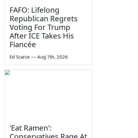
FAFO: Lifelong
Republican Regrets
Voting For Trump
After ICE Takes His
Fiancée
Ed Scarce
—
Aug 7th, 2026
'Eat Ramen':
Conservatives Rage At