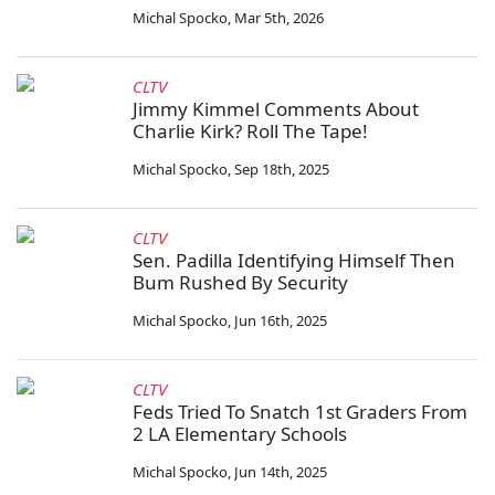
Michal Spocko
,
Mar 5th, 2026
CLTV
Jimmy Kimmel Comments About
Charlie Kirk? Roll The Tape!
Michal Spocko
,
Sep 18th, 2025
CLTV
Sen. Padilla Identifying Himself Then
Bum Rushed By Security
Michal Spocko
,
Jun 16th, 2025
CLTV
Feds Tried To Snatch 1st Graders From
2 LA Elementary Schools
Michal Spocko
,
Jun 14th, 2025