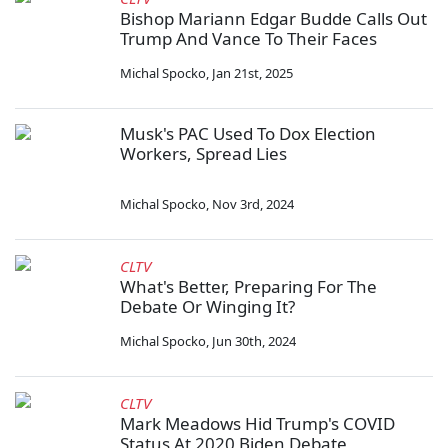
Bishop Mariann Edgar Budde Calls Out
Trump And Vance To Their Faces
Michal Spocko
,
Jan 21st, 2025
Musk's PAC Used To Dox Election
Workers, Spread Lies
Michal Spocko
,
Nov 3rd, 2024
CLTV
What's Better, Preparing For The
Debate Or Winging It?
Michal Spocko
,
Jun 30th, 2024
CLTV
Mark Meadows Hid Trump's COVID
Status At 2020 Biden Debate