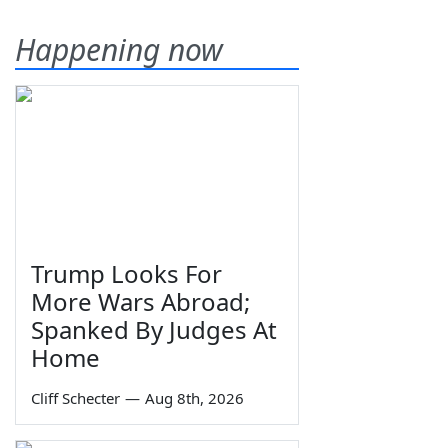
Happening now
Trump Looks For
More Wars Abroad;
Spanked By Judges At
Home
Cliff Schecter
—
Aug 8th, 2026