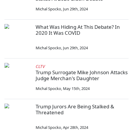
Michal Spocko
,
Jun 29th, 2024
What Was Hiding At This Debate? In
2020 It Was COVID
Michal Spocko
,
Jun 29th, 2024
CLTV
Trump Surrogate Mike Johnson Attacks
Judge Merchan's Daughter
Michal Spocko
,
May 15th, 2024
Trump Jurors Are Being Stalked &
Threatened
Michal Spocko
,
Apr 28th, 2024