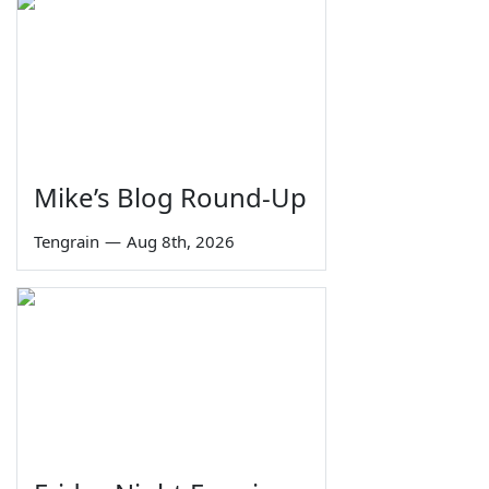
Mike’s Blog Round-Up
Tengrain
—
Aug 8th, 2026