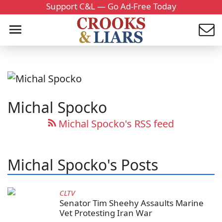
Support C&L — Go Ad-Free Today
Michal Spocko
Michal Spocko's RSS feed
Michal Spocko's Posts
CLTV
Senator Tim Sheehy Assaults Marine
Vet Protesting Iran War