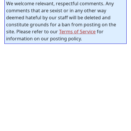
We welcome relevant, respectful comments. Any
comments that are sexist or in any other way
deemed hateful by our staff will be deleted and
constitute grounds for a ban from posting on the
site. Please refer to our
Terms of Service
for
information on our posting policy.