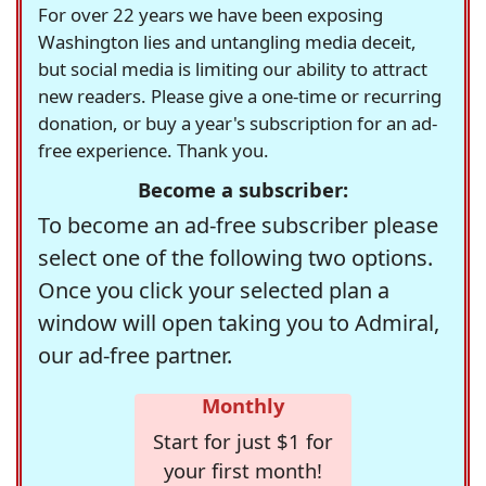
For over 22 years we have been exposing
Washington lies and untangling media deceit,
but social media is limiting our ability to attract
new readers. Please give a one-time or recurring
donation, or buy a year's subscription for an ad-
free experience. Thank you.
Become a subscriber:
To become an ad-free subscriber please
select one of the following two options.
Once you click your selected plan a
window will open taking you to Admiral,
our ad-free partner.
Monthly
Start for just $1 for
your first month!