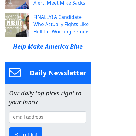
Alert: Meet Mike Sacks
FINALLY! A Candidate
Who Actually Fights Like
Hell for Working People.
Help Make America Blue
Daily Newsletter
Our daily top picks right to
your inbox
Sign Up!