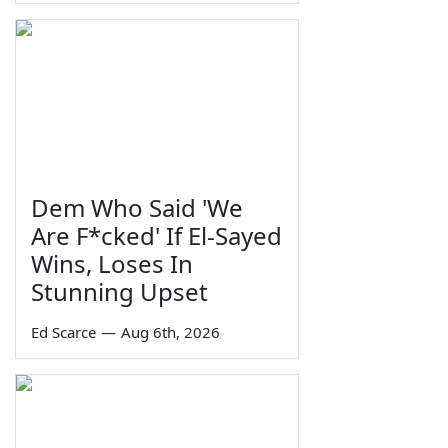
Dem Who Said 'We
Are F*cked' If El-Sayed
Wins, Loses In
Stunning Upset
Ed Scarce
—
Aug 6th, 2026