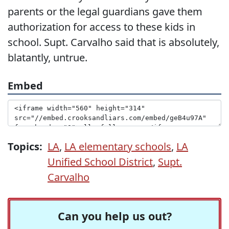
parents or the legal guardians gave them
authorization for access to these kids in
school. Supt. Carvalho said that is absolutely,
blatantly, untrue.
Embed
Topics:
LA
,
LA elementary schools
,
LA
Unified School District
,
Supt.
Carvalho
Can you help us out?