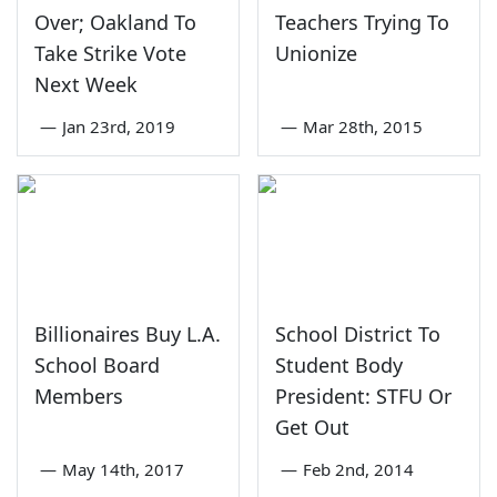
Over; Oakland To
Teachers Trying To
Take Strike Vote
Unionize
Next Week
—
Jan 23rd, 2019
—
Mar 28th, 2015
Billionaires Buy L.A.
School District To
School Board
Student Body
Members
President: STFU Or
Get Out
—
May 14th, 2017
—
Feb 2nd, 2014