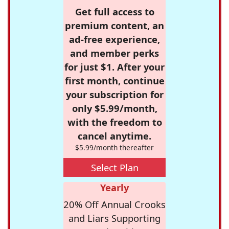
Get full access to
premium content, an
ad-free experience,
and member perks
for just $1. After your
first month, continue
your subscription for
only $5.99/month,
with the freedom to
cancel anytime.
$5.99/month thereafter
Select Plan
Yearly
20% Off Annual Crooks
and Liars Supporting