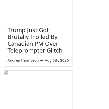
Trump Just Got
Brutally Trolled By
Canadian PM Over
Teleprompter Glitch
Andrea Thompson
—
Aug 6th, 2026