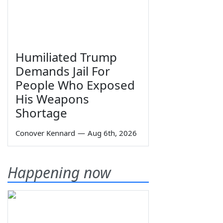
Humiliated Trump
Demands Jail For
People Who Exposed
His Weapons
Shortage
Conover Kennard
—
Aug 6th, 2026
Happening now