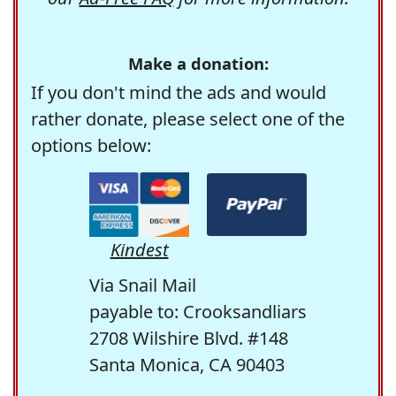
Make a donation:
If you don't mind the ads and would
rather donate, please select one of the
options below:
Kindest
Via Snail Mail
payable to: Crooksandliars
2708 Wilshire Blvd. #148
Santa Monica, CA 90403