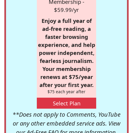
Membership -
$59.99/yr
Enjoy a full year of
ad-free reading, a
faster browsing
experience, and help
power independent,
fearless journalism.
Your membership
renews at $75/year
after your first year.
$75 each year after
Select Plan
**Does not apply to Comments, YouTube
or any other embedded service ads. View
our
Ad-Free FAQ
for more information.