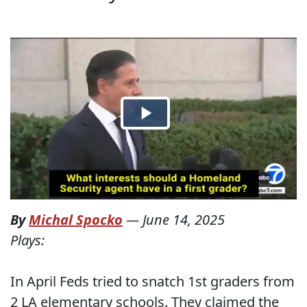
By
Michal Spocko
—
June 14, 2025
Plays:
In April Feds tried to snatch 1st graders from
2 LA elementary schools. They claimed the