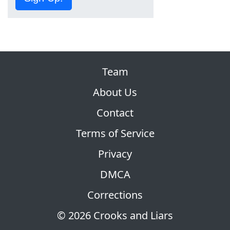
Team
About Us
Contact
Terms of Service
Privacy
DMCA
Corrections
© 2026 Crooks and Liars