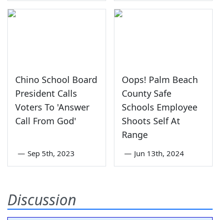
Chino School Board
Oops! Palm Beach
President Calls
County Safe
Voters To 'Answer
Schools Employee
Call From God'
Shoots Self At
Range
—
Sep 5th, 2023
—
Jun 13th, 2024
Discussion