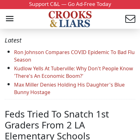
Support C&L — Go Ad-Free Today
Latest
Ron Johnson Compares COVID Epidemic To Bad Flu
Season
Kudlow Yells At Tuberville: Why Don't People Know
'There's An Economic Boom?'
Max Miller Denies Holding His Daughter's Blue
Bunny Hostage
Feds Tried To Snatch 1st
Graders From 2 LA
Elementary Schools