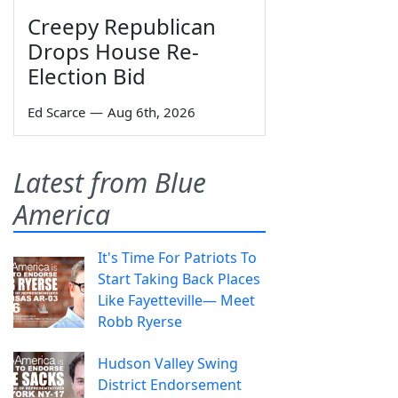
Creepy Republican
Drops House Re-
Election Bid
Ed Scarce
—
Aug 6th, 2026
Latest from Blue
America
It's Time For Patriots To
Start Taking Back Places
Like Fayetteville— Meet
Robb Ryerse
Hudson Valley Swing
District Endorsement