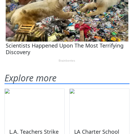
Explore more
L.A. Teachers Strike
LA Charter School