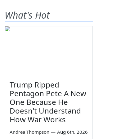
What's Hot
Trump Ripped
Pentagon Pete A New
One Because He
Doesn't Understand
How War Works
Andrea Thompson
—
Aug 6th, 2026