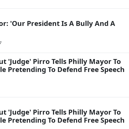
or: 'Our President Is A Bully And A
7
t 'Judge' Pirro Tells Philly Mayor To
le Pretending To Defend Free Speech
t 'Judge' Pirro Tells Philly Mayor To
le Pretending To Defend Free Speech