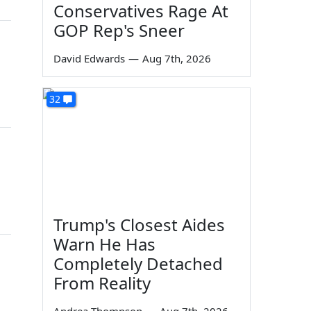
Conservatives Rage At
GOP Rep's Sneer
David Edwards
—
Aug 7th, 2026
32
Trump's Closest Aides
Warn He Has
Completely Detached
From Reality