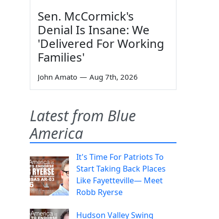
Sen. McCormick's
Denial Is Insane: We
'Delivered For Working
Families'
John Amato
—
Aug 7th, 2026
Latest from Blue
America
It's Time For Patriots To
Start Taking Back Places
Like Fayetteville— Meet
Robb Ryerse
Hudson Valley Swing