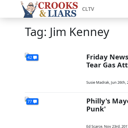
CLTV
Tag: Jim Kenney
Friday News 
42
Tear Gas At
Susie Madrak
,
Jun 26th, 
Philly's May
77
Punk'
Ed Scarce
,
Nov 23rd, 201