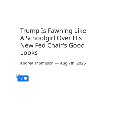
Trump Is Fawning Like
A Schoolgirl Over His
New Fed Chair's Good
Looks
Andrea Thompson
—
Aug 7th, 2026
48