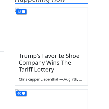
18
Trump's Favorite Shoe
Company Wins The
Tariff Lottery
Chris capper Liebenthal
—
Aug 7th, 2026
40