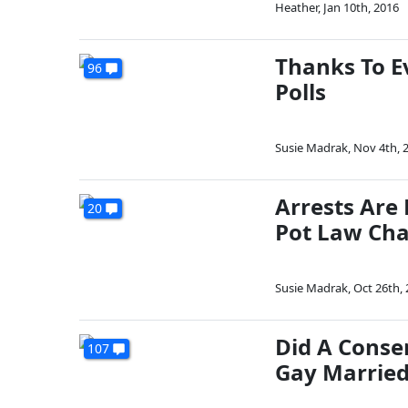
Heather
,
Jan 10th, 2016
Thanks To E
96
Polls
Susie Madrak
,
Nov 4th, 
Arrests Are 
20
Pot Law Ch
Susie Madrak
,
Oct 26th,
Did A Conser
107
Gay Married