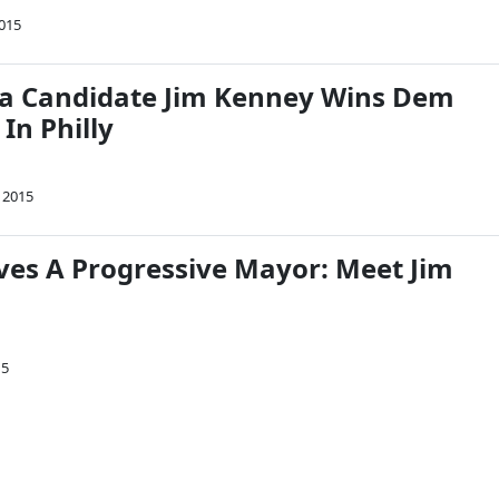
2015
a Candidate Jim Kenney Wins Dem
In Philly
 2015
rves A Progressive Mayor: Meet Jim
15