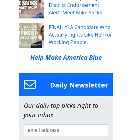
District Endorsement
Alert: Meet Mike Sacks
FINALLY! A Candidate Who
Actually Fights Like Hell for
Working People.
Help Make America Blue
Daily Newsletter
Our daily top picks right to
your inbox