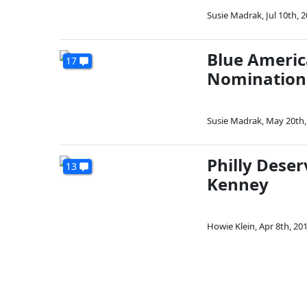
Susie Madrak
,
Jul 10th, 
Blue Americ
17
Nomination 
Susie Madrak
,
May 20th,
Philly Dese
13
Kenney
Howie Klein
,
Apr 8th, 20