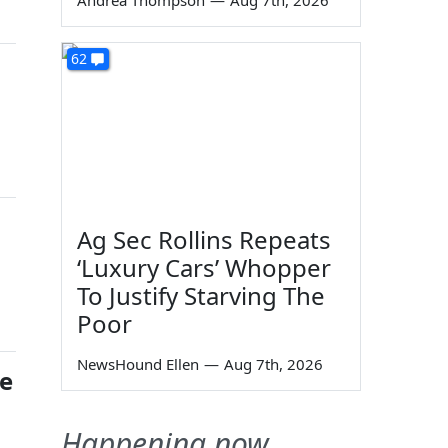
Andrea Thompson
—
Aug 7th, 2026
62
Ag Sec Rollins Repeats
‘Luxury Cars’ Whopper
To Justify Starving The
Poor
NewsHound Ellen
—
Aug 7th, 2026
re
Happening now