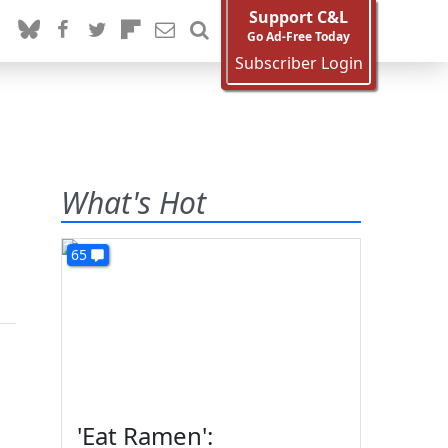
Support C&L
Go Ad-Free Today
Subscriber Login
What's Hot
65
'Eat Ramen':