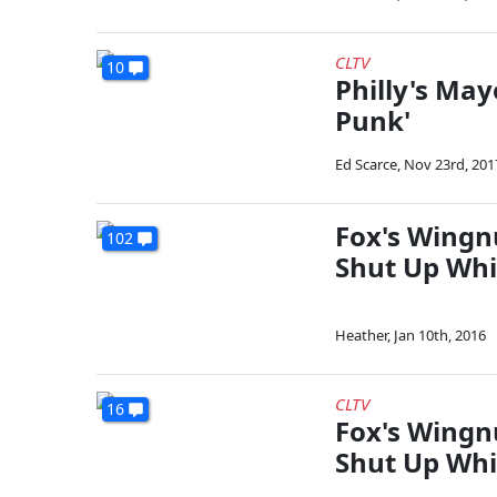
CLTV
10
Philly's May
Punk'
Ed Scarce
,
Nov 23rd, 201
Fox's Wingnu
102
Shut Up Whi
Heather
,
Jan 10th, 2016
CLTV
16
Fox's Wingnu
Shut Up Whi