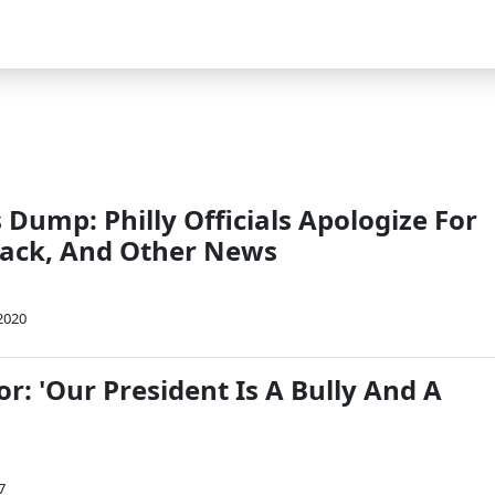
Dump: Philly Officials Apologize For
tack, And Other News
2020
or: 'Our President Is A Bully And A
7