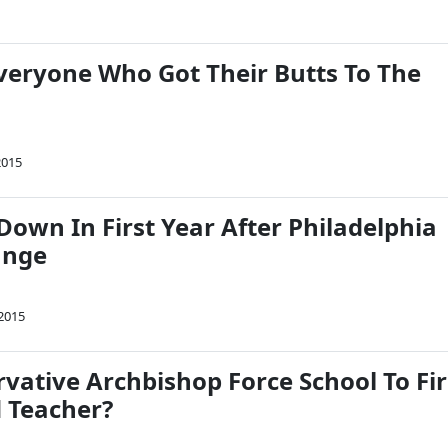
veryone Who Got Their Butts To The
2015
Down In First Year After Philadelphia
ange
 2015
vative Archbishop Force School To Fi
 Teacher?