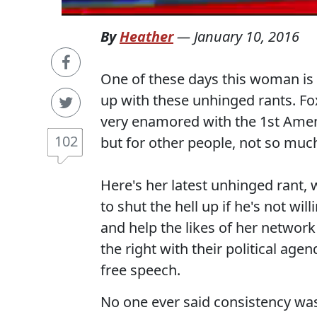
By
Heather
—
January 10, 2016
One of these days this woman is g
up with these unhinged rants. Fox
very enamored with the 1st Amen
102
but for other people, not so muc
Here's her latest unhinged rant, 
to shut the hell up if he's not wi
and help the likes of her networ
the right with their political age
free speech.
No one ever said consistency was