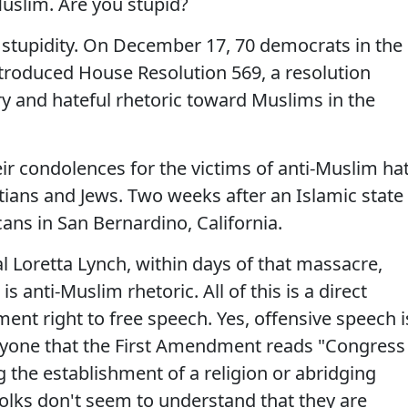
uslim. Are you stupid?
r stupidity. On December 17, 70 democrats in the
troduced House Resolution 569, a resolution
y and hateful rhetoric toward Muslims in the
ir condolences for the victims of anti-Muslim ha
tians and Jews. Two weeks after an Islamic state
ans in San Bernardino, California.
l Loretta Lynch, within days of that massacre,
s anti-Muslim rhetoric. All of this is a direct
ment right to free speech. Yes, offensive speech i
nyone that the First Amendment reads "Congress
 the establishment of a religion or abridging
olks don't seem to understand that they are