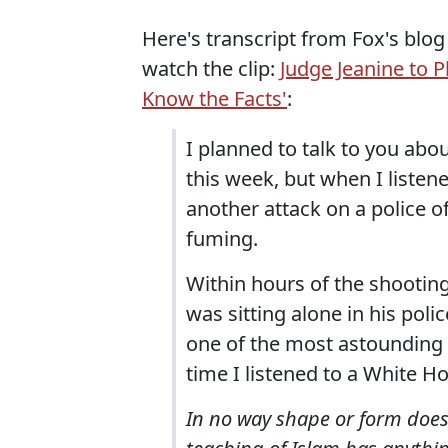
Here's transcript from Fox's blog
watch the clip:
Judge Jeanine to 
Know the Facts'
:
I planned to talk to you ab
this week, but when I listen
another attack on a police o
fuming.
Within hours of the shooting
was sitting alone in his pol
one of the most astounding a
time I listened to a White H
In no way shape or form does 