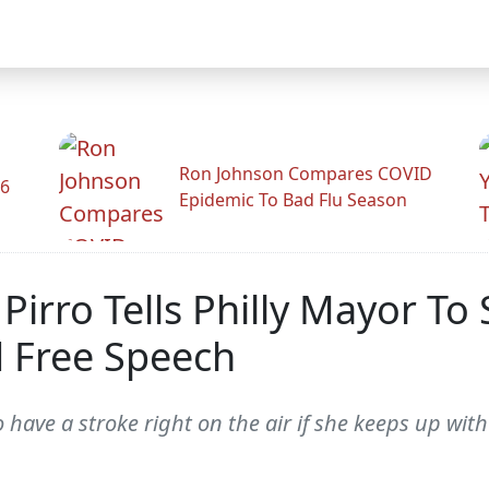
Ron Johnson Compares COVID
26
Epidemic To Bad Flu Season
 Pirro Tells Philly Mayor To
 Free Speech
 have a stroke right on the air if she keeps up wit