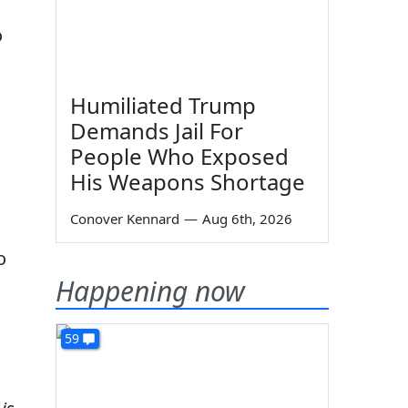
o
Humiliated Trump
Demands Jail For
People Who Exposed
His Weapons Shortage
Conover Kennard
—
Aug 6th, 2026
o
Happening now
59