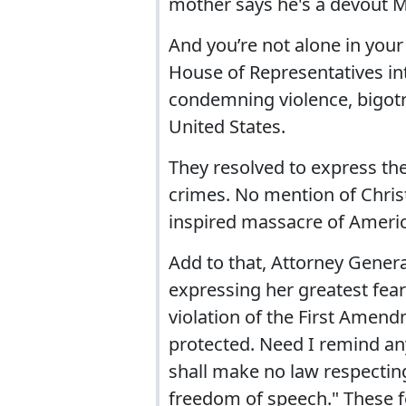
mother says he's a devout M
And you’re not alone in you
House of Representatives in
condemning violence, bigotr
United States.
They resolved to express the
crimes. No mention of Chris
inspired massacre of Americ
Add to that, Attorney Genera
expressing her greatest fear i
violation of the First Amend
protected. Need I remind a
shall make no law respecting
freedom of speech." These f