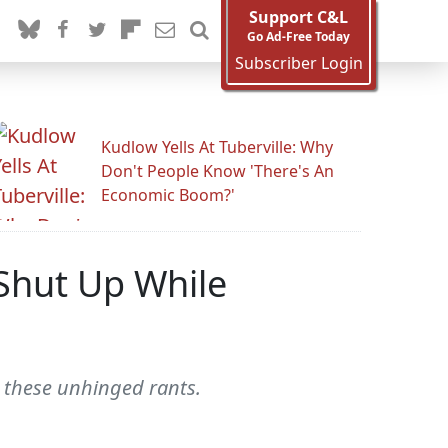
Support C&L
Go Ad-Free Today
Subscriber Login
Kudlow Yells At Tuberville: Why
Don't People Know 'There's An
Economic Boom?'
 Shut Up While
h these unhinged rants.