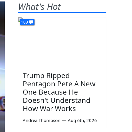
What's Hot
109
Trump Ripped
Pentagon Pete A New
One Because He
Doesn't Understand
How War Works
Andrea Thompson
—
Aug 6th, 2026