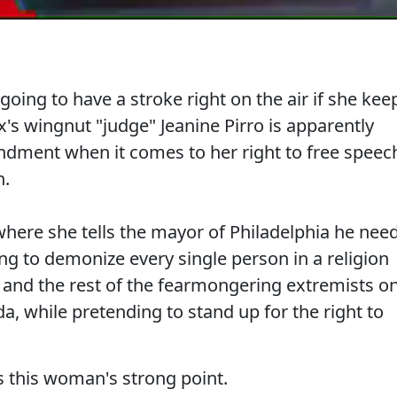
oing to have a stroke right on the air if she kee
's wingnut "judge" Jeanine Pirro is apparently
dment when it comes to her right to free speec
h.
where she tells the mayor of Philadelphia he nee
lling to demonize every single person in a religion
k and the rest of the fearmongering extremists o
nda, while pretending to stand up for the right to
 this woman's strong point.