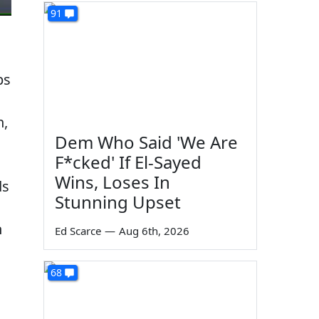
91
ps
h,
Dem Who Said 'We Are
F*cked' If El-Sayed
Wins, Loses In
ds
Stunning Upset
n
Ed Scarce
—
Aug 6th, 2026
68