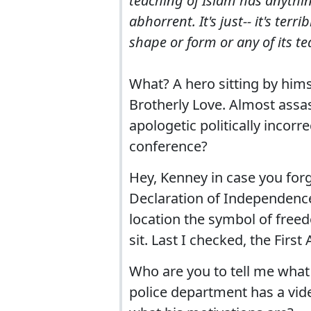
teaching of Islam has anythin
abhorrent. It's just-- it's ter
shape or form or any of its t
What? A hero sitting by hims
Brotherly Love. Almost assa
apologetic politically incor
conference?
Hey, Kenney in case you forg
Declaration of Independence
location the symbol of free
sit. Last I checked, the Fi
Who are you to tell me what
police department has a vid