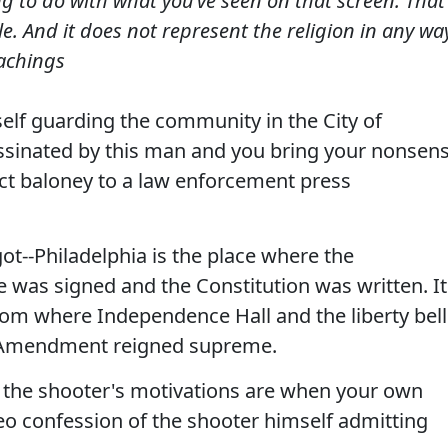
g to do with what you’ve seen on that screen. That 
rible. And it does not represent the religion in any wa
eachings
elf guarding the community in the City of
ssinated by this man and you bring your nonsen
rect baloney to a law enforcement press
ot--Philadelphia is the place where the
 was signed and the Constitution was written. It
dom where Independence Hall and the liberty bell
rst Amendment reigned supreme.
 the shooter's motivations are when your own
eo confession of the shooter himself admitting