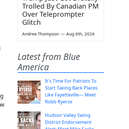
Trolled By Canadian PM
Over Teleprompter
Glitch
Andrea Thompson
—
Aug 6th, 2026
d
Latest from Blue
America
It's Time For Patriots To
Start Taking Back Places
Like Fayetteville— Meet
ng
Robb Ryerse
ow
Hudson Valley Swing
District Endorsement