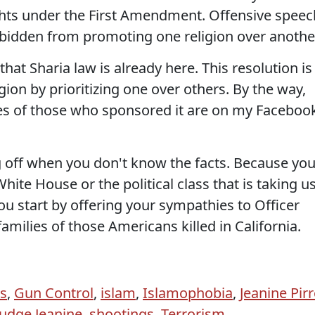
ights under the First Amendment. Offensive speec
rbidden from promoting one religion over anothe
hat Sharia law is already here. This resolution is
gion by prioritizing one over others. By the way,
es of those who sponsored it are on my Faceboo
 off when you don't know the facts. Because yo
hite House or the political class that is taking u
u start by offering your sympathies to Officer
families of those Americans killed in California.
s
,
Gun Control
,
islam
,
Islamophobia
,
Jeanine Pir
Judge Jeanine
,
shootings
,
Terrorism