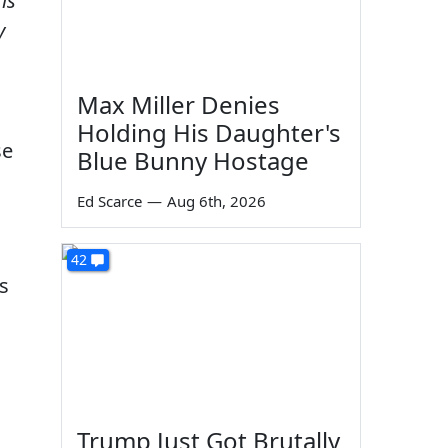
is
y
Max Miller Denies
Holding His Daughter's
se
Blue Bunny Hostage
Ed Scarce
—
Aug 6th, 2026
42
s
Trump Just Got Brutally