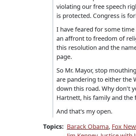
violating our free speech r
is protected. Congress is fo
I have feared for some time t
an affront to freedom of reli
this resolution and the nam
page.
So Mr. Mayor, stop mouthing
are pandering to either the W
down this road. Why don't yo
Hartnett, his family and the 
And that's my open.
Topics:
Barack Obama
,
Fox New
Jim Kenney
,
Justice with 