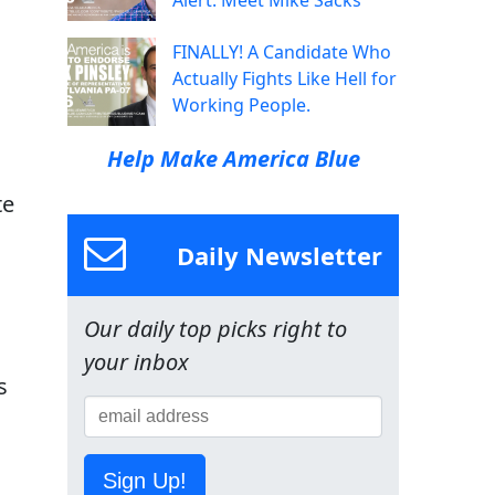
Alert: Meet Mike Sacks
FINALLY! A Candidate Who
Actually Fights Like Hell for
Working People.
Help Make America Blue
te
Daily Newsletter
Our daily top picks right to
your inbox
s
Sign Up!