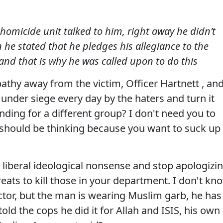
homicide unit talked to him, right away he didn’t
 he stated that he pledges his allegiance to the
 and that is why he was called upon to do this
thy away from the victim, Officer Hartnett , an
nder siege every day by the haters and turn it
ding for a different group? I don't need you to
I should be thinking because you want to suck up
liberal ideological nonsense and stop apologizi
reats to kill those in your department. I don't kn
ctor, but the man is wearing Muslim garb, he has
told the cops he did it for Allah and ISIS, his own