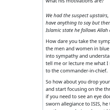
what his motivations are?
We had the suspect upstairs, 
have anything to say but then
Islamic state he follows Allah
How dare you take the sympa
the men and women in blue u
into sympathy and understan
tell me or lecture me what 
to the commander-in-chief.
So how about you drop your 
and start focusing on the th
if you need to see an eye do
sworn allegiance to ISIS, he 