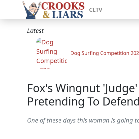
CLTV
Latest
Dog Surfing Competition 20
Fox's Wingnut 'Judge'
Pretending To Defend
One of these days this woman is going to