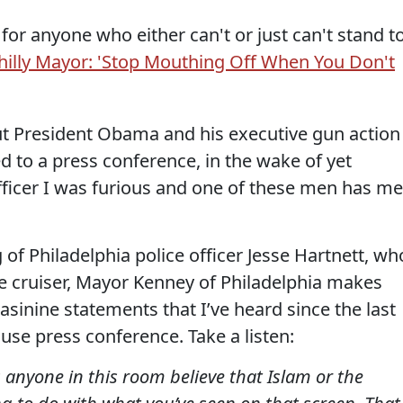
 for anyone who either can't or just can't stand t
Philly Mayor: 'Stop Mouthing Off When You Don't
out President Obama and his executive gun action
ed to a press conference, in the wake of yet
fficer I was furious and one of these men has me
 of Philadelphia police officer Jesse Hartnett, wh
ice cruiser, Mayor Kenney of Philadelphia makes
sinine statements that I’ve heard since the last
ouse press conference. Take a listen:
anyone in this room believe that Islam or the