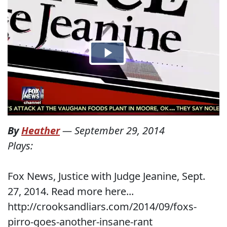
By
Heather
—
September 29, 2014
Plays:
Fox News, Justice with Judge Jeanine, Sept.
27, 2014. Read more here...
http://crooksandliars.com/2014/09/foxs-
pirro-goes-another-insane-rant