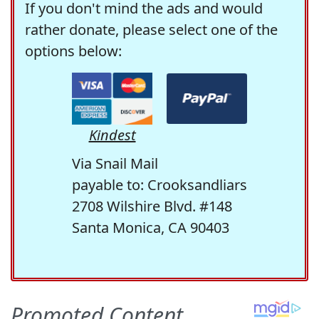
If you don't mind the ads and would
rather donate, please select one of the
options below:
Kindest
Via Snail Mail
payable to: Crooksandliars
2708 Wilshire Blvd. #148
Santa Monica, CA 90403