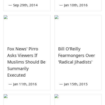
—
Sep 29th, 2014
—
Jan 10th, 2016
Fox News' Pirro
Bill O'Reilly
Asks Viewers If
Fearmongers Over
Muslims Should Be
'Radical Jihadists'
Summarily
Executed
—
Jan 11th, 2016
—
Jan 15th, 2015