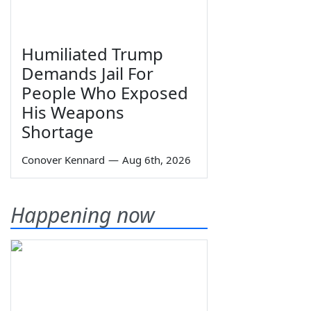
Humiliated Trump
Demands Jail For
People Who Exposed
His Weapons
Shortage
Conover Kennard
—
Aug 6th, 2026
Happening now