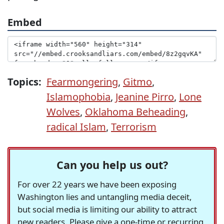
Embed
Topics:
Fearmongering
,
Gitmo
,
Islamophobia
,
Jeanine Pirro
,
Lone
Wolves
,
Oklahoma Beheading
,
radical Islam
,
Terrorism
Can you help us out?
For over 22 years we have been exposing
Washington lies and untangling media deceit,
but social media is limiting our ability to attract
new readers. Please give a one-time or recurring