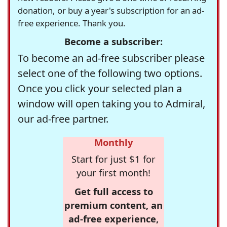
donation, or buy a year's subscription for an ad-
free experience. Thank you.
Become a subscriber:
To become an ad-free subscriber please
select one of the following two options.
Once you click your selected plan a
window will open taking you to Admiral,
our ad-free partner.
Monthly
Start for just $1 for
your first month!
Get full access to
premium content, an
ad-free experience,