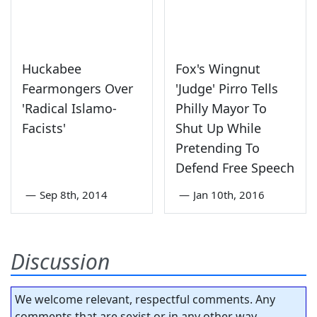
Huckabee
Fox's Wingnut
Fearmongers Over
'Judge' Pirro Tells
'Radical Islamo-
Philly Mayor To
Facists'
Shut Up While
Pretending To
Defend Free Speech
—
Sep 8th, 2014
—
Jan 10th, 2016
Discussion
We welcome relevant, respectful comments. Any
comments that are sexist or in any other way