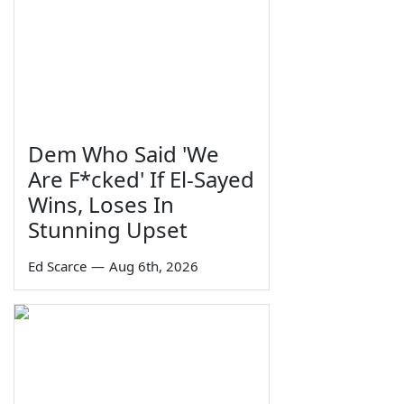
Dem Who Said 'We
Are F*cked' If El-Sayed
Wins, Loses In
Stunning Upset
Ed Scarce
—
Aug 6th, 2026