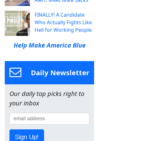
FINALLY! A Candidate
Who Actually Fights Like
Hell for Working People.
Help Make America Blue
Daily Newsletter
Our daily top picks right to
your inbox
Sign Up!