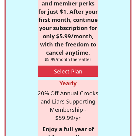
and member perks
for just $1. After your
first month, continue
your subscription for
only $5.99/month,
with the freedom to
cancel anytime.
$5.99/month thereafter
Select Plan
Yearly
20% Off Annual Crooks
and Liars Supporting
Membership -
$59.99/yr
Enjoy a full year of