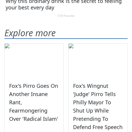
Explore more
Fox's Pirro Goes On
Fox's Wingnut
Another Insane
'Judge' Pirro Tells
Rant,
Philly Mayor To
Fearmongering
Shut Up While
Over 'Radical Islam'
Pretending To
Defend Free Speech