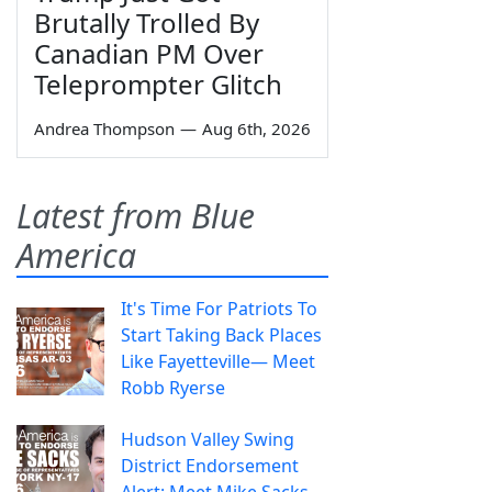
Brutally Trolled By
Canadian PM Over
Teleprompter Glitch
Andrea Thompson
—
Aug 6th, 2026
Latest from Blue
America
It's Time For Patriots To
Start Taking Back Places
Like Fayetteville— Meet
Robb Ryerse
Hudson Valley Swing
District Endorsement
Alert: Meet Mike Sacks