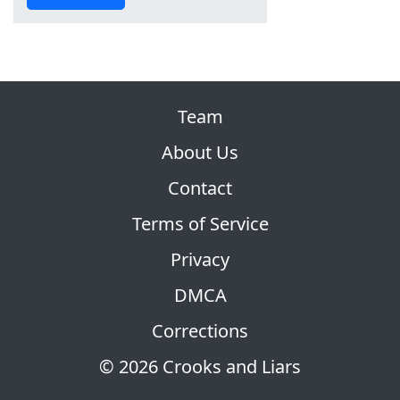
Team
About Us
Contact
Terms of Service
Privacy
DMCA
Corrections
© 2026 Crooks and Liars