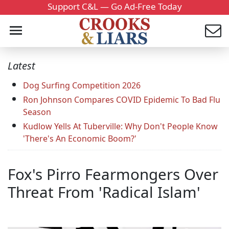
Support C&L — Go Ad-Free Today
Latest
Dog Surfing Competition 2026
Ron Johnson Compares COVID Epidemic To Bad Flu
Season
Kudlow Yells At Tuberville: Why Don't People Know
'There's An Economic Boom?'
Fox's Pirro Fearmongers Over
Threat From 'Radical Islam'