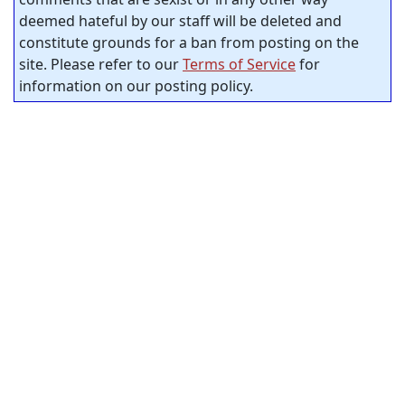
deemed hateful by our staff will be deleted and
constitute grounds for a ban from posting on the
site. Please refer to our
Terms of Service
for
information on our posting policy.