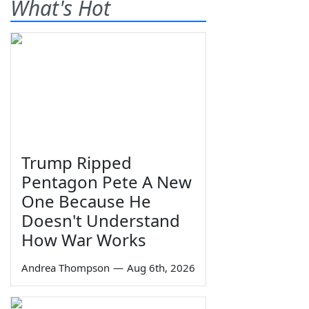
What's Hot
Trump Ripped
Pentagon Pete A New
One Because He
Doesn't Understand
How War Works
Andrea Thompson
—
Aug 6th, 2026