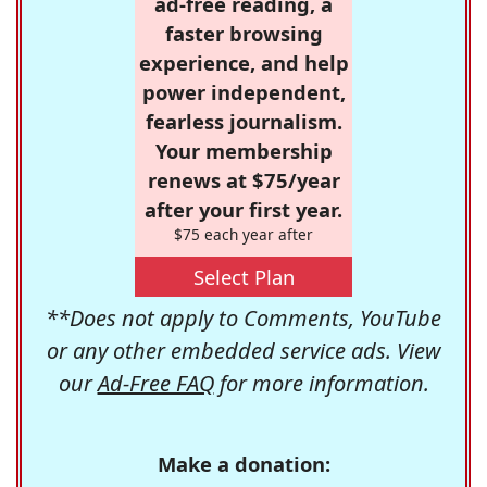
ad-free reading, a
faster browsing
experience, and help
power independent,
fearless journalism.
Your membership
renews at $75/year
after your first year.
$75 each year after
Select Plan
**Does not apply to Comments, YouTube
or any other embedded service ads. View
our
Ad-Free FAQ
for more information.
Make a donation: