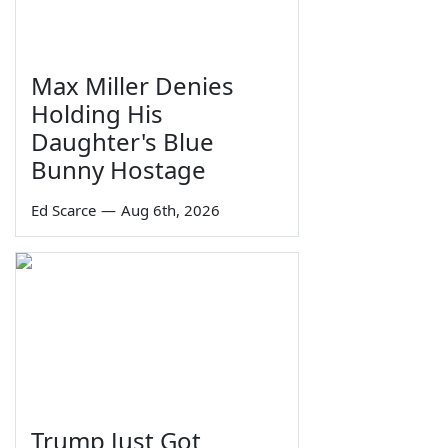
Max Miller Denies
Holding His
Daughter's Blue
Bunny Hostage
Ed Scarce
—
Aug 6th, 2026
Trump Just Got