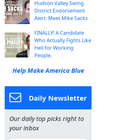
Hudson Valley Swing
District Endorsement
Alert: Meet Mike Sacks
FINALLY! A Candidate
Who Actually Fights Like
Hell for Working
People.
Help Make America Blue
Daily Newsletter
Our daily top picks right to
your inbox