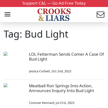
Support C&L — Go Ad-Free Today
Tag: Bud Light
LOL Fetterman Sends Comer A Case Of
Bud Light
Jessica Corbett
,
Oct 2nd, 2023
Meatball Ron Springs Into Action,
Announces Inquiry Into Bud Light
Conover Kennard
,
Jul 21st, 2023