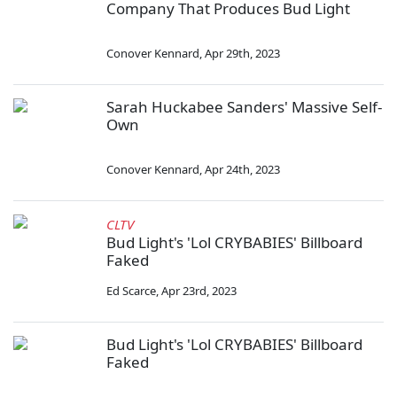
Company That Produces Bud Light
Conover Kennard
,
Apr 29th, 2023
Sarah Huckabee Sanders' Massive Self-
Own
Conover Kennard
,
Apr 24th, 2023
CLTV
Bud Light's 'Lol CRYBABIES' Billboard
Faked
Ed Scarce
,
Apr 23rd, 2023
Bud Light's 'Lol CRYBABIES' Billboard
Faked