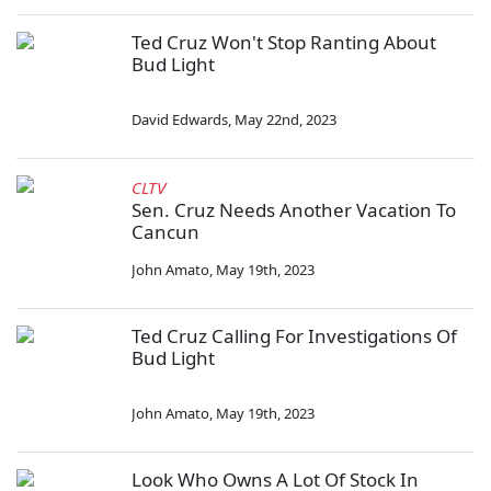
Ted Cruz Won't Stop Ranting About
Bud Light
David Edwards
,
May 22nd, 2023
CLTV
Sen. Cruz Needs Another Vacation To
Cancun
John Amato
,
May 19th, 2023
Ted Cruz Calling For Investigations Of
Bud Light
John Amato
,
May 19th, 2023
Look Who Owns A Lot Of Stock In