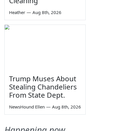
Cleaning
Heather
—
Aug 8th, 2026
Trump Muses About
Stealing Chandeliers
From State Dept.
NewsHound Ellen
—
Aug 8th, 2026
Happening now