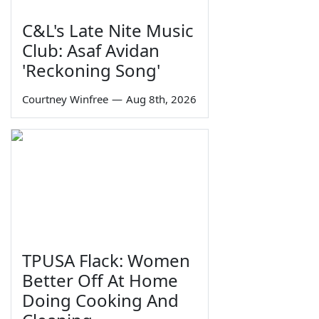
C&L's Late Nite Music
Club: Asaf Avidan
'Reckoning Song'
Courtney Winfree
—
Aug 8th, 2026
TPUSA Flack: Women
Better Off At Home
Doing Cooking And