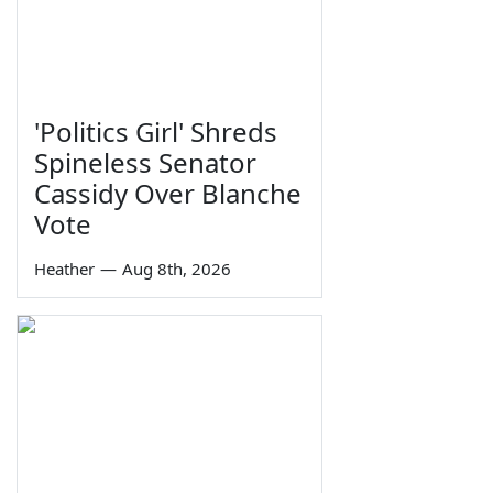
'Politics Girl' Shreds
Spineless Senator
Cassidy Over Blanche
Vote
Heather
—
Aug 8th, 2026