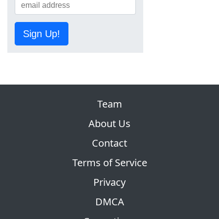
Sign Up!
Team
About Us
Contact
Terms of Service
Privacy
DMCA