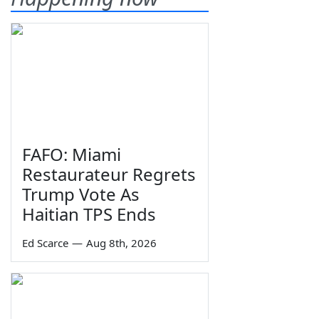
FAFO: Miami
Restaurateur Regrets
Trump Vote As
Haitian TPS Ends
Ed Scarce
—
Aug 8th, 2026