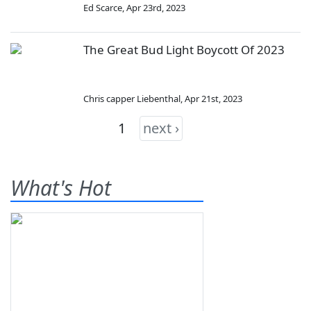
Ed Scarce
,
Apr 23rd, 2023
The Great Bud Light Boycott Of 2023
Chris capper Liebenthal
,
Apr 21st, 2023
1
next ›
What's Hot