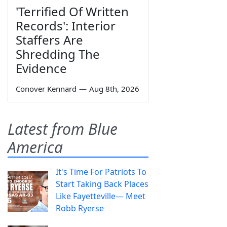
'Terrified Of Written
Records': Interior
Staffers Are
Shredding The
Evidence
Conover Kennard
—
Aug 8th, 2026
Latest from Blue
America
It's Time For Patriots To
Start Taking Back Places
Like Fayetteville— Meet
Robb Ryerse