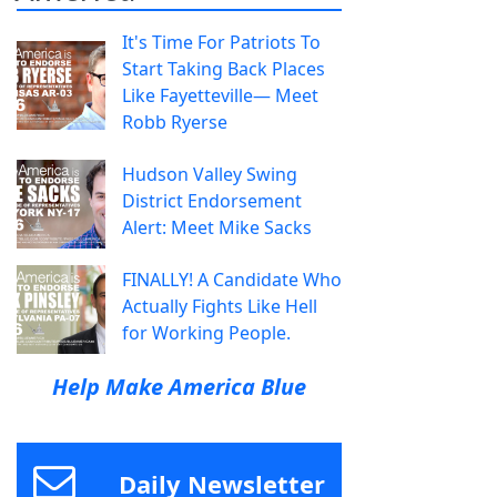
It's Time For Patriots To
Start Taking Back Places
Like Fayetteville— Meet
Robb Ryerse
Hudson Valley Swing
District Endorsement
Alert: Meet Mike Sacks
FINALLY! A Candidate Who
Actually Fights Like Hell
for Working People.
Help Make America Blue
Daily Newsletter