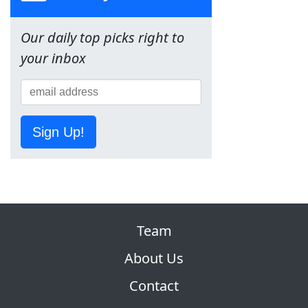
Our daily top picks right to
your inbox
Sign Up!
Team
About Us
Contact