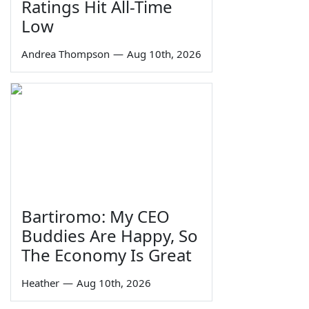
Ratings Hit All-Time
Low
Andrea Thompson
—
Aug 10th, 2026
Bartiromo: My CEO
Buddies Are Happy, So
The Economy Is Great
Heather
—
Aug 10th, 2026