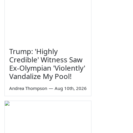
Trump: 'Highly
Credible' Witness Saw
Ex-Olympian 'Violently'
Vandalize My Pool!
Andrea Thompson
—
Aug 10th, 2026