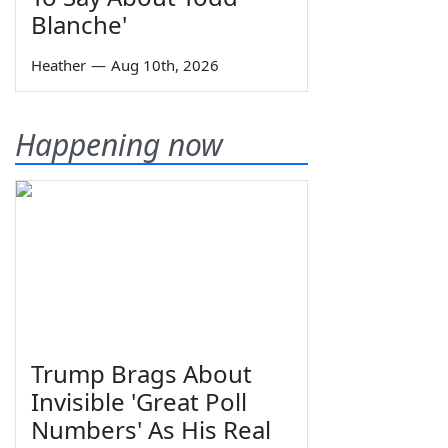
Blanche'
Heather
—
Aug 10th, 2026
Happening now
Trump Brags About
Invisible 'Great Poll
Numbers' As His Real