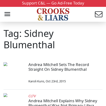
Support C&L — Go Ad-Free Today
Tag: Sidney
Blumenthal
Andrea Mitchell Sets The Record
Straight On Sidney Blumenthal
Karoli Kuns
,
Oct 23rd, 2015
CLTV
Andrea Mitchell Explains Why Sidney
Blumenthal Was Not Primary Libya