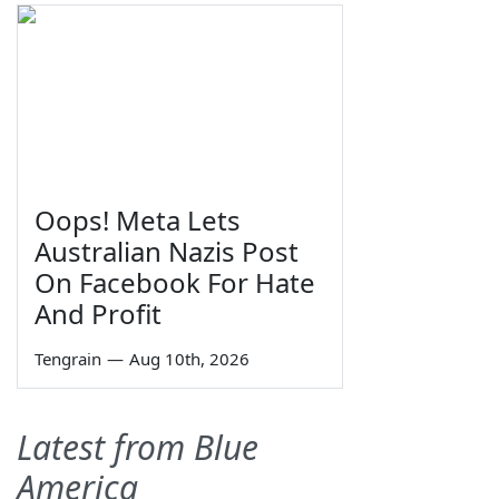
Oops! Meta Lets
Australian Nazis Post
On Facebook For Hate
And Profit
Tengrain
—
Aug 10th, 2026
Latest from Blue
America