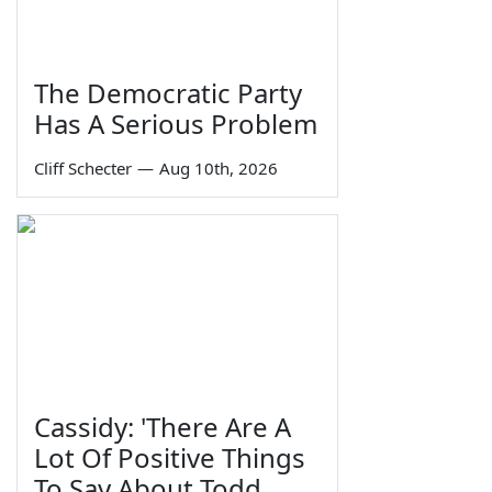
The Democratic Party
Has A Serious Problem
Cliff Schecter
—
Aug 10th, 2026
Cassidy: 'There Are A
Lot Of Positive Things
To Say About Todd