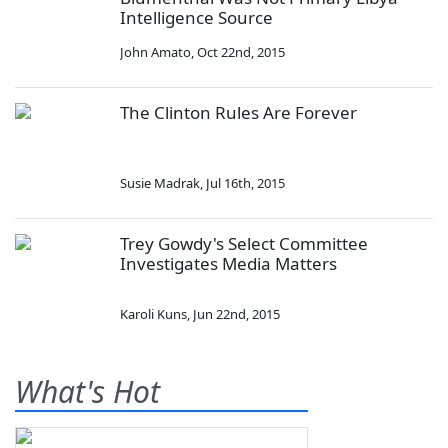
Intelligence Source
John Amato
,
Oct 22nd, 2015
The Clinton Rules Are Forever
Susie Madrak
,
Jul 16th, 2015
Trey Gowdy's Select Committee
Investigates Media Matters
Karoli Kuns
,
Jun 22nd, 2015
What's Hot