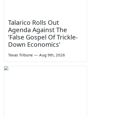
Talarico Rolls Out
Agenda Against The
'False Gospel Of Trickle-
Down Economics'
Texas Tribune
—
Aug 9th, 2026