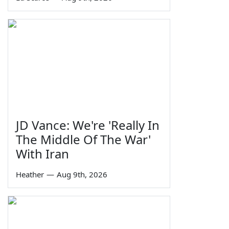
JD Vance: We're 'Really In
The Middle Of The War'
With Iran
Heather
—
Aug 9th, 2026