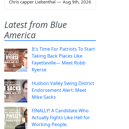
Chris capper Liebenthal
—
Aug 9th, 2026
Latest from Blue
America
It's Time For Patriots To Start
Taking Back Places Like
Fayetteville— Meet Robb
Ryerse
Hudson Valley Swing District
Endorsement Alert: Meet
Mike Sacks
FINALLY! A Candidate Who
Actually Fights Like Hell for
Working People.