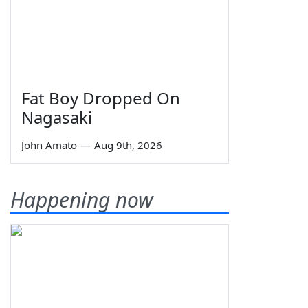
Fat Boy Dropped On
Nagasaki
John Amato
—
Aug 9th, 2026
Happening now