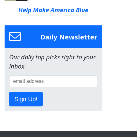
Help Make America Blue
Daily Newsletter
Our daily top picks right to your
inbox
Sign Up!