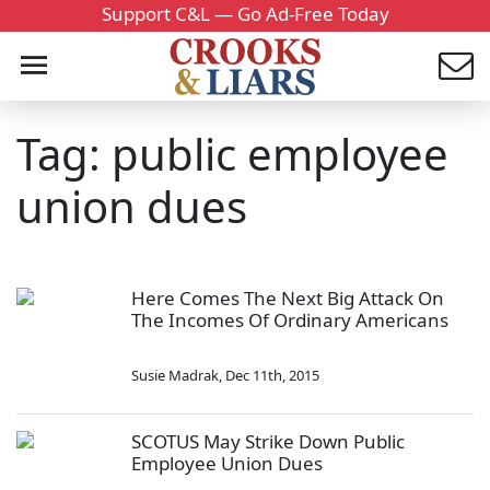
Support C&L — Go Ad-Free Today
Tag: public employee
union dues
Here Comes The Next Big Attack On
The Incomes Of Ordinary Americans
Susie Madrak
,
Dec 11th, 2015
SCOTUS May Strike Down Public
Employee Union Dues