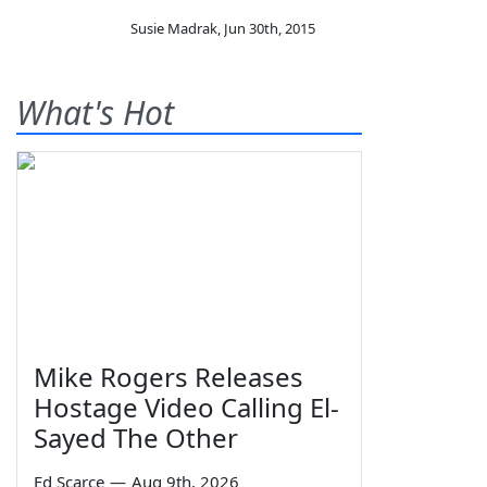
Susie Madrak
,
Jun 30th, 2015
What's Hot
Mike Rogers Releases
Hostage Video Calling El-
Sayed The Other
Ed Scarce
—
Aug 9th, 2026