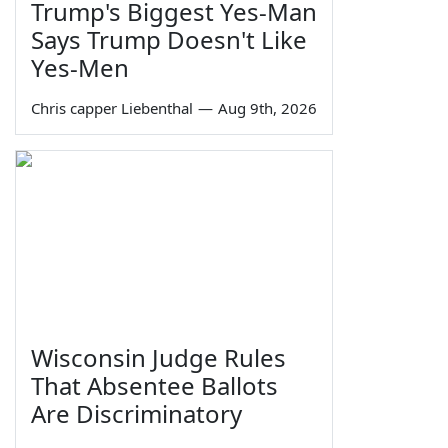
Trump's Biggest Yes-Man
Says Trump Doesn't Like
Yes-Men
Chris capper Liebenthal
—
Aug 9th, 2026
Wisconsin Judge Rules
That Absentee Ballots
Are Discriminatory