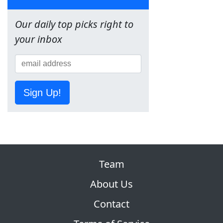
Our daily top picks right to
your inbox
Sign Up!
Team
About Us
Contact