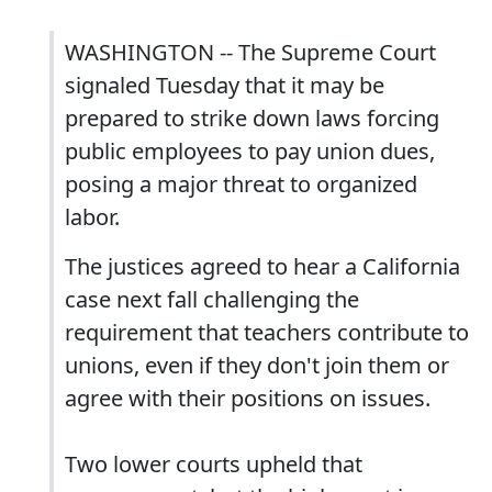
WASHINGTON -- The Supreme Court
signaled Tuesday that it may be
prepared to strike down laws forcing
public employees to pay union dues,
posing a major threat to organized
labor.
The justices agreed to hear a California
case next fall challenging the
requirement that teachers contribute to
unions, even if they don't join them or
agree with their positions on issues.
Two lower courts upheld that