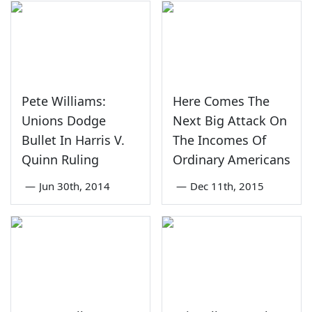
Pete Williams:
Here Comes The
Unions Dodge
Next Big Attack On
Bullet In Harris V.
The Incomes Of
Quinn Ruling
Ordinary Americans
—
Jun 30th, 2014
—
Dec 11th, 2015