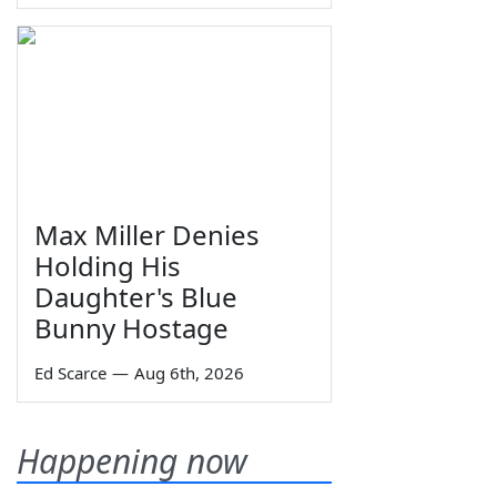
Max Miller Denies
Holding His
Daughter's Blue
Bunny Hostage
Ed Scarce
—
Aug 6th, 2026
Happening now