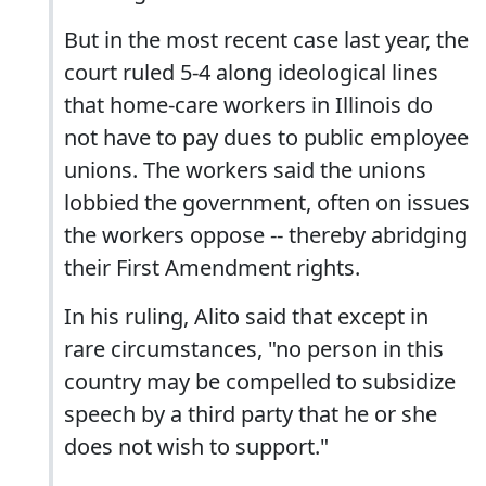
But in the most recent case last year, the
court ruled 5-4 along ideological lines
that home-care workers in Illinois do
not have to pay dues to public employee
unions. The workers said the unions
lobbied the government, often on issues
the workers oppose -- thereby abridging
their First Amendment rights.
In his ruling, Alito said that except in
rare circumstances, "no person in this
country may be compelled to subsidize
speech by a third party that he or she
does not wish to support."