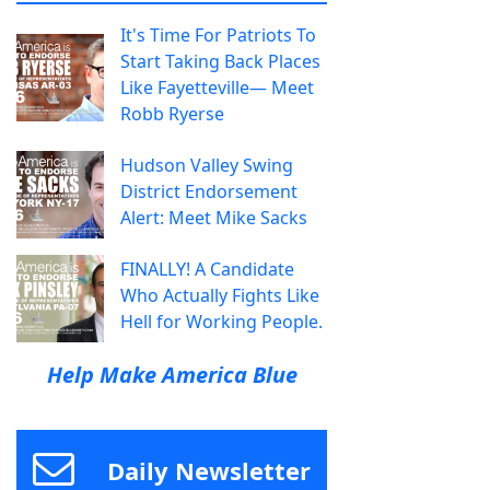
It's Time For Patriots To
Start Taking Back Places
Like Fayetteville— Meet
Robb Ryerse
Hudson Valley Swing
District Endorsement
Alert: Meet Mike Sacks
FINALLY! A Candidate
Who Actually Fights Like
Hell for Working People.
Help Make America Blue
Daily Newsletter