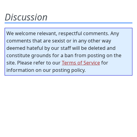
Discussion
We welcome relevant, respectful comments. Any
comments that are sexist or in any other way
deemed hateful by our staff will be deleted and
constitute grounds for a ban from posting on the
site. Please refer to our
Terms of Service
for
information on our posting policy.