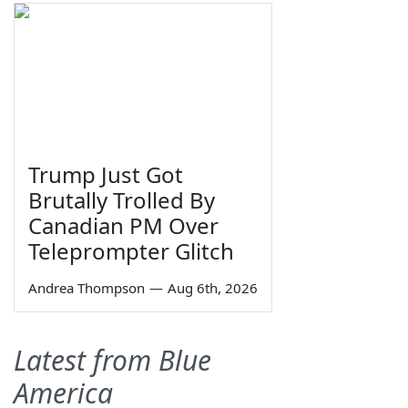
Trump Just Got
Brutally Trolled By
Canadian PM Over
Teleprompter Glitch
Andrea Thompson
—
Aug 6th, 2026
Latest from Blue
America