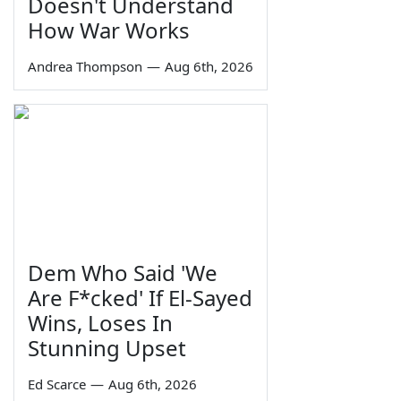
Doesn't Understand
How War Works
Andrea Thompson
—
Aug 6th, 2026
Dem Who Said 'We
Are F*cked' If El-Sayed
Wins, Loses In
Stunning Upset
Ed Scarce
—
Aug 6th, 2026