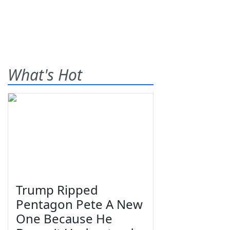
What's Hot
Trump Ripped
Pentagon Pete A New
One Because He