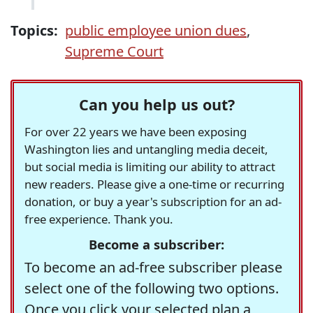
Topics:
public employee union dues
,
Supreme Court
Can you help us out?
For over 22 years we have been exposing
Washington lies and untangling media deceit,
but social media is limiting our ability to attract
new readers. Please give a one-time or recurring
donation, or buy a year's subscription for an ad-
free experience. Thank you.
Become a subscriber:
To become an ad-free subscriber please
select one of the following two options.
Once you click your selected plan a