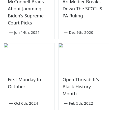
McConnell Brags
Ari Melber Breaks
About Jamming
Down The SCOTUS
Biden's Supreme
PA Ruling
Court Picks
—
Jun 14th, 2021
—
Dec 9th, 2020
First Monday In
Open Thread: It's
October
Black History
Month
—
Oct 6th, 2024
—
Feb 5th, 2022