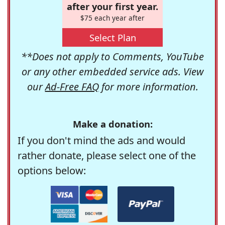
after your first year.
$75 each year after
Select Plan
**Does not apply to Comments, YouTube
or any other embedded service ads. View
our
Ad-Free FAQ
for more information.
Make a donation:
If you don't mind the ads and would
rather donate, please select one of the
options below: