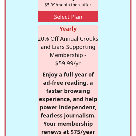
$5.99/month thereafter
Select Plan
Yearly
20% Off Annual Crooks
and Liars Supporting
Membership -
$59.99/yr
Enjoy a full year of
ad-free reading, a
faster browsing
experience, and help
power independent,
fearless journalism.
Your membership
renews at $75/year