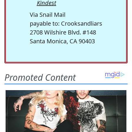
Kindest
Via Snail Mail
payable to: Crooksandliars
2708 Wilshire Blvd. #148
Santa Monica, CA 90403