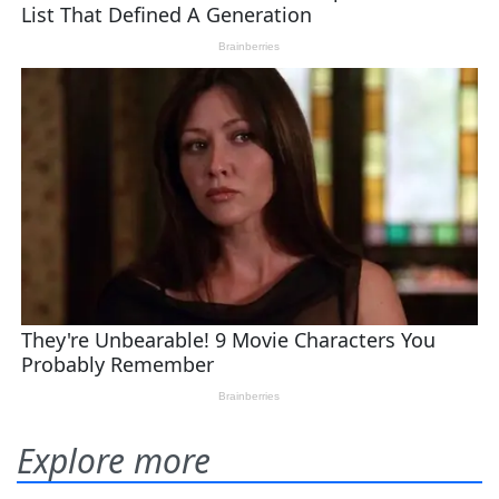
Explore more