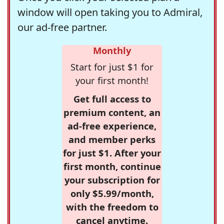
window will open taking you to Admiral,
our ad-free partner.
Monthly
Start for just $1 for
your first month!
Get full access to
premium content, an
ad-free experience,
and member perks
for just $1. After your
first month, continue
your subscription for
only $5.99/month,
with the freedom to
cancel anytime.