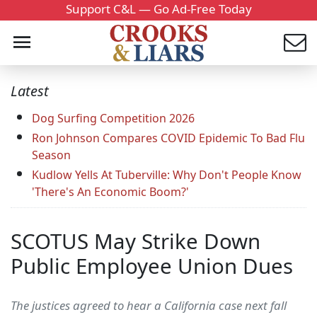
Support C&L — Go Ad-Free Today
Latest
Dog Surfing Competition 2026
Ron Johnson Compares COVID Epidemic To Bad Flu
Season
Kudlow Yells At Tuberville: Why Don't People Know
'There's An Economic Boom?'
SCOTUS May Strike Down
Public Employee Union Dues
The justices agreed to hear a California case next fall