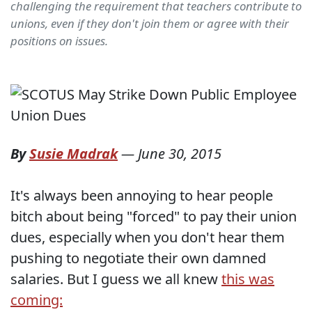
challenging the requirement that teachers contribute to
unions, even if they don't join them or agree with their
positions on issues.
By
Susie Madrak
—
June 30, 2015
It's always been annoying to hear people
bitch about being "forced" to pay their union
dues, especially when you don't hear them
pushing to negotiate their own damned
salaries. But I guess we all knew
this was
coming: