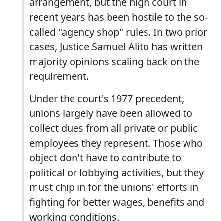
arrangement, but the high court in
recent years has been hostile to the so-
called "agency shop" rules. In two prior
cases, Justice Samuel Alito has written
majority opinions scaling back on the
requirement.
Under the court's 1977 precedent,
unions largely have been allowed to
collect dues from all private or public
employees they represent. Those who
object don't have to contribute to
political or lobbying activities, but they
must chip in for the unions' efforts in
fighting for better wages, benefits and
working conditions.