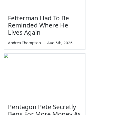
Fetterman Had To Be
Reminded Where He
Lives Again
Andrea Thompson
—
Aug 5th, 2026
Pentagon Pete Secretly
Begs For More Money As