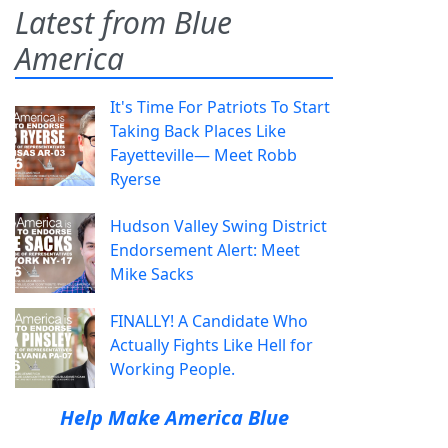
Latest from Blue
America
It's Time For Patriots To Start
Taking Back Places Like
Fayetteville— Meet Robb
Ryerse
Hudson Valley Swing District
Endorsement Alert: Meet
Mike Sacks
FINALLY! A Candidate Who
Actually Fights Like Hell for
Working People.
Help Make America Blue