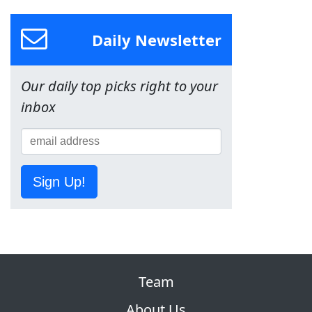
Daily Newsletter
Our daily top picks right to your
inbox
Sign Up!
Team
About Us