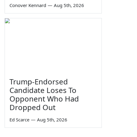
Conover Kennard
—
Aug 5th, 2026
Trump-Endorsed
Candidate Loses To
Opponent Who Had
Dropped Out
Ed Scarce
—
Aug 5th, 2026