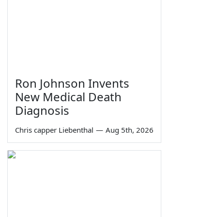
Ron Johnson Invents
New Medical Death
Diagnosis
Chris capper Liebenthal
—
Aug 5th, 2026