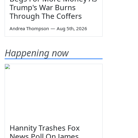
Trump's War Burns
Through The Coffers
Andrea Thompson
—
Aug 5th, 2026
Happening now
Hannity Trashes Fox
News Poll On James