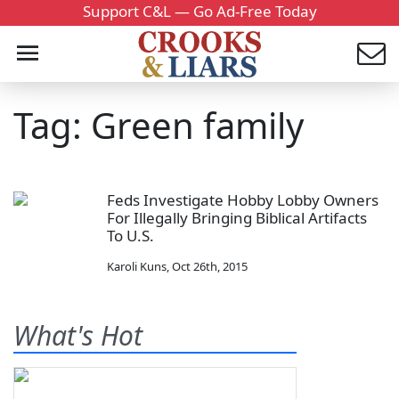
Support C&L — Go Ad-Free Today
Tag: Green family
Feds Investigate Hobby Lobby Owners
For Illegally Bringing Biblical Artifacts
To U.S.
Karoli Kuns
,
Oct 26th, 2015
What's Hot