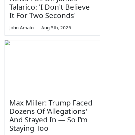
Talarico: 'I Don't Believe
It For Two Seconds'
John Amato
—
Aug 5th, 2026
Max Miller: Trump Faced
Dozens Of 'Allegations'
And Stayed In — So I’m
Staying Too