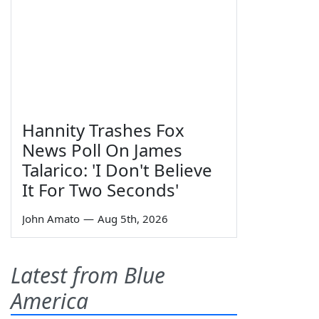
Hannity Trashes Fox
News Poll On James
Talarico: 'I Don't Believe
It For Two Seconds'
John Amato
—
Aug 5th, 2026
Latest from Blue
America