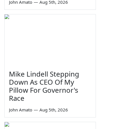
John Amato
—
Aug 5th, 2026
Mike Lindell Stepping
Down As CEO Of My
Pillow For Governor's
Race
John Amato
—
Aug 5th, 2026