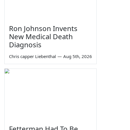
Ron Johnson Invents
New Medical Death
Diagnosis
Chris capper Liebenthal
—
Aug 5th, 2026
Fetterman Had To Be