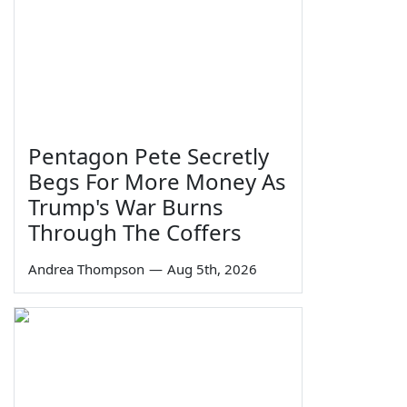
Pentagon Pete Secretly
Begs For More Money As
Trump's War Burns
Through The Coffers
Andrea Thompson
—
Aug 5th, 2026