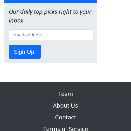
Our daily top picks right to your
inbox
Sign Up!
Team
About Us
Contact
Terms of Service