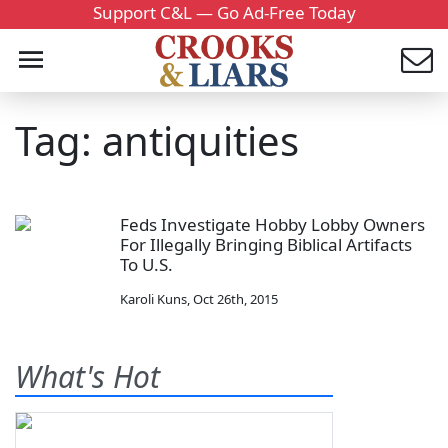
Support C&L — Go Ad-Free Today
Tag: antiquities
Feds Investigate Hobby Lobby Owners
For Illegally Bringing Biblical Artifacts
To U.S.
Karoli Kuns
,
Oct 26th, 2015
What's Hot