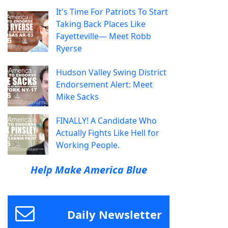
It's Time For Patriots To Start
Taking Back Places Like
Fayetteville— Meet Robb
Ryerse
Hudson Valley Swing District
Endorsement Alert: Meet
Mike Sacks
FINALLY! A Candidate Who
Actually Fights Like Hell for
Working People.
Help Make America Blue
Daily Newsletter