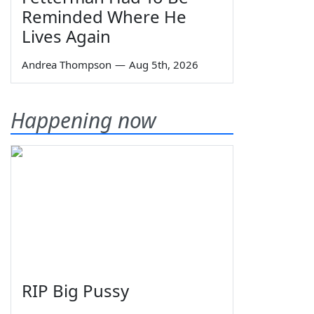
Reminded Where He
Lives Again
Andrea Thompson
—
Aug 5th, 2026
Happening now
RIP Big Pussy