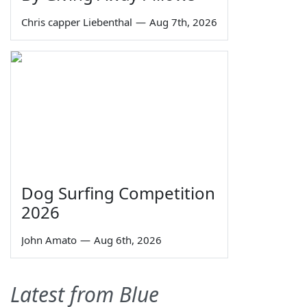
Chris capper Liebenthal
—
Aug 7th, 2026
Dog Surfing Competition
2026
John Amato
—
Aug 6th, 2026
Latest from Blue