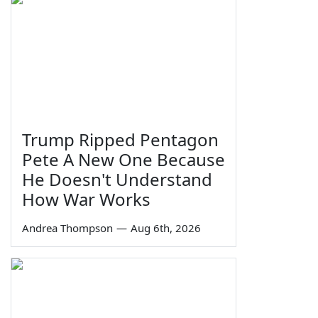
Trump Ripped Pentagon
Pete A New One Because
He Doesn't Understand
How War Works
Andrea Thompson
—
Aug 6th, 2026