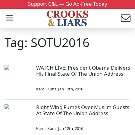
Support C&L — Go Ad-Free Today
Tag: SOTU2016
WATCH LIVE: President Obama Delivers
His Final State Of The Union Address
Karoli Kuns
,
Jan 12th, 2016
Right Wing Fumes Over Muslim Guests
At State Of The Union Address
Karoli Kuns
,
Jan 12th, 2016