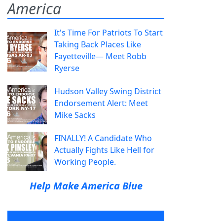
America
It's Time For Patriots To Start
Taking Back Places Like
Fayetteville— Meet Robb
Ryerse
Hudson Valley Swing District
Endorsement Alert: Meet
Mike Sacks
FINALLY! A Candidate Who
Actually Fights Like Hell for
Working People.
Help Make America Blue