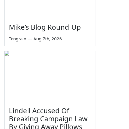
Mike’s Blog Round-Up
Tengrain
—
Aug 7th, 2026
Lindell Accused Of
Breaking Campaign Law
By Giving Away Pillows