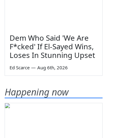
Dem Who Said 'We Are
F*cked' If El-Sayed Wins,
Loses In Stunning Upset
Ed Scarce
—
Aug 6th, 2026
Happening now