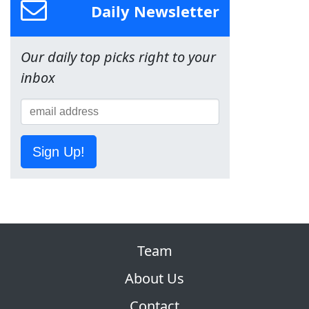
Daily Newsletter
Our daily top picks right to your
inbox
Sign Up!
Team
About Us
Contact