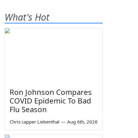
What's Hot
Ron Johnson Compares
COVID Epidemic To Bad
Flu Season
Chris capper Liebenthal
—
Aug 6th, 2026