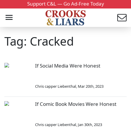
Support C&L — Go Ad-Free Today
Tag: Cracked
If Social Media Were Honest
Chris capper Liebenthal
,
Mar 20th, 2023
If Comic Book Movies Were Honest
Chris capper Liebenthal
,
Jan 30th, 2023