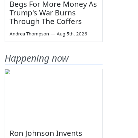
Begs For More Money As
Trump's War Burns
Through The Coffers
Andrea Thompson
—
Aug 5th, 2026
Happening now
Ron Johnson Invents