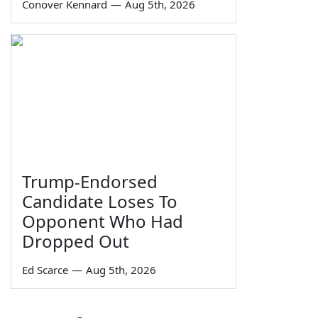
Conover Kennard
—
Aug 5th, 2026
Trump-Endorsed
Candidate Loses To
Opponent Who Had
Dropped Out
Ed Scarce
—
Aug 5th, 2026