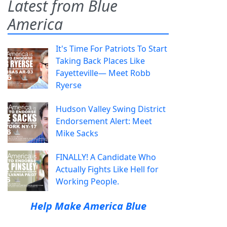
Latest from Blue
America
It's Time For Patriots To Start
Taking Back Places Like
Fayetteville— Meet Robb
Ryerse
Hudson Valley Swing District
Endorsement Alert: Meet
Mike Sacks
FINALLY! A Candidate Who
Actually Fights Like Hell for
Working People.
Help Make America Blue