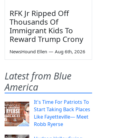
RFK Jr Ripped Off
Thousands Of
Immigrant Kids To
Reward Trump Crony
NewsHound Ellen
—
Aug 6th, 2026
Latest from Blue
America
It's Time For Patriots To
Start Taking Back Places
Like Fayetteville— Meet
Robb Ryerse