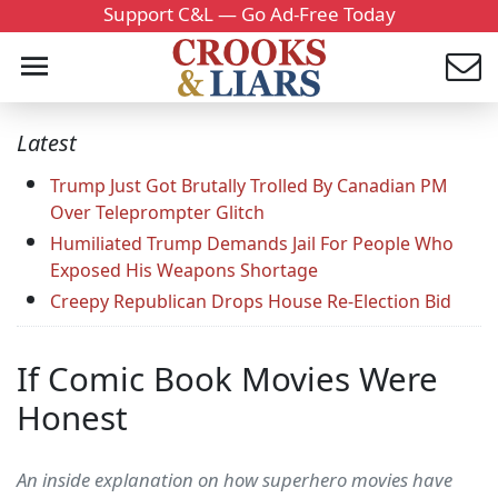
Support C&L — Go Ad-Free Today
Latest
Trump Just Got Brutally Trolled By Canadian PM
Over Teleprompter Glitch
Humiliated Trump Demands Jail For People Who
Exposed His Weapons Shortage
Creepy Republican Drops House Re-Election Bid
If Comic Book Movies Were
Honest
An inside explanation on how superhero movies have