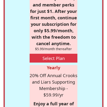
and member perks
for just $1. After your
first month, continue
your subscription for
only $5.99/month,
with the freedom to
cancel anytime.
$5.99/month thereafter
Select Plan
Yearly
20% Off Annual Crooks
and Liars Supporting
Membership -
$59.99/yr
Enjoy a full year of