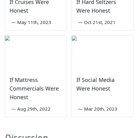
If Cruises Were
If Hard Seltzers
Honest
Were Honest
—
May 11th, 2023
—
Oct 21st, 2021
If Mattress
If Social Media
Commercials Were
Were Honest
Honest
—
Aug 29th, 2022
—
Mar 20th, 2023
Discussion