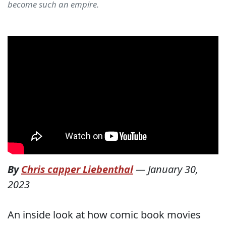
become such an empire.
By
Chris capper Liebenthal
—
January 30,
2023
An inside look at how comic book movies