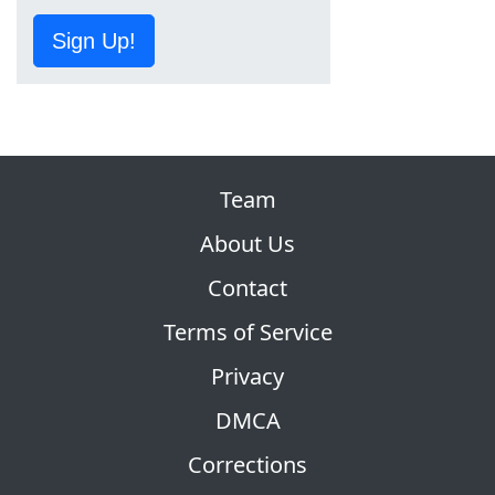
Sign Up!
Team
About Us
Contact
Terms of Service
Privacy
DMCA
Corrections