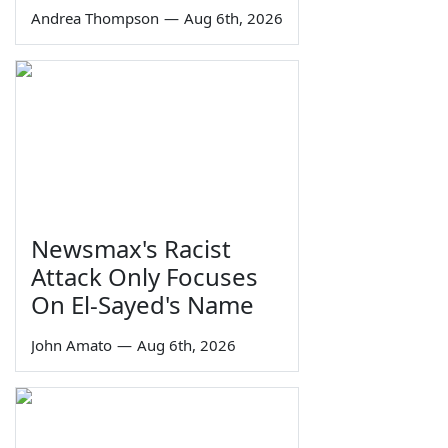
Andrea Thompson
—
Aug 6th, 2026
Newsmax's Racist
Attack Only Focuses
On El-Sayed's Name
John Amato
—
Aug 6th, 2026