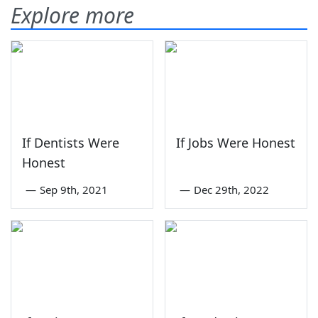
Explore more
If Dentists Were
If Jobs Were Honest
Honest
—
Sep 9th, 2021
—
Dec 29th, 2022