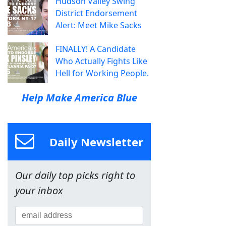
Hudson Valley Swing
District Endorsement
Alert: Meet Mike Sacks
FINALLY! A Candidate
Who Actually Fights Like
Hell for Working People.
Help Make America Blue
Daily Newsletter
Our daily top picks right to
your inbox