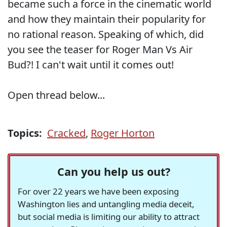
became such a force in the cinematic world
and how they maintain their popularity for
no rational reason. Speaking of which, did
you see the teaser for Roger Man Vs Air
Bud?! I can't wait until it comes out!
Open thread below...
Topics:
Cracked
,
Roger Horton
Can you help us out?
For over 22 years we have been exposing
Washington lies and untangling media deceit,
but social media is limiting our ability to attract