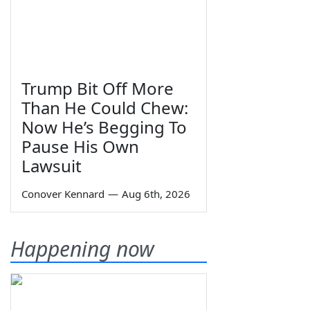
Trump Bit Off More
Than He Could Chew:
Now He’s Begging To
Pause His Own
Lawsuit
Conover Kennard
—
Aug 6th, 2026
Happening now