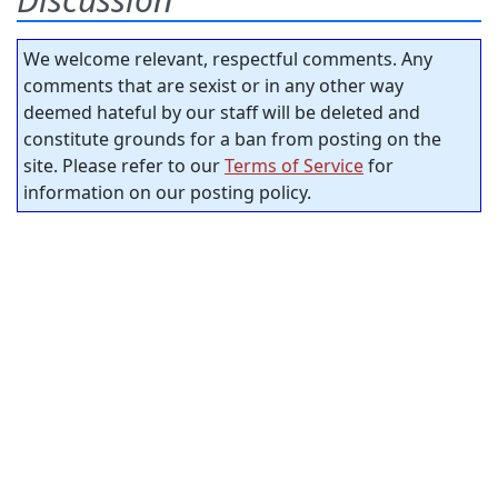
We welcome relevant, respectful comments. Any
comments that are sexist or in any other way
deemed hateful by our staff will be deleted and
constitute grounds for a ban from posting on the
site. Please refer to our
Terms of Service
for
information on our posting policy.