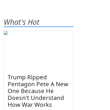
What's Hot
Trump Ripped
Pentagon Pete A New
One Because He
Doesn't Understand
How War Works