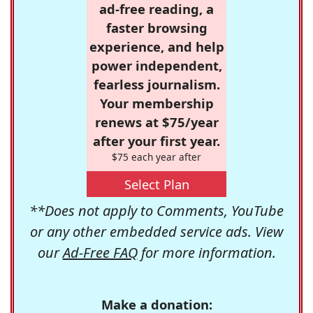
ad-free reading, a
faster browsing
experience, and help
power independent,
fearless journalism.
Your membership
renews at $75/year
after your first year.
$75 each year after
Select Plan
**Does not apply to Comments, YouTube
or any other embedded service ads. View
our
Ad-Free FAQ
for more information.
Make a donation: