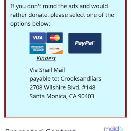
If you don't mind the ads and would
rather donate, please select one of the
options below:
Kindest
Via Snail Mail
payable to: Crooksandliars
2708 Wilshire Blvd. #148
Santa Monica, CA 90403