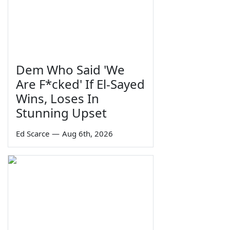
Dem Who Said 'We
Are F*cked' If El-Sayed
Wins, Loses In
Stunning Upset
Ed Scarce
—
Aug 6th, 2026