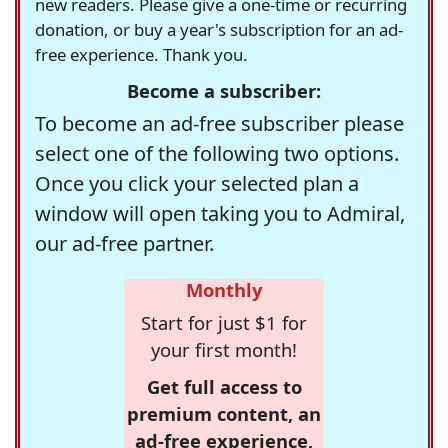
new readers. Please give a one-time or recurring
donation, or buy a year's subscription for an ad-
free experience. Thank you.
Become a subscriber:
To become an ad-free subscriber please
select one of the following two options.
Once you click your selected plan a
window will open taking you to Admiral,
our ad-free partner.
Monthly
Start for just $1 for
your first month!
Get full access to
premium content, an
ad-free experience,