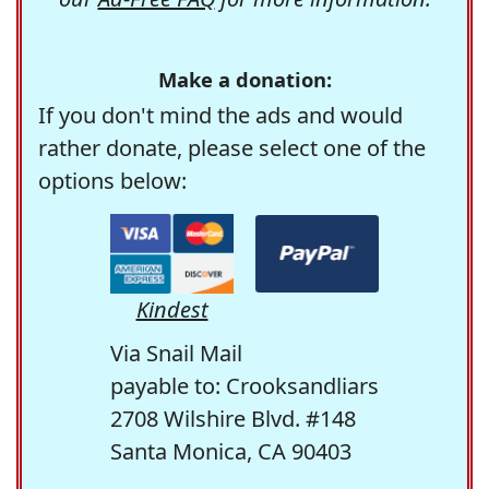
Make a donation:
If you don't mind the ads and would
rather donate, please select one of the
options below:
Kindest
Via Snail Mail
payable to: Crooksandliars
2708 Wilshire Blvd. #148
Santa Monica, CA 90403