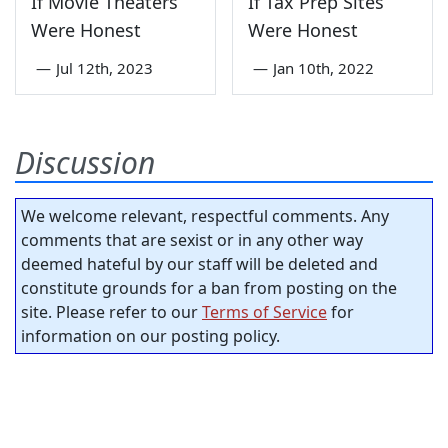
If Movie Theaters
If Tax Prep Sites
Were Honest
Were Honest
—
Jul 12th, 2023
—
Jan 10th, 2022
Discussion
We welcome relevant, respectful comments. Any
comments that are sexist or in any other way
deemed hateful by our staff will be deleted and
constitute grounds for a ban from posting on the
site. Please refer to our
Terms of Service
for
information on our posting policy.