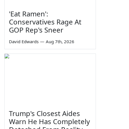
'Eat Ramen':
Conservatives Rage At
GOP Rep's Sneer
David Edwards
—
Aug 7th, 2026
Trump's Closest Aides
Warn He Has Completely