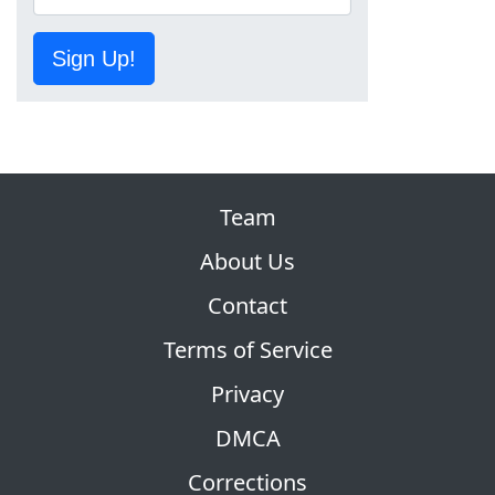
Sign Up!
Team
About Us
Contact
Terms of Service
Privacy
DMCA
Corrections