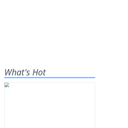
What's Hot