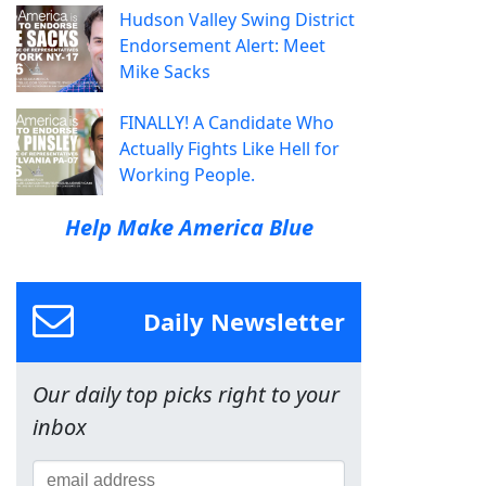
Hudson Valley Swing District
Endorsement Alert: Meet
Mike Sacks
FINALLY! A Candidate Who
Actually Fights Like Hell for
Working People.
Help Make America Blue
Daily Newsletter
Our daily top picks right to your
inbox