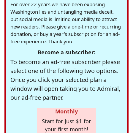
For over 22 years we have been exposing
Washington lies and untangling media deceit,
but social media is limiting our ability to attract
new readers. Please give a one-time or recurring
donation, or buy a year's subscription for an ad-
free experience. Thank you.
Become a subscriber:
To become an ad-free subscriber please
select one of the following two options.
Once you click your selected plan a
window will open taking you to Admiral,
our ad-free partner.
Monthly
Start for just $1 for
your first month!