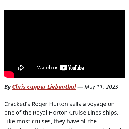
By
Chris capper Liebenthal
—
May 11, 2023
Cracked's Roger Horton sells a voyage on
one of the Royal Horton Cruise Lines ships.
Like most cruises, they have all the