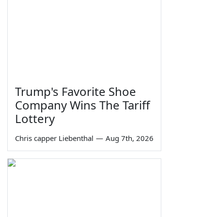
Trump's Favorite Shoe
Company Wins The Tariff
Lottery
Chris capper Liebenthal
—
Aug 7th, 2026