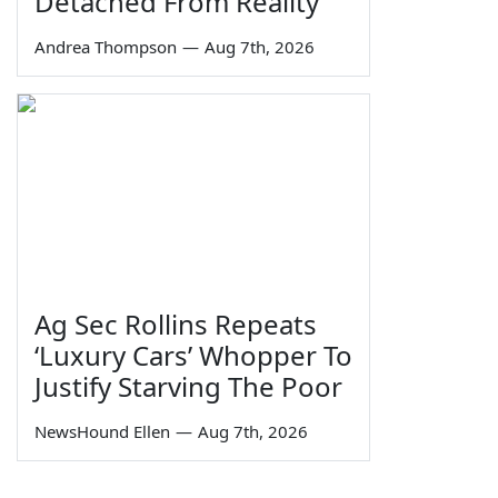
Detached From Reality
Andrea Thompson
—
Aug 7th, 2026
Ag Sec Rollins Repeats
‘Luxury Cars’ Whopper To
Justify Starving The Poor
NewsHound Ellen
—
Aug 7th, 2026