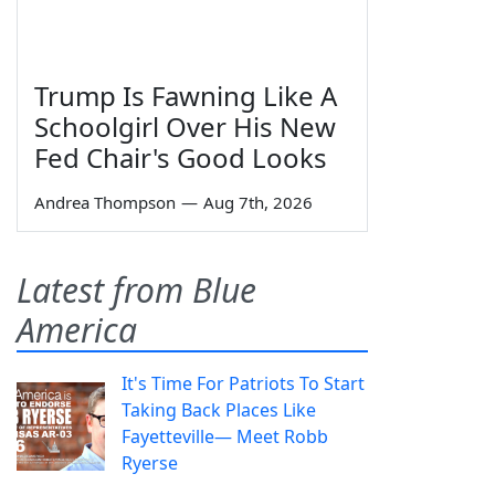
Trump Is Fawning Like A
Schoolgirl Over His New
Fed Chair's Good Looks
Andrea Thompson
—
Aug 7th, 2026
Latest from Blue
America
It's Time For Patriots To Start
Taking Back Places Like
Fayetteville— Meet Robb
Ryerse