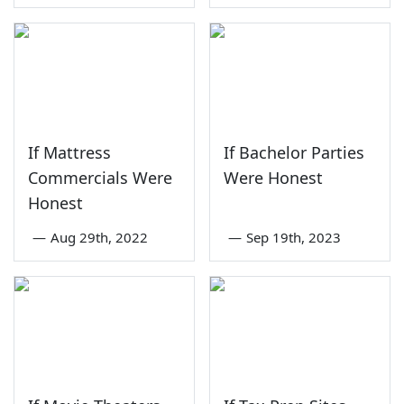
If Mattress
If Bachelor Parties
Commercials Were
Were Honest
Honest
—
Aug 29th, 2022
—
Sep 19th, 2023