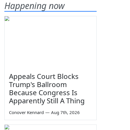
Happening now
Appeals Court Blocks
Trump's Ballroom
Because Congress Is
Apparently Still A Thing
Conover Kennard
—
Aug 7th, 2026