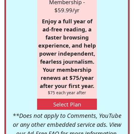
Membership -
$59.99/yr
Enjoy a full year of
ad-free reading, a
faster browsing
experience, and help
power independent,
fearless journalism.
Your membership
renews at $75/year
after your first year.
$75 each year after
Select Plan
**Does not apply to Comments, YouTube
or any other embedded service ads. View
our
Ad-Free FAQ
for more information.