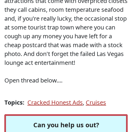
attractions that come with overpriced closets
they call cabins, room temperature seafood
and, if you're really lucky, the occasional stop
at some tourist trap town where you can
cough up any money you have left for a
cheap postcard that was made with a stock
photo. And don't forget the failed Las Vegas
lounge act entertainment!
Open thread below....
Topics:
Cracked Honest Ads
,
Cruises
Can you help us out?