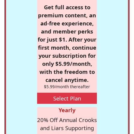
Get full access to
premium content, an
ad-free experience,
and member perks
for just $1. After your
first month, continue
your subscription for
only $5.99/month,
with the freedom to
cancel anytime.
$5.99/month thereafter
Select Plan
Yearly
20% Off Annual Crooks
and Liars Supporting