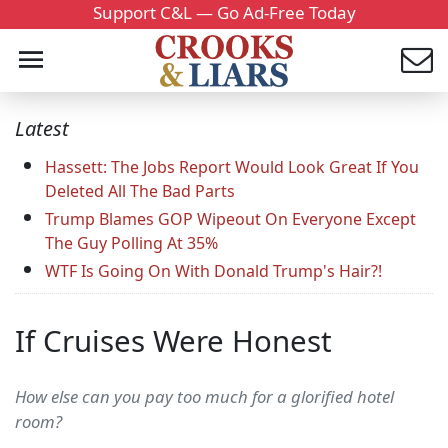
Support C&L — Go Ad-Free Today
Latest
Hassett: The Jobs Report Would Look Great If You
Deleted All The Bad Parts
Trump Blames GOP Wipeout On Everyone Except
The Guy Polling At 35%
WTF Is Going On With Donald Trump's Hair?!
If Cruises Were Honest
How else can you pay too much for a glorified hotel
room?