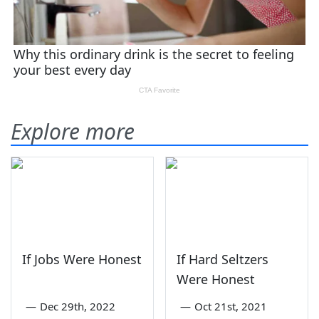
Explore more
If Jobs Were Honest
If Hard Seltzers
Were Honest
—
Dec 29th, 2022
—
Oct 21st, 2021