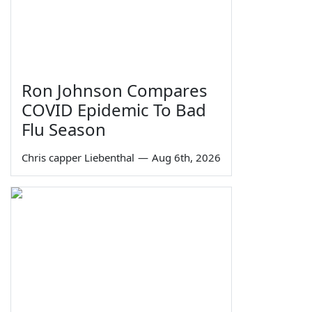
Ron Johnson Compares
COVID Epidemic To Bad
Flu Season
Chris capper Liebenthal
—
Aug 6th, 2026