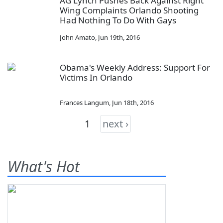
AG Lynch Pushes Back Against Right
Wing Complaints Orlando Shooting
Had Nothing To Do With Gays
John Amato
,
Jun 19th, 2016
Obama's Weekly Address: Support For
Victims In Orlando
Frances Langum
,
Jun 18th, 2016
1
next ›
What's Hot