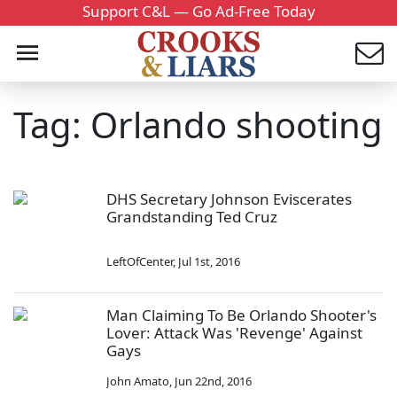
Support C&L — Go Ad-Free Today
Tag: Orlando shooting
DHS Secretary Johnson Eviscerates
Grandstanding Ted Cruz
LeftOfCenter
,
Jul 1st, 2016
Man Claiming To Be Orlando Shooter's
Lover: Attack Was 'Revenge' Against
Gays
John Amato
,
Jun 22nd, 2016