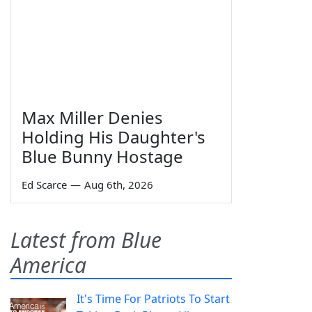
Max Miller Denies
Holding His Daughter's
Blue Bunny Hostage
Ed Scarce
—
Aug 6th, 2026
Latest from Blue
America
It's Time For Patriots To Start