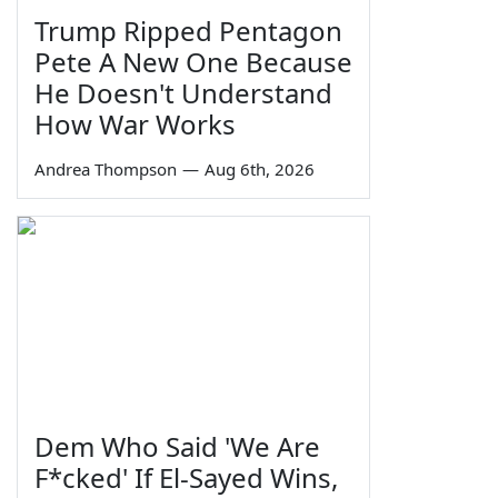
Trump Ripped Pentagon
Pete A New One Because
He Doesn't Understand
How War Works
Andrea Thompson
—
Aug 6th, 2026
Dem Who Said 'We Are
F*cked' If El-Sayed Wins,