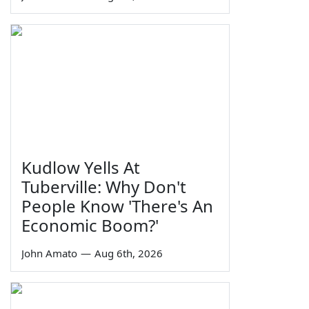
Kudlow Yells At
Tuberville: Why Don't
People Know 'There's An
Economic Boom?'
John Amato
—
Aug 6th, 2026