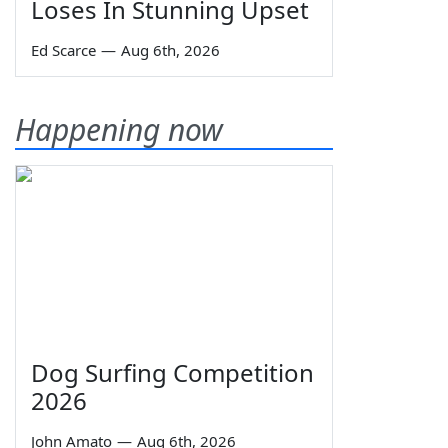
Loses In Stunning Upset
Ed Scarce
—
Aug 6th, 2026
Happening now
Dog Surfing Competition
2026
John Amato
—
Aug 6th, 2026