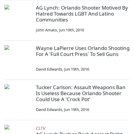
AG Lynch: Orlando Shooter Motived By
Hatred Towards LGBT And Latino
Communities
John Amato
,
Jun 19th, 2016
Wayne LaPierre Uses Orlando Shooting
For A 'Full Court Press' To Sell Guns
David Edwards
,
Jun 19th, 2016
Tucker Carlson: Assault Weapons Ban
Is Useless Because Orlando Shooter
Could Use A 'Crock Pot'
David Edwards
,
Jun 19th, 2016
CLTV