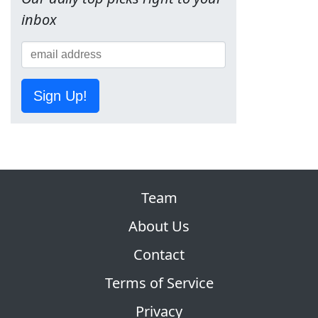
inbox
Sign Up!
Team
About Us
Contact
Terms of Service
Privacy