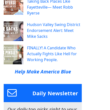
Taking Back Places Like
Fayetteville— Meet Robb
Ryerse
Hudson Valley Swing District
Endorsement Alert: Meet
Mike Sacks
FINALLY! A Candidate Who
Actually Fights Like Hell for
Working People.
Help Make America Blue
Daily Newsletter
Our daily top picks right to your