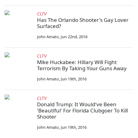
CLTV
Has The Orlando Shooter's Gay Lover
Surfaced?
John Amato
,
Jun 22nd, 2016
CLTV
Mike Huckabee: Hillary Will Fight
Terrorism By Taking Your Guns Away
John Amato
,
Jun 19th, 2016
CLTV
Donald Trump: It Would've Been
'Beautiful' For Florida Clubgoer To Kill
Shooter
John Amato
,
Jun 19th, 2016