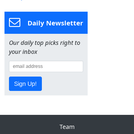
Daily Newsletter
Our daily top picks right to
your inbox
Sign Up!
Team