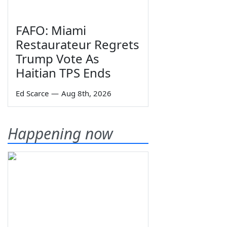
FAFO: Miami
Restaurateur Regrets
Trump Vote As
Haitian TPS Ends
Ed Scarce
—
Aug 8th, 2026
Happening now