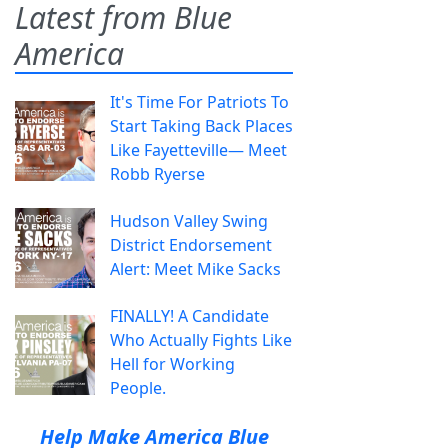
Latest from Blue
America
It's Time For Patriots To
Start Taking Back Places
Like Fayetteville— Meet
Robb Ryerse
Hudson Valley Swing
District Endorsement
Alert: Meet Mike Sacks
FINALLY! A Candidate
Who Actually Fights Like
Hell for Working
People.
Help Make America Blue