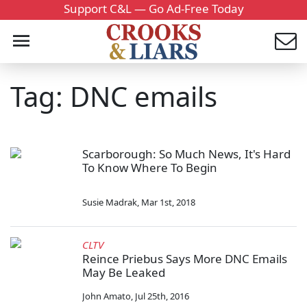
Support C&L — Go Ad-Free Today
Tag: DNC emails
Scarborough: So Much News, It's Hard
To Know Where To Begin
Susie Madrak
,
Mar 1st, 2018
CLTV
Reince Priebus Says More DNC Emails
May Be Leaked
John Amato
,
Jul 25th, 2016