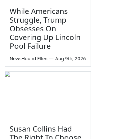
While Americans
Struggle, Trump
Obsesses On
Covering Up Lincoln
Pool Failure
NewsHound Ellen
—
Aug 9th, 2026
Susan Collins Had
The Right To Choose