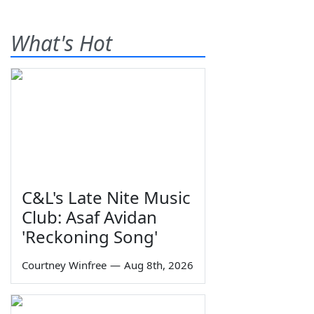
What's Hot
C&L's Late Nite Music
Club: Asaf Avidan
'Reckoning Song'
Courtney Winfree
—
Aug 8th, 2026