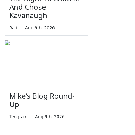
And Chose
Kavanaugh
Ratt
—
Aug 9th, 2026
Mike’s Blog Round-
Up
Tengrain
—
Aug 9th, 2026