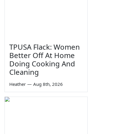
TPUSA Flack: Women
Better Off At Home
Doing Cooking And
Cleaning
Heather
—
Aug 8th, 2026