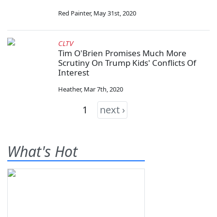
Red Painter
,
May 31st, 2020
CLTV
Tim O'Brien Promises Much More
Scrutiny On Trump Kids' Conflicts Of
Interest
Heather
,
Mar 7th, 2020
1
next ›
What's Hot