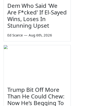
Dem Who Said 'We
Are F*cked' If El-Sayed
Wins, Loses In
Stunning Upset
Ed Scarce
—
Aug 6th, 2026
Trump Bit Off More
Than He Could Chew:
Now He’s Begging To