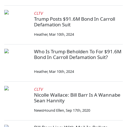
CLTV
Trump Posts $91.6M Bond In Carroll
Defamation Suit
Heather
,
Mar 10th, 2024
Who Is Trump Beholden To For $91.6M
Bond In Carroll Defamation Suit?
Heather
,
Mar 10th, 2024
CLTV
Nicolle Wallace: Bill Barr Is A Wannabe
Sean Hannity
NewsHound Ellen
,
Sep 17th, 2020