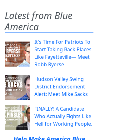
Latest from Blue
America
It's Time For Patriots To
Start Taking Back Places
Like Fayetteville— Meet
Robb Ryerse
Hudson Valley Swing
District Endorsement
Alert: Meet Mike Sacks
FINALLY! A Candidate
Who Actually Fights Like
Hell for Working People.
Help Make America Blue