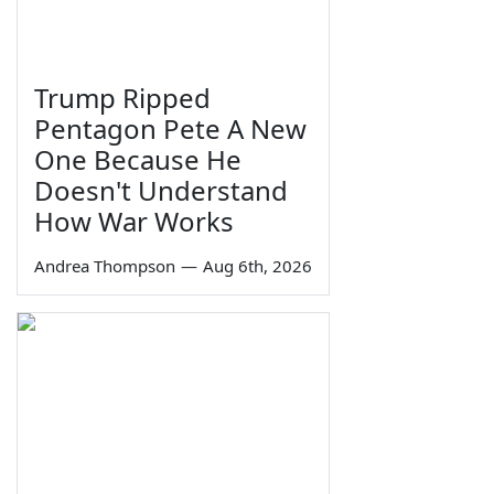
Trump Ripped
Pentagon Pete A New
One Because He
Doesn't Understand
How War Works
Andrea Thompson
—
Aug 6th, 2026