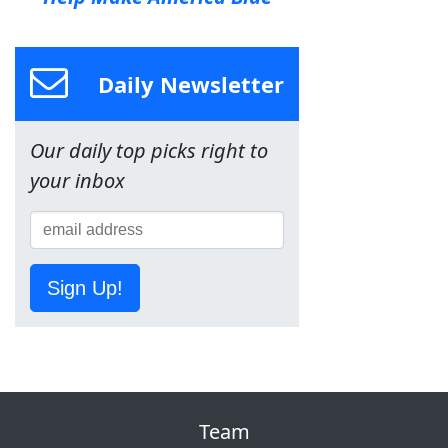
Daily Newsletter
Our daily top picks right to
your inbox
Sign Up!
Team