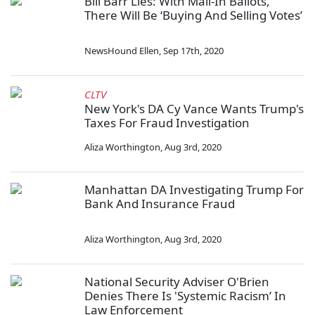
Bill Barr Lies: With Mail-In Ballots,
There Will Be ‘Buying And Selling Votes’
NewsHound Ellen
,
Sep 17th, 2020
CLTV
New York's DA Cy Vance Wants Trump's
Taxes For Fraud Investigation
Aliza Worthington
,
Aug 3rd, 2020
Manhattan DA Investigating Trump For
Bank And Insurance Fraud
Aliza Worthington
,
Aug 3rd, 2020
National Security Adviser O'Brien
Denies There Is 'Systemic Racism’ In
Law Enforcement