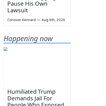
Pause His Own
Lawsuit
Conover Kennard
—
Aug 6th, 2026
Happening now
Humiliated Trump
Demands Jail For
People Who Exposed