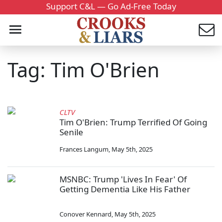
Support C&L — Go Ad-Free Today
Tag: Tim O'Brien
CLTV
Tim O'Brien: Trump Terrified Of Going
Senile
Frances Langum
,
May 5th, 2025
MSNBC: Trump 'Lives In Fear' Of
Getting Dementia Like His Father
Conover Kennard
,
May 5th, 2025