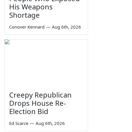
His Weapons
Shortage
Conover Kennard
—
Aug 6th, 2026
Creepy Republican
Drops House Re-
Election Bid
Ed Scarce
—
Aug 6th, 2026