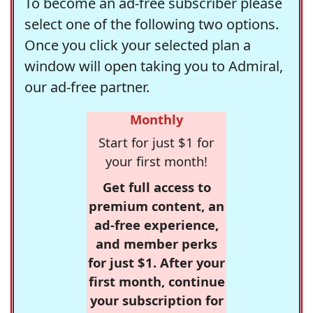
To become an ad-free subscriber please
select one of the following two options.
Once you click your selected plan a
window will open taking you to Admiral,
our ad-free partner.
Monthly
Start for just $1 for
your first month!
Get full access to
premium content, an
ad-free experience,
and member perks
for just $1. After your
first month, continue
your subscription for