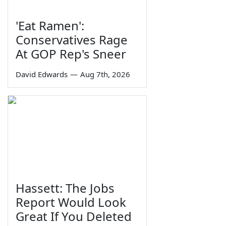
'Eat Ramen':
Conservatives Rage
At GOP Rep's Sneer
David Edwards
—
Aug 7th, 2026
Hassett: The Jobs
Report Would Look
Great If You Deleted