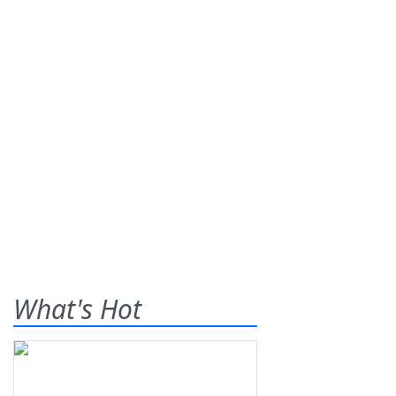
What's Hot