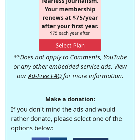
fearless journalism.
Your membership
renews at $75/year
after your first year.
$75 each year after
Select Plan
**Does not apply to Comments, YouTube
or any other embedded service ads. View
our
Ad-Free FAQ
for more information.
Make a donation:
If you don't mind the ads and would
rather donate, please select one of the
options below: