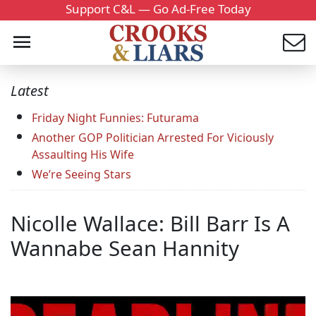
Support C&L — Go Ad-Free Today
Latest
Friday Night Funnies: Futurama
Another GOP Politician Arrested For Viciously
Assaulting His Wife
We’re Seeing Stars
Nicolle Wallace: Bill Barr Is A
Wannabe Sean Hannity