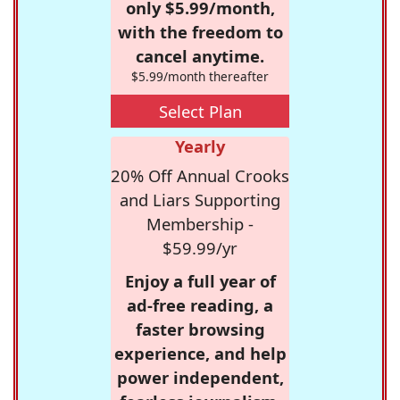
only $5.99/month,
with the freedom to
cancel anytime.
$5.99/month thereafter
Select Plan
Yearly
20% Off Annual Crooks
and Liars Supporting
Membership -
$59.99/yr
Enjoy a full year of
ad-free reading, a
faster browsing
experience, and help
power independent,