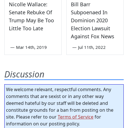
Nicolle Wallace:
Bill Barr
Senate Rebuke Of
Subpoenaed In
Trump May Be Too
Dominion 2020
Little Too Late
Election Lawsuit
Against Fox News
—
Mar 14th, 2019
—
Jul 11th, 2022
Discussion
We welcome relevant, respectful comments. Any
comments that are sexist or in any other way
deemed hateful by our staff will be deleted and
constitute grounds for a ban from posting on the
site. Please refer to our
Terms of Service
for
information on our posting policy.