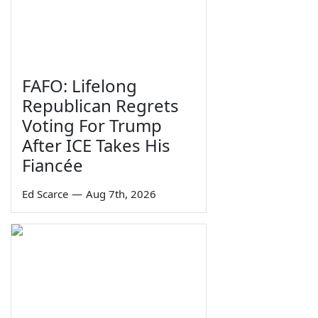
FAFO: Lifelong
Republican Regrets
Voting For Trump
After ICE Takes His
Fiancée
Ed Scarce
—
Aug 7th, 2026