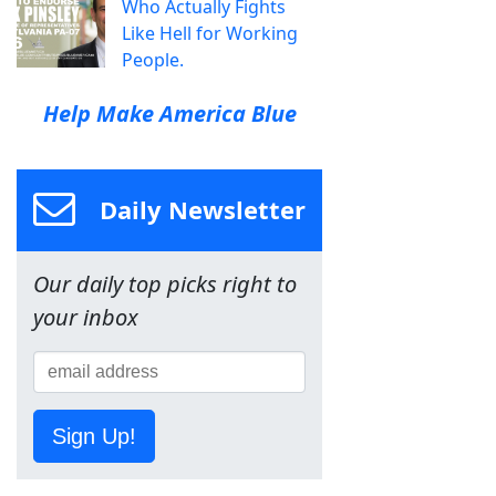
Who Actually Fights
Like Hell for Working
People.
Help Make America Blue
Daily Newsletter
Our daily top picks right to
your inbox
Sign Up!