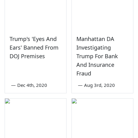
Trump's 'Eyes And
Manhattan DA
Ears' Banned From
Investigating
DOJ Premises
Trump For Bank
And Insurance
Fraud
—
Dec 4th, 2020
—
Aug 3rd, 2020