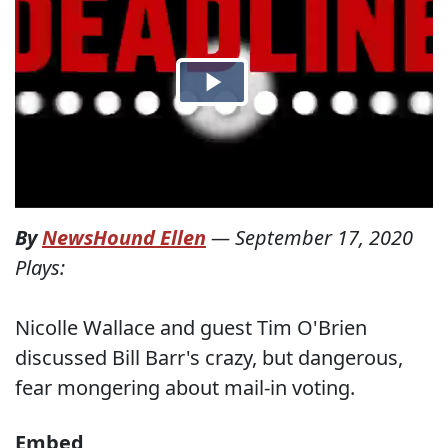
By
NewsHound Ellen
—
September 17, 2020
Plays:
Nicolle Wallace and guest Tim O'Brien
discussed Bill Barr's crazy, but dangerous,
fear mongering about mail-in voting.
Embed