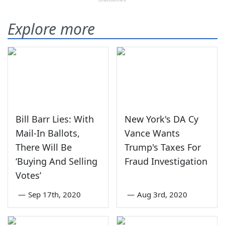
Explore more
Bill Barr Lies: With
New York's DA Cy
Mail-In Ballots,
Vance Wants
There Will Be
Trump's Taxes For
‘Buying And Selling
Fraud Investigation
Votes’
—
Sep 17th, 2020
—
Aug 3rd, 2020