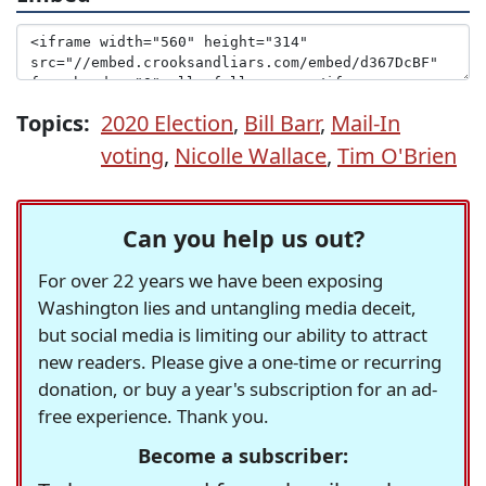
Topics:
2020 Election
,
Bill Barr
,
Mail-In
voting
,
Nicolle Wallace
,
Tim O'Brien
Can you help us out?
For over 22 years we have been exposing
Washington lies and untangling media deceit,
but social media is limiting our ability to attract
new readers. Please give a one-time or recurring
donation, or buy a year's subscription for an ad-
free experience. Thank you.
Become a subscriber: