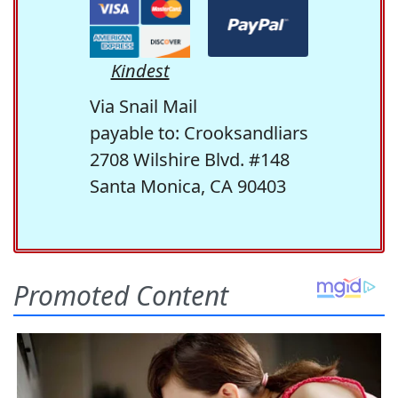
Kindest
Via Snail Mail
payable to: Crooksandliars
2708 Wilshire Blvd. #148
Santa Monica, CA 90403