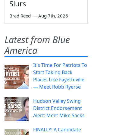
Slurs
Brad Reed
—
Aug 7th, 2026
Latest from Blue
America
It's Time For Patriots To
Start Taking Back
Places Like Fayetteville
— Meet Robb Ryerse
Hudson Valley Swing
District Endorsement
Alert: Meet Mike Sacks
FINALLY! A Candidate