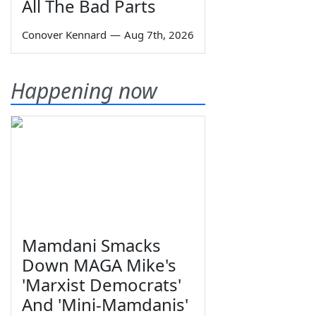
All The Bad Parts
Conover Kennard
—
Aug 7th, 2026
Happening now
Mamdani Smacks
Down MAGA Mike's
'Marxist Democrats'
And 'Mini-Mamdanis'