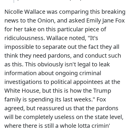
Nicolle Wallace was comparing this breaking
news to the Onion, and asked Emily Jane Fox
for her take on this particular piece of
ridiculousness. Wallace noted, "It's
impossible to separate out the fact they all
think they need pardons, and conduct such
as this. This obviously isn't legal to leak
information about ongoing criminal
investigations to political appointees at the
White House, but this is how the Trump
family is spending its last weeks." Fox
agreed, but reassured us that the pardons
will be completely useless on the state level,
where there is still a whole lotta crimin'