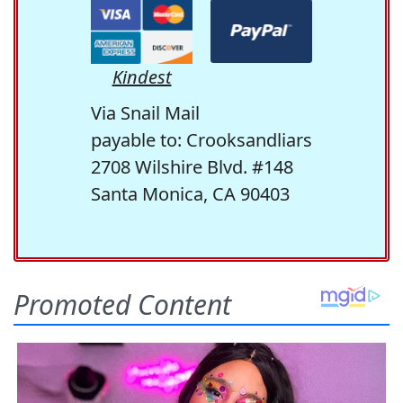
Kindest
Via Snail Mail
payable to: Crooksandliars
2708 Wilshire Blvd. #148
Santa Monica, CA 90403