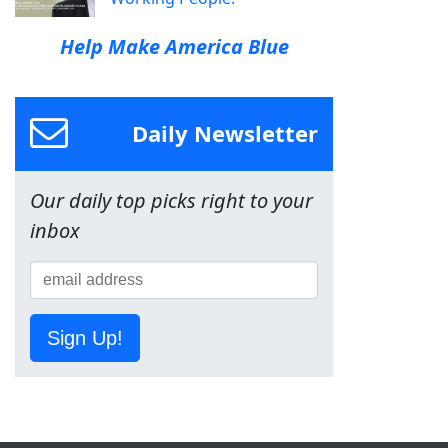
Help Make America Blue
Daily Newsletter
Our daily top picks right to your
inbox
Sign Up!