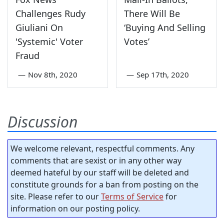
Challenges Rudy
There Will Be
Giuliani On
‘Buying And Selling
'Systemic' Voter
Votes’
Fraud
—
Nov 8th, 2020
—
Sep 17th, 2020
Discussion
We welcome relevant, respectful comments. Any
comments that are sexist or in any other way
deemed hateful by our staff will be deleted and
constitute grounds for a ban from posting on the
site. Please refer to our
Terms of Service
for
information on our posting policy.