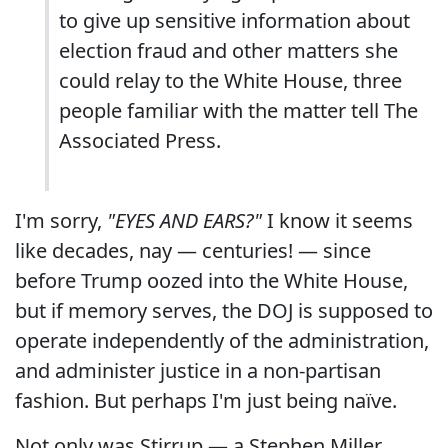
to give up sensitive information about
election fraud and other matters she
could relay to the White House, three
people familiar with the matter tell The
Associated Press.
I'm sorry,
"EYES AND EARS?"
I know it seems
like decades, nay — centuries! — since
before Trump oozed into the White House,
but if memory serves, the DOJ is supposed to
operate independently of the administration,
and administer justice in a non-partisan
fashion. But perhaps I'm just being naïve.
Not only was Stirrup — a Stephen Miller