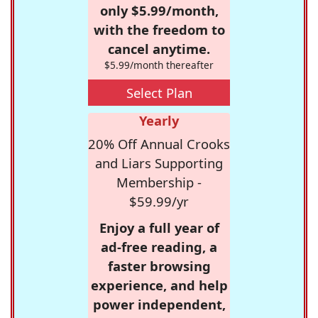
only $5.99/month,
with the freedom to
cancel anytime.
$5.99/month thereafter
Select Plan
Yearly
20% Off Annual Crooks
and Liars Supporting
Membership -
$59.99/yr
Enjoy a full year of
ad-free reading, a
faster browsing
experience, and help
power independent,