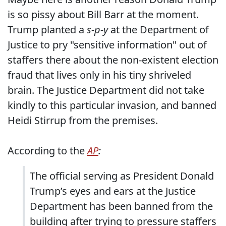
is so pissy about Bill Barr at the moment.
Trump planted a
s-p-y
at the Department of
Justice to pry "sensitive information" out of
staffers there about the non-existent election
fraud that lives only in his tiny shriveled
brain. The Justice Department did not take
kindly to this particular invasion, and banned
Heidi Stirrup from the premises.
According to the
AP
:
The official serving as President Donald
Trump’s eyes and ears at the Justice
Department has been banned from the
building after trying to pressure staffers