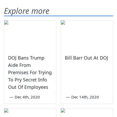
Explore more
DOJ Bans Trump
Bill Barr Out At DOJ
Aide From
Premises For Trying
To Pry Secret Info
Out Of Employees
—
Dec 4th, 2020
—
Dec 14th, 2020