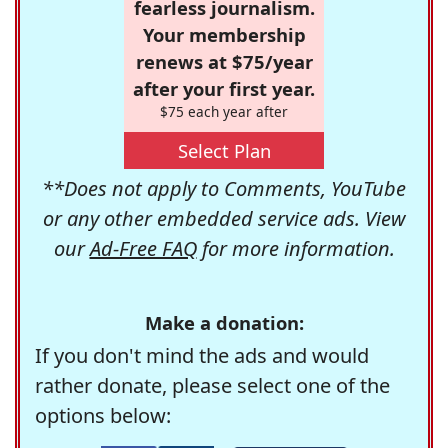
fearless journalism.
Your membership
renews at $75/year
after your first year.
$75 each year after
Select Plan
**Does not apply to Comments, YouTube
or any other embedded service ads. View
our
Ad-Free FAQ
for more information.
Make a donation:
If you don't mind the ads and would
rather donate, please select one of the
options below: