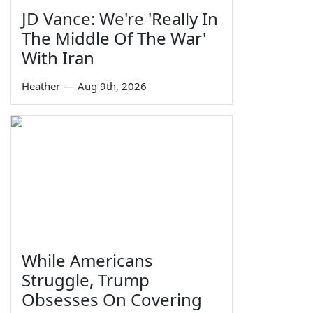
JD Vance: We're 'Really In
The Middle Of The War'
With Iran
Heather
—
Aug 9th, 2026
While Americans
Struggle, Trump
Obsesses On Covering