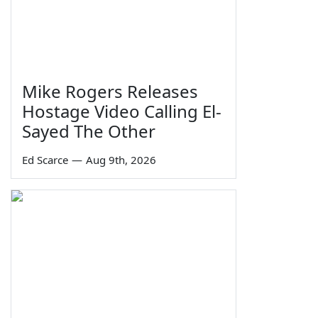
Mike Rogers Releases
Hostage Video Calling El-
Sayed The Other
Ed Scarce
—
Aug 9th, 2026