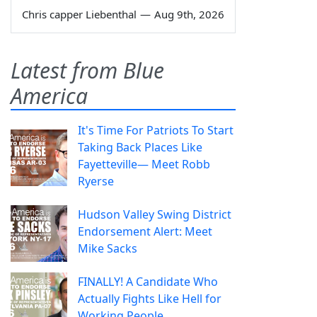
Chris capper Liebenthal
—
Aug 9th, 2026
Latest from Blue
America
It's Time For Patriots To Start
Taking Back Places Like
Fayetteville— Meet Robb
Ryerse
Hudson Valley Swing District
Endorsement Alert: Meet
Mike Sacks
FINALLY! A Candidate Who
Actually Fights Like Hell for
Working People.