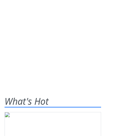
What's Hot