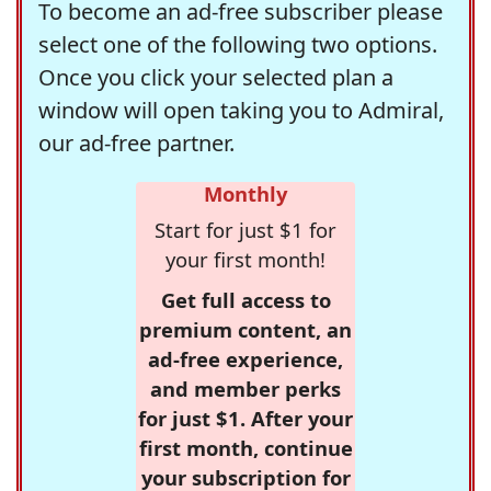
To become an ad-free subscriber please
select one of the following two options.
Once you click your selected plan a
window will open taking you to Admiral,
our ad-free partner.
Monthly
Start for just $1 for
your first month!
Get full access to
premium content, an
ad-free experience,
and member perks
for just $1. After your
first month, continue
your subscription for