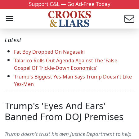
Support C&L — Go Ad-Free Today
Latest
Fat Boy Dropped On Nagasaki
Talarico Rolls Out Agenda Against The 'False
Gospel Of Trickle-Down Economics'
Trump's Biggest Yes-Man Says Trump Doesn't Like
Yes-Men
Trump's 'Eyes And Ears'
Banned From DOJ Premises
Trump doesn't trust his own Justice Department to help