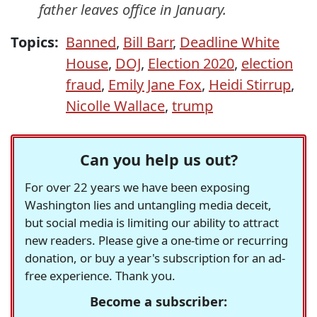
father leaves office in January.
Topics:
Banned
,
Bill Barr
,
Deadline White
House
,
DOJ
,
Election 2020
,
election
fraud
,
Emily Jane Fox
,
Heidi Stirrup
,
Nicolle Wallace
,
trump
Can you help us out?
For over 22 years we have been exposing
Washington lies and untangling media deceit,
but social media is limiting our ability to attract
new readers. Please give a one-time or recurring
donation, or buy a year's subscription for an ad-
free experience. Thank you.
Become a subscriber: