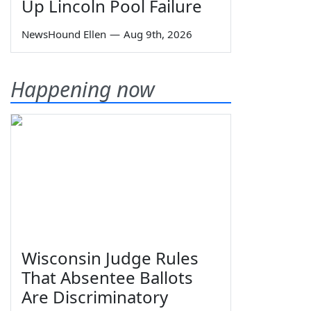
Up Lincoln Pool Failure
NewsHound Ellen
—
Aug 9th, 2026
Happening now
Wisconsin Judge Rules
That Absentee Ballots
Are Discriminatory