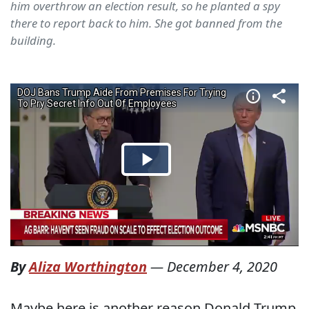
him overthrow an election result, so he planted a spy
there to report back to him. She got banned from the
building.
By
Aliza Worthington
—
December 4, 2020
Maybe here is another reason Donald Trump