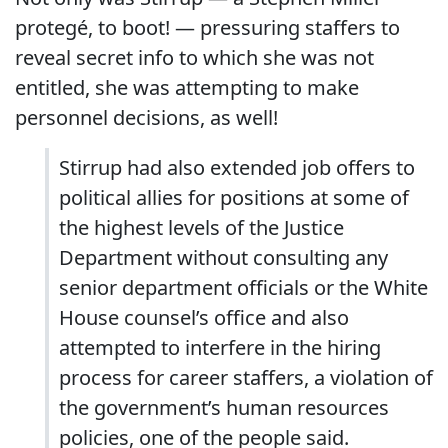
protegé, to boot! — pressuring staffers to
reveal secret info to which she was not
entitled, she was attempting to make
personnel decisions, as well!
Stirrup had also extended job offers to
political allies for positions at some of
the highest levels of the Justice
Department without consulting any
senior department officials or the White
House counsel’s office and also
attempted to interfere in the hiring
process for career staffers, a violation of
the government’s human resources
policies, one of the people said.