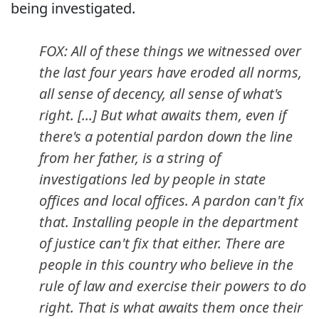
being investigated.
FOX: All of these things we witnessed over
the last four years have eroded all norms,
all sense of decency, all sense of what's
right. [...] But what awaits them, even if
there's a potential pardon down the line
from her father, is a string of
investigations led by people in state
offices and local offices. A pardon can't fix
that. Installing people in the department
of justice can't fix that either. There are
people in this country who believe in the
rule of law and exercise their powers to do
right. That is what awaits them once their