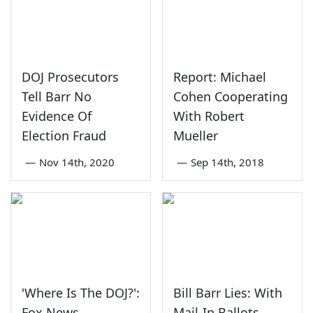
DOJ Prosecutors
Report: Michael
Tell Barr No
Cohen Cooperating
Evidence Of
With Robert
Election Fraud
Mueller
—
Nov 14th, 2020
—
Sep 14th, 2018
'Where Is The DOJ?':
Bill Barr Lies: With
Fox News
Mail-In Ballots,