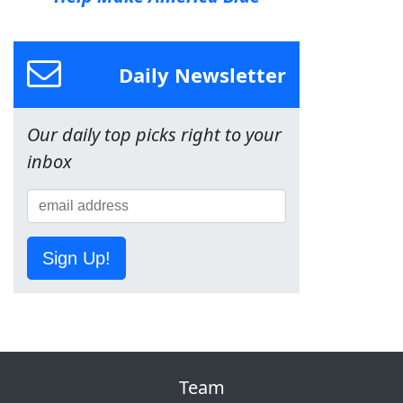
Daily Newsletter
Our daily top picks right to your
inbox
Sign Up!
Team