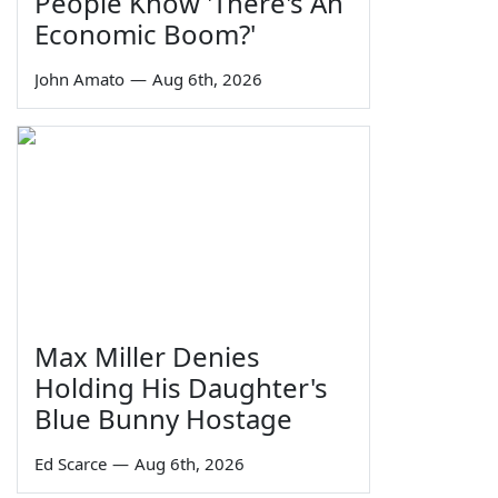
People Know 'There's An
Economic Boom?'
John Amato
—
Aug 6th, 2026
Max Miller Denies
Holding His Daughter's
Blue Bunny Hostage
Ed Scarce
—
Aug 6th, 2026