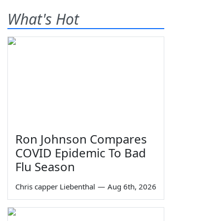
What's Hot
Ron Johnson Compares
COVID Epidemic To Bad
Flu Season
Chris capper Liebenthal
—
Aug 6th, 2026