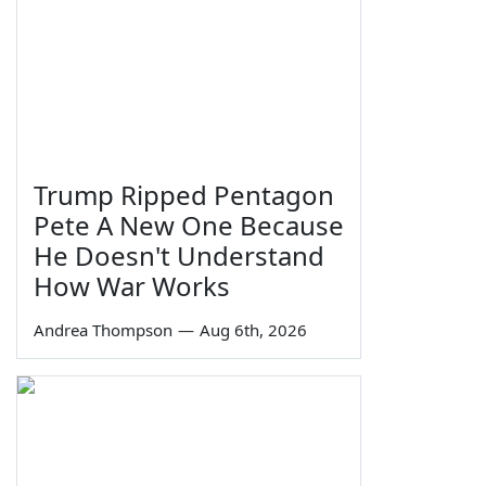
Trump Ripped Pentagon
Pete A New One Because
He Doesn't Understand
How War Works
Andrea Thompson
—
Aug 6th, 2026