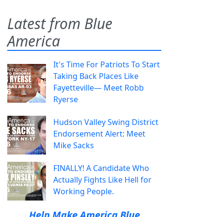
Latest from Blue
America
It's Time For Patriots To Start
Taking Back Places Like
Fayetteville— Meet Robb
Ryerse
Hudson Valley Swing District
Endorsement Alert: Meet
Mike Sacks
FINALLY! A Candidate Who
Actually Fights Like Hell for
Working People.
Help Make America Blue