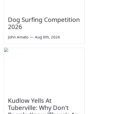
Dog Surfing Competition
2026
John Amato
—
Aug 6th, 2026
Kudlow Yells At
Tuberville: Why Don't