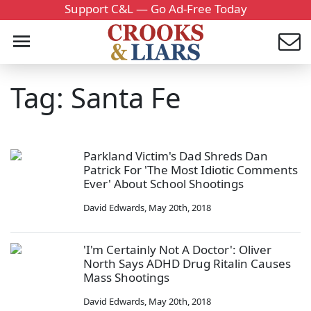
Support C&L — Go Ad-Free Today
Tag: Santa Fe
Parkland Victim's Dad Shreds Dan
Patrick For 'The Most Idiotic Comments
Ever' About School Shootings
David Edwards
,
May 20th, 2018
'I'm Certainly Not A Doctor': Oliver
North Says ADHD Drug Ritalin Causes
Mass Shootings
David Edwards
,
May 20th, 2018