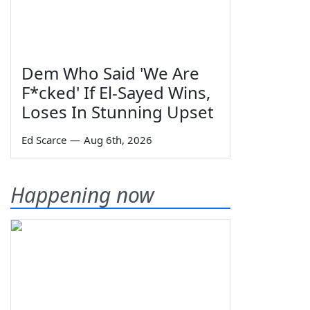
Dem Who Said 'We Are
F*cked' If El-Sayed Wins,
Loses In Stunning Upset
Ed Scarce
—
Aug 6th, 2026
Happening now