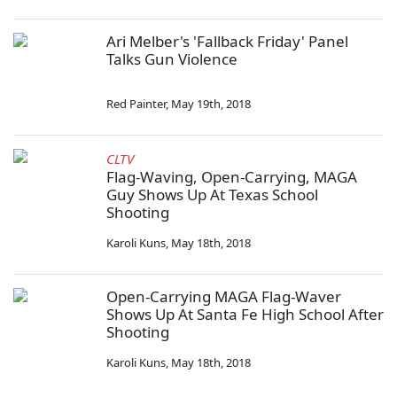
Ari Melber's 'Fallback Friday' Panel
Talks Gun Violence
Red Painter
,
May 19th, 2018
CLTV
Flag-Waving, Open-Carrying, MAGA
Guy Shows Up At Texas School
Shooting
Karoli Kuns
,
May 18th, 2018
Open-Carrying MAGA Flag-Waver
Shows Up At Santa Fe High School After
Shooting
Karoli Kuns
,
May 18th, 2018