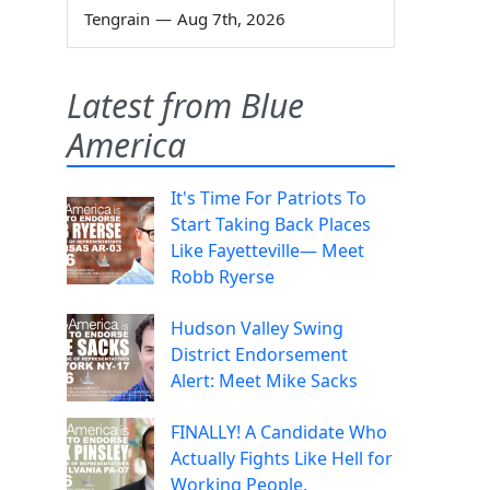
Tengrain
—
Aug 7th, 2026
Latest from Blue
America
It's Time For Patriots To
Start Taking Back Places
Like Fayetteville— Meet
Robb Ryerse
Hudson Valley Swing
District Endorsement
Alert: Meet Mike Sacks
FINALLY! A Candidate Who
Actually Fights Like Hell for
Working People.