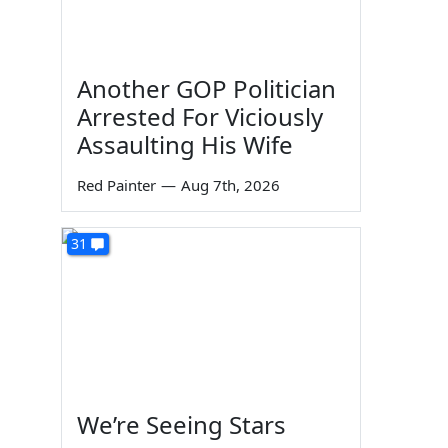
Another GOP Politician
Arrested For Viciously
Assaulting His Wife
Red Painter
—
Aug 7th, 2026
31
We’re Seeing Stars