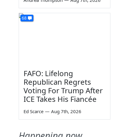
Andrea Thompson
—
Aug 7th, 2026
68
FAFO: Lifelong
Republican Regrets
Voting For Trump After
ICE Takes His Fiancée
Ed Scarce
—
Aug 7th, 2026
Happening now