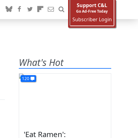
Support C&L
Go Ad-Free Today
Subscriber Login
What's Hot
120
'Eat Ramen':