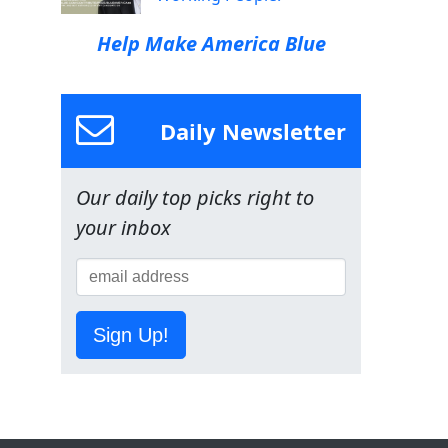
Help Make America Blue
Daily Newsletter
Our daily top picks right to
your inbox
Sign Up!