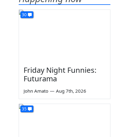
30
Friday Night Funnies:
Futurama
John Amato
—
Aug 7th, 2026
35