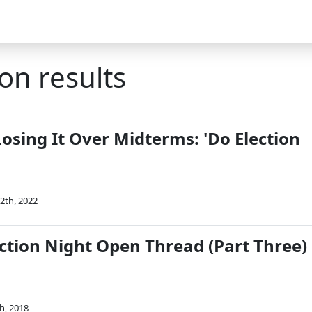
on results
Losing It Over Midterms: 'Do Election
'
2th, 2022
ction Night Open Thread (Part Three)
h, 2018