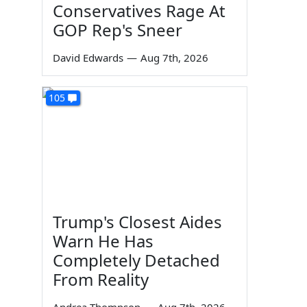
Conservatives Rage At
GOP Rep's Sneer
David Edwards
—
Aug 7th, 2026
105
Trump's Closest Aides
Warn He Has
Completely Detached
From Reality