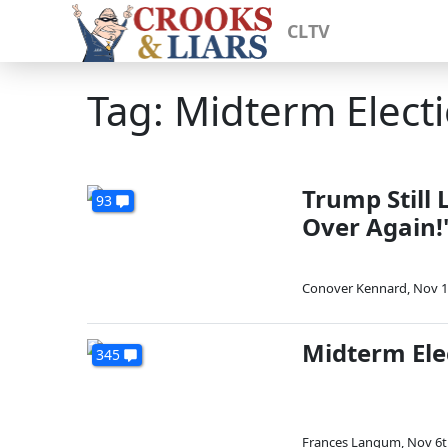
CLTV
Tag: Midterm Electi
Trump Still 
93
Over Again!
Conover Kennard
,
Nov 1
Midterm Ele
345
Frances Langum
,
Nov 6t