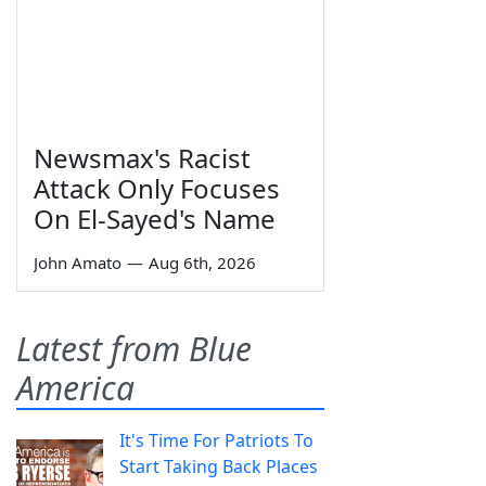
Newsmax's Racist
Attack Only Focuses
On El-Sayed's Name
John Amato
—
Aug 6th, 2026
Latest from Blue
America
It's Time For Patriots To
Start Taking Back Places