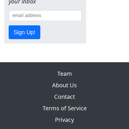
your inbox
Sign Up!
Team
About Us
Contact
Terms of Service
Privacy