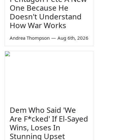
One Because He
Doesn't Understand
How War Works
Andrea Thompson
—
Aug 6th, 2026
Dem Who Said 'We
Are F*cked' If El-Sayed
Wins, Loses In
Stunning Upset