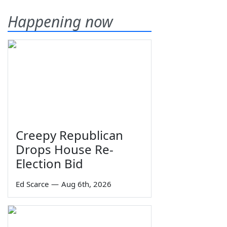
Happening now
Creepy Republican
Drops House Re-
Election Bid
Ed Scarce
—
Aug 6th, 2026