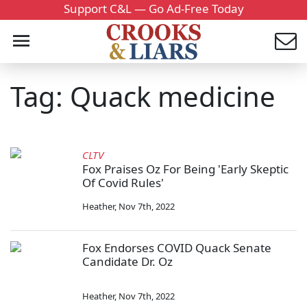
Support C&L — Go Ad-Free Today
Tag: Quack medicine
CLTV
Fox Praises Oz For Being 'Early Skeptic
Of Covid Rules'
Heather
,
Nov 7th, 2022
Fox Endorses COVID Quack Senate
Candidate Dr. Oz
Heather
,
Nov 7th, 2022