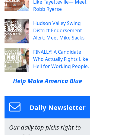
Like Fayetteville— Meet
Robb Ryerse
Hudson Valley Swing
District Endorsement
Alert: Meet Mike Sacks
FINALLY! A Candidate
Who Actually Fights Like
Hell for Working People.
Help Make America Blue
Daily Newsletter
Our daily top picks right to