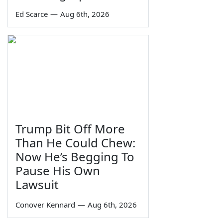
Ed Scarce
—
Aug 6th, 2026
Trump Bit Off More
Than He Could Chew:
Now He’s Begging To
Pause His Own
Lawsuit
Conover Kennard
—
Aug 6th, 2026