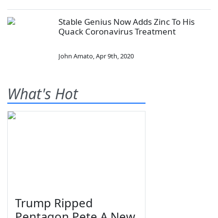
Stable Genius Now Adds Zinc To His
Quack Coronavirus Treatment
John Amato
,
Apr 9th, 2020
What's Hot
Trump Ripped
Pentagon Pete A New