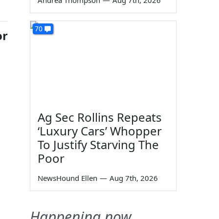
Andrea Thompson
—
Aug 7th, 2026
70
or
Ag Sec Rollins Repeats
‘Luxury Cars’ Whopper
To Justify Starving The
Poor
NewsHound Ellen
—
Aug 7th, 2026
Happening now