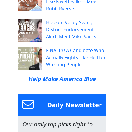
Like Fayetteville— Meet
Robb Ryerse
Hudson Valley Swing
District Endorsement
Alert: Meet Mike Sacks
FINALLY! A Candidate Who
Actually Fights Like Hell for
Working People.
Help Make America Blue
Daily Newsletter
Our daily top picks right to