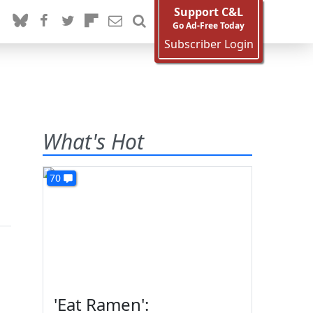
Support C&L
Go Ad-Free Today
Subscriber Login
What's Hot
70
'Eat Ramen':