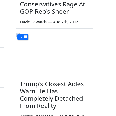
Conservatives Rage At
GOP Rep's Sneer
David Edwards
—
Aug 7th, 2026
37
Trump's Closest Aides
Warn He Has
Completely Detached
From Reality