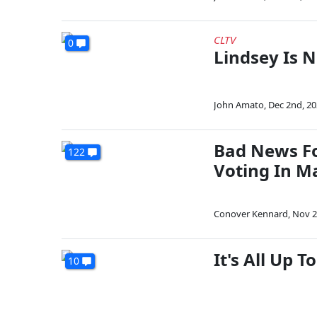
CLTV
0
Lindsey Is N
John Amato
,
Dec 2nd, 2
Bad News Fo
122
Voting In M
Conover Kennard
,
Nov 2
It's All Up 
10