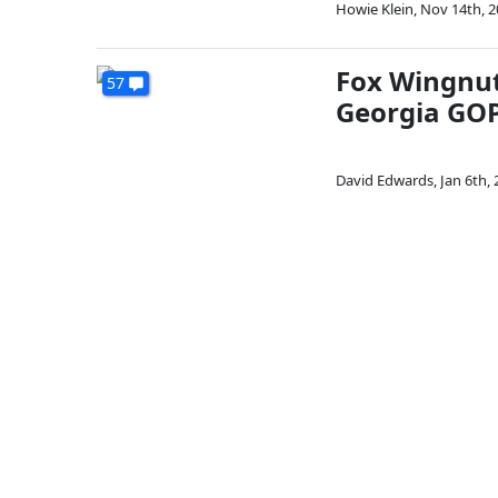
Howie Klein
,
Nov 14th, 2
Fox Wingnut
57
Georgia GOP
David Edwards
,
Jan 6th,