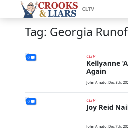
CLTV
Tag: Georgia Runoff
CLTV
0
Kellyanne 'A
Again
John Amato
,
Dec 8th, 20
CLTV
0
Joy Reid Nail
John Amato
,
Dec 7th, 20