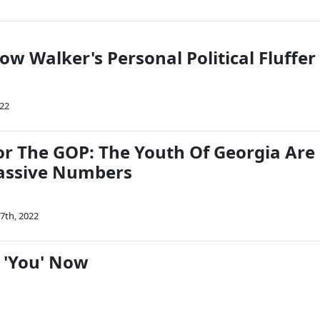
ow Walker's Personal Political Fluffer
022
r The GOP: The Youth Of Georgia Are
assive Numbers
7th, 2022
To 'You' Now