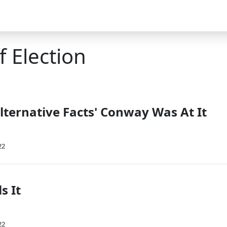
 Election
lternative Facts' Conway Was At It
22
s It
22