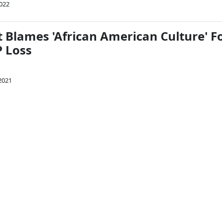
022
 Blames 'African American Culture' F
 Loss
 2021