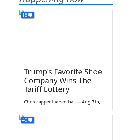
18
Trump's Favorite Shoe
Company Wins The
Tariff Lottery
Chris capper Liebenthal
—
Aug 7th, 2026
40