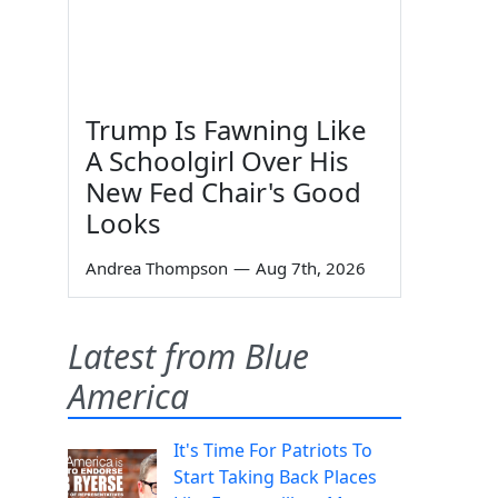
Trump Is Fawning Like
A Schoolgirl Over His
New Fed Chair's Good
Looks
Andrea Thompson
—
Aug 7th, 2026
Latest from Blue
America
It's Time For Patriots To
Start Taking Back Places